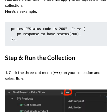
collection.
Here’s an example:
pm.test("Status code is 200", () => {

   pm.response.to.have.status(200);

});
Step 6: Run the Collection
1. Click the three-dot menu (•••) on your collection and
select
Run
.