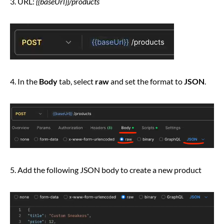
3. URL:
{{baseUrl}}/products
4. In the
Body
tab, select
raw
and set the format to
JSON
.
5. Add the following JSON body to create a new product