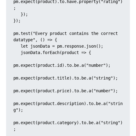
pm.expect(product).to.have.property("rating")
;

   });

});

pm.test("Every product contains the correct 
datatype", () => {

   let jsonData = pm.response.json();

   jsonData.forEach(product => {

pm.expect(product.id).to.be.a("number");

pm.expect(product.title).to.be.a("string");

pm.expect(product.price).to.be.a("number");

pm.expect(product.description).to.be.a("strin
g");

pm.expect(product.category).to.be.a("string")
;
