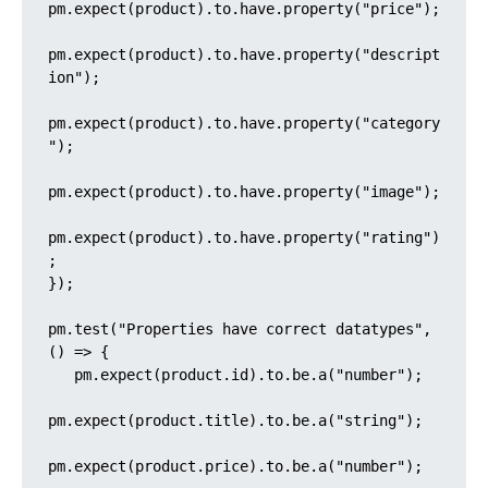
pm.expect(product).to.have.property("price");

pm.expect(product).to.have.property("descript
ion");

pm.expect(product).to.have.property("category
");

pm.expect(product).to.have.property("image");

pm.expect(product).to.have.property("rating")
;

});

pm.test("Properties have correct datatypes", 
() => {

   pm.expect(product.id).to.be.a("number");

pm.expect(product.title).to.be.a("string");

pm.expect(product.price).to.be.a("number");
