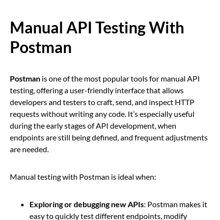
Manual API Testing With
Postman
Postman
is one of the most popular tools for manual API
testing, offering a user-friendly interface that allows
developers and testers to craft, send, and inspect HTTP
requests without writing any code. It’s especially useful
during the early stages of API development, when
endpoints are still being defined, and frequent adjustments
are needed.
Manual testing with Postman is ideal when:
Exploring or debugging new APIs
: Postman makes it
easy to quickly test different endpoints, modify