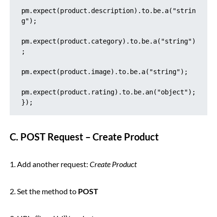
pm.expect(product.description).to.be.a("strin
g");

pm.expect(product.category).to.be.a("string")
;

pm.expect(product.image).to.be.a("string");

pm.expect(product.rating).to.be.an("object");

});
C. POST Request – Create Product
1. Add another request:
Create Product
2. Set the method to
POST