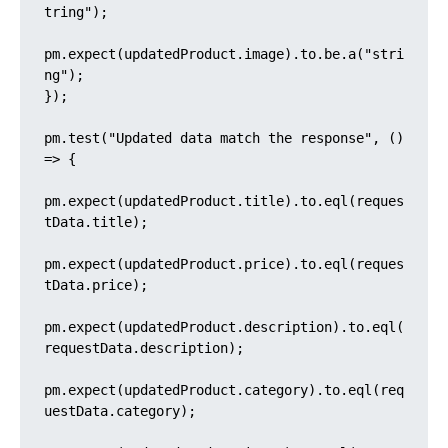
tring");

pm.expect(updatedProduct.image).to.be.a("stri
ng");

});

pm.test("Updated data match the response", () 
=> {

pm.expect(updatedProduct.title).to.eql(reques
tData.title);

pm.expect(updatedProduct.price).to.eql(reques
tData.price);

pm.expect(updatedProduct.description).to.eql(
requestData.description);

pm.expect(updatedProduct.category).to.eql(req
uestData.category);
