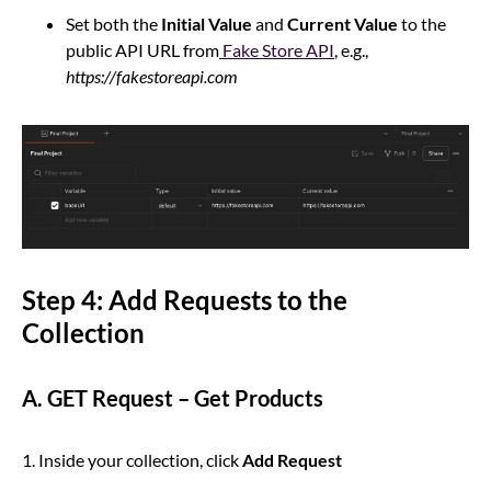
Set both the
Initial Value
and
Current Value
to the
public API URL from
Fake Store API
, e.g.,
https://fakestoreapi.com
Step 4: Add Requests to the
Collection
A. GET Request – Get Products
1. Inside your collection, click
Add Request