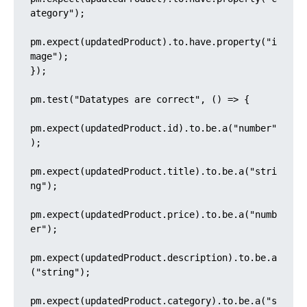
ategory");

pm.expect(updatedProduct).to.have.property("i
mage");

});

pm.test("Datatypes are correct", () => {

pm.expect(updatedProduct.id).to.be.a("number"
);

pm.expect(updatedProduct.title).to.be.a("stri
ng");

pm.expect(updatedProduct.price).to.be.a("numb
er");

pm.expect(updatedProduct.description).to.be.a
("string");

pm.expect(updatedProduct.category).to.be.a("s