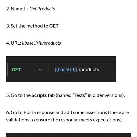
2. Name it:
Get Products
3. Set the method to
GET
4. URL:
{{baseUrl}}/products
5. Go to the
Scripts
tab (named “Tests” in older versions).
6. Go to Post-response and add some assertions (these are
validations to ensure the response meets expectations).