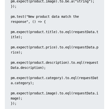
pm.expect(product.image).to.be.a("string");

});

pm.test("New product data match the 
response", () => {

pm.expect(product.title).to.eql(requestData.t
itle);

pm.expect(product.price).to.eql(requestData.p
rice);

pm.expect(product.description).to.eql(request
Data.description);

pm.expect(product.category).to.eql(requestDat
a.category);

pm.expect(product.image).to.eql(requestData.i
mage);

});