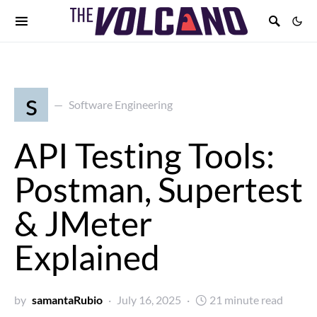
s
Software Engineering
API Testing Tools:
Postman, Supertest
& JMeter
Explained
by
samantaRubio
July 16, 2025
21 minute read