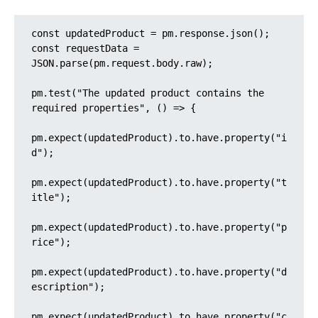
const updatedProduct = pm.response.json();

const requestData = 
JSON.parse(pm.request.body.raw);

pm.test("The updated product contains the 
required properties", () => {

pm.expect(updatedProduct).to.have.property("i
d");

pm.expect(updatedProduct).to.have.property("t
itle");

pm.expect(updatedProduct).to.have.property("p
rice");

pm.expect(updatedProduct).to.have.property("d
escription");

pm.expect(updatedProduct).to.have.property("c