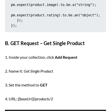
pm.expect(product.image).to.be.a("string");

pm.expect(product.rating).to.be.an("object");

   });

});
B. GET Request – Get Single Product
1. Inside your collection, click
Add Request
2. Name it:
Get Single Product
3. Set the method to
GET
4. URL:
{{baseUrl}}/products/2