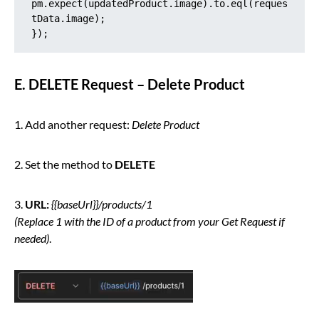
pm.expect(updatedProduct.image).to.eql(reques
tData.image);

});
E. DELETE Request – Delete Product
1. Add another request:
Delete Product
2. Set the method to
DELETE
3.
URL:
{{baseUrl}}/products/1
(Replace 1 with the ID of a product from your Get Request if
needed)
.