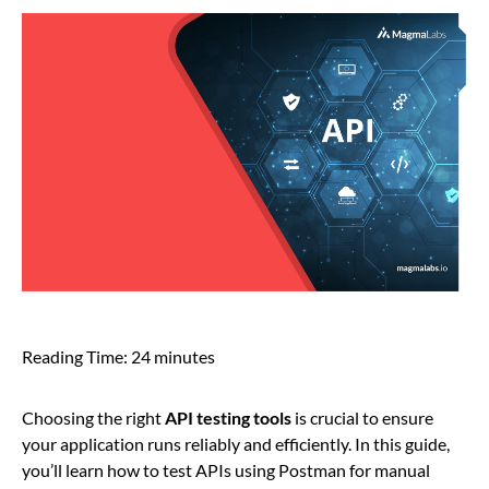
Reading Time:
24
minutes
Choosing the right
API testing tools
is crucial to ensure
your application runs reliably and efficiently. In this guide,
you’ll learn how to test APIs using Postman for manual