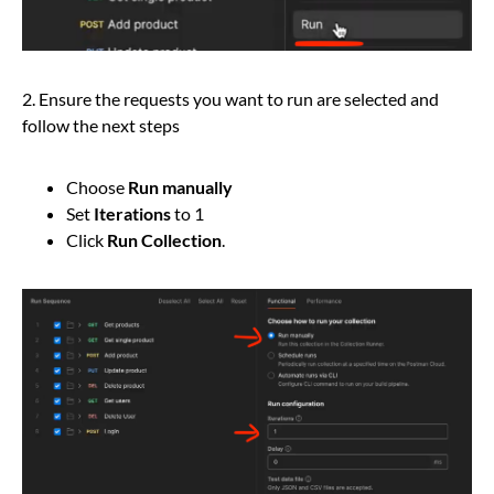
2. Ensure the requests you want to run are selected and
follow the next steps
Choose
Run manually
Set
Iterations
to 1
Click
Run Collection
.