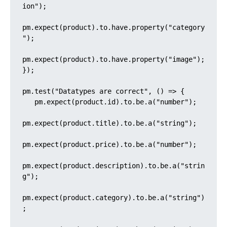
ion");

pm.expect(product).to.have.property("category
");

pm.expect(product).to.have.property("image");

});

pm.test("Datatypes are correct", () => {

   pm.expect(product.id).to.be.a("number");

pm.expect(product.title).to.be.a("string");

pm.expect(product.price).to.be.a("number");

pm.expect(product.description).to.be.a("strin
g");

pm.expect(product.category).to.be.a("string")
;
