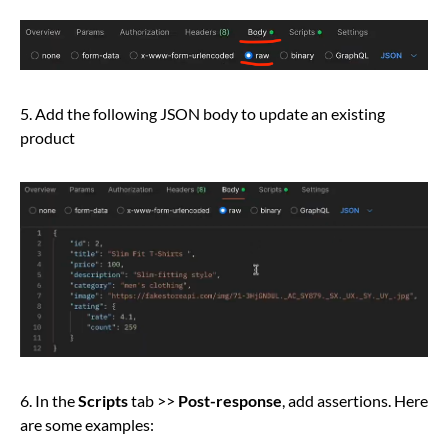
5. Add the following JSON body to update an existing
product
6. In the
Scripts
tab >>
Post-response
, add assertions. Here
are some examples: