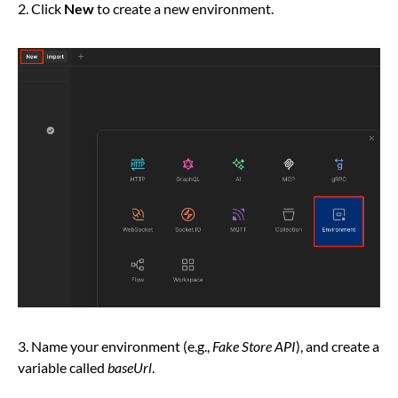
2. Click
New
to create a new environment.
3. Name your environment (e.g.,
Fake Store API
), and create a
variable called
baseUrl
.