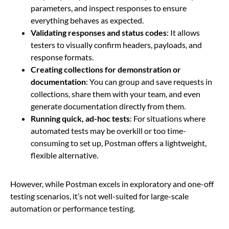
parameters, and inspect responses to ensure
everything behaves as expected.
Validating responses and status codes
: It allows
testers to visually confirm headers, payloads, and
response formats.
Creating collections for demonstration or
documentation
: You can group and save requests in
collections, share them with your team, and even
generate documentation directly from them.
Running quick, ad-hoc tests
: For situations where
automated tests may be overkill or too time-
consuming to set up, Postman offers a lightweight,
flexible alternative.
However, while Postman excels in exploratory and one-off
testing scenarios, it’s not well-suited for large-scale
automation or performance testing.