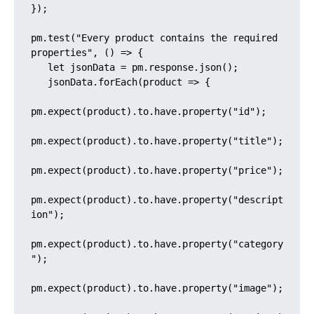
});

pm.test("Every product contains the required 
properties", () => {

   let jsonData = pm.response.json();

   jsonData.forEach(product => {

pm.expect(product).to.have.property("id");

pm.expect(product).to.have.property("title");

pm.expect(product).to.have.property("price");

pm.expect(product).to.have.property("descript
ion");

pm.expect(product).to.have.property("category
");

pm.expect(product).to.have.property("image");
