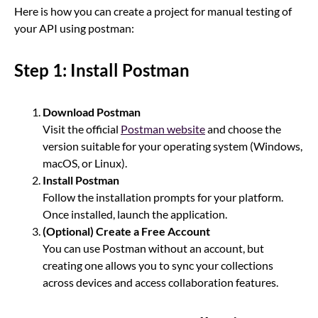
Here is how you can create a project for manual testing of
your API using postman:
Step 1: Install Postman
Download Postman
Visit the official
Postman website
and choose the
version suitable for your operating system (Windows,
macOS, or Linux).
Install Postman
Follow the installation prompts for your platform.
Once installed, launch the application.
(Optional) Create a Free Account
You can use Postman without an account, but
creating one allows you to sync your collections
across devices and access collaboration features.