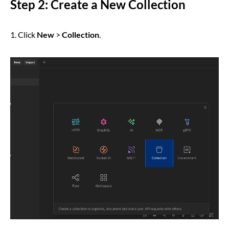
Step 2: Create a New Collection
1. Click
New
>
Collection
.