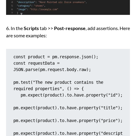
6. In the
Scripts
tab >>
Post-response
, add assertions. Here
are some examples:
const product = pm.response.json();

const requestData = 
JSON.parse(pm.request.body.raw);

pm.test("The new product contains the 
required properties", () => {

   pm.expect(product).to.have.property("id");

pm.expect(product).to.have.property("title");

pm.expect(product).to.have.property("price");

pm.expect(product).to.have.property("descript