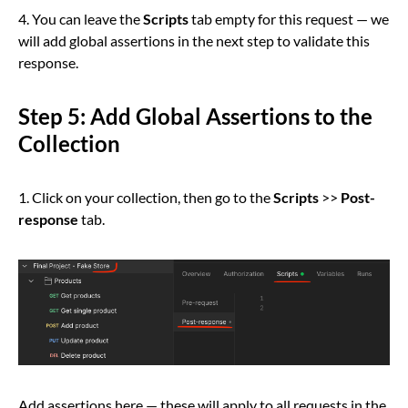
4. You can leave the
Scripts
tab empty for this request — we
will add global assertions in the next step to validate this
response.
Step 5: Add Global Assertions to the
Collection
1. Click on your collection, then go to the
Scripts
>>
Post-
response
tab.
Add assertions here — these will apply to all requests in the