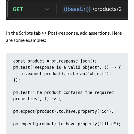
In the Scripts tab >> Post-response, add assertions. Here
are some examples:
const product = pm.response.json();

pm.test("Response is a valid object", () => {

   pm.expect(product).to.be.an("object");

});

pm.test("The product contains the required 
properties", () => {

pm.expect(product).to.have.property("id");

pm.expect(product).to.have.property("title");
