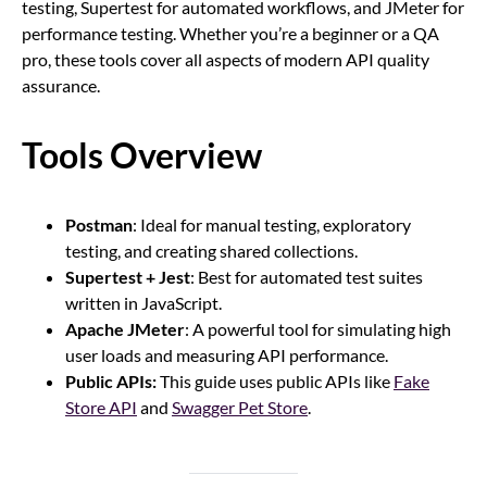
testing, Supertest for automated workflows, and JMeter for
performance testing. Whether you’re a beginner or a QA
pro, these tools cover all aspects of modern API quality
assurance.
Tools Overview
Postman
: Ideal for manual testing, exploratory
testing, and creating shared collections.
Supertest + Jest
: Best for automated test suites
written in JavaScript.
Apache JMeter
: A powerful tool for simulating high
user loads and measuring API performance.
Public APIs:
This guide uses public APIs like
Fake
Store API
and
Swagger Pet Store
.