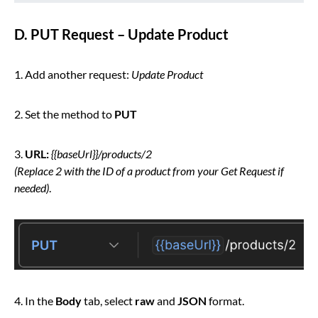
D. PUT Request – Update Product
1. Add another request:
Update Product
2. Set the method to
PUT
3.
URL:
{{baseUrl}}/products/2
(Replace 2 with the ID of a product from your Get Request if
needed)
.
4. In the
Body
tab, select
raw
and
JSON
format.