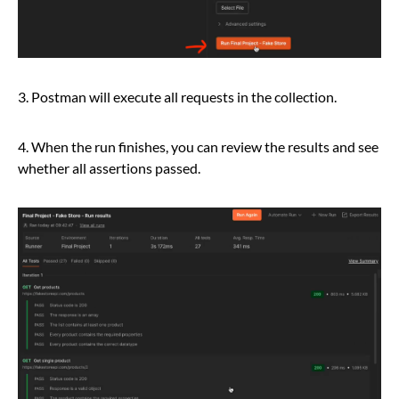
3. Postman will execute all requests in the collection.
4. When the run finishes, you can review the results and see
whether all assertions passed.