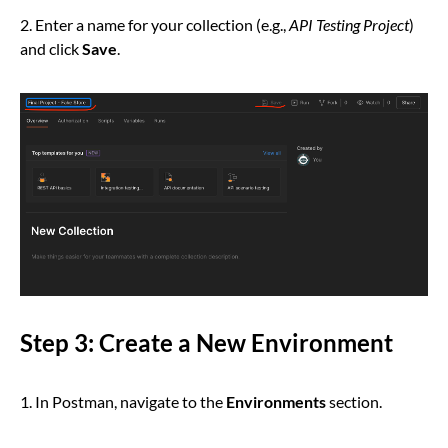
2. Enter a name for your collection (e.g.,
API Testing Project
)
and click
Save
.
Step 3: Create a New Environment
1. In Postman, navigate to the
Environments
section.