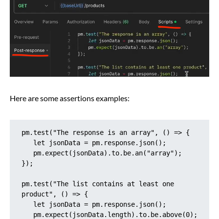
Here are some assertions examples:
pm.test("The response is an array", () => {

   let jsonData = pm.response.json();

   pm.expect(jsonData).to.be.an("array");

});

pm.test("The list contains at least one 
product", () => {

   let jsonData = pm.response.json();

   pm.expect(jsonData.length).to.be.above(0);
