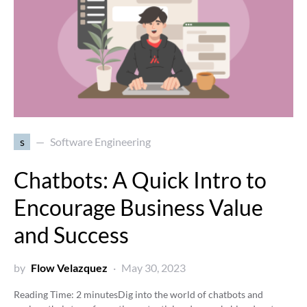
s
Software Engineering
Chatbots: A Quick Intro to
Encourage Business Value
and Success
by
Flow Velazquez
May 30, 2023
Reading Time:
2
minutes
Dig into the world of chatbots and