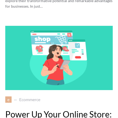
explore their transformative potential and remarkable advantages
for businesses. In just…
e
Ecommerce
Power Up Your Online Store: