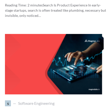
Reading Time:
2
minutes
Search Is Product Experience In early-
stage startups, search is often treated like plumbing, necessary but
invisible, only noticed…
s
Software Engineering