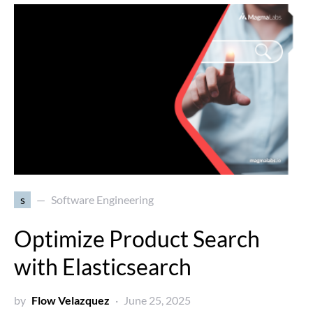
s
Software Engineering
Optimize Product Search
with Elasticsearch
by
Flow Velazquez
June 25, 2025