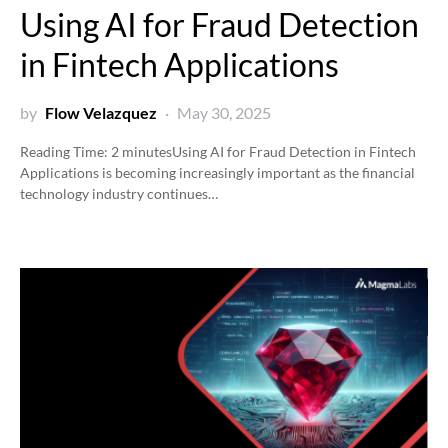
Using AI for Fraud Detection
in Fintech Applications
by
Flow Velazquez
May 30, 2025
Reading Time:
2
minutes
Using AI for Fraud Detection in Fintech
Applications is becoming increasingly important as the financial
technology industry continues…