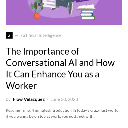
a
Artificial Intelligence
The Importance of
Conversational AI and How
It Can Enhance You as a
Worker
by
Flow Velazquez
June 30, 2023
Reading Time:
4
minutes
Introduction In today’s crazy fast world,
if you wanna be on top at work, you gotta get with…