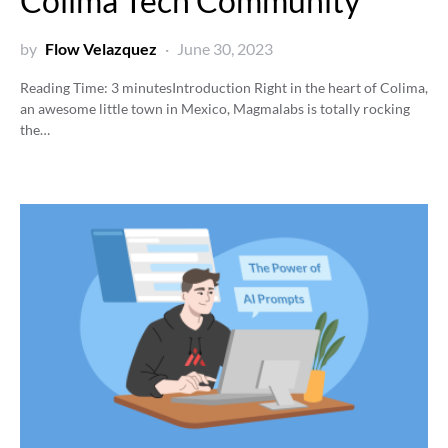
Colima Tech Community
by
Flow Velazquez
June 30, 2023
Reading Time:
3
minutes
Introduction Right in the heart of Colima,
an awesome little town in Mexico, Magmalabs is totally rocking
the…