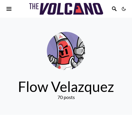
Flow Velazquez
70 posts