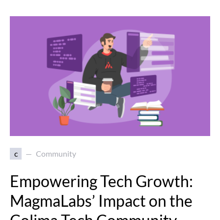
c
Community
Empowering Tech Growth:
MagmaLabs’ Impact on the