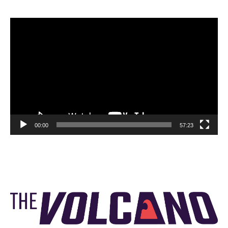
Video
Player
00:00
57:23