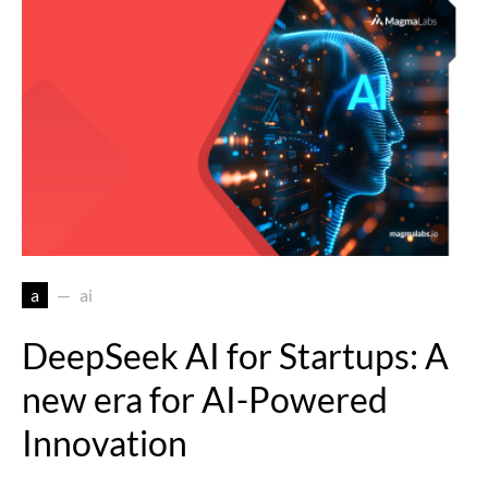
a
ai
DeepSeek AI for Startups: A
new era for AI-Powered
Innovation