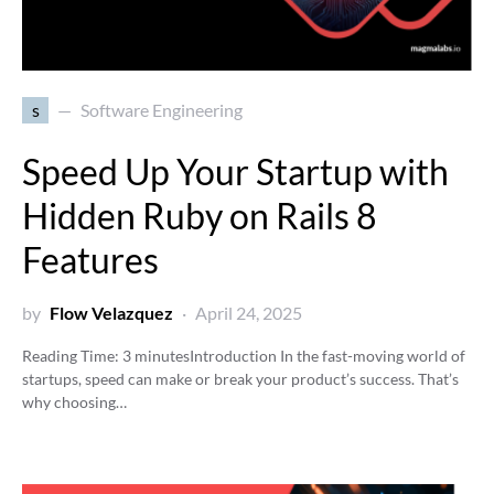
s
Software Engineering
Speed Up Your Startup with
Hidden Ruby on Rails 8
Features
by
Flow Velazquez
April 24, 2025
Reading Time:
3
minutes
Introduction In the fast-moving world of
startups, speed can make or break your product’s success. That’s
why choosing…