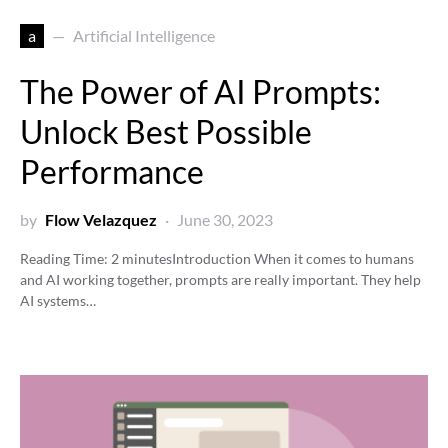
a
Artificial Intelligence
The Power of AI Prompts:
Unlock Best Possible
Performance
by
Flow Velazquez
June 30, 2023
Reading Time:
2
minutes
Introduction When it comes to humans
and AI working together, prompts are really important. They help
AI systems…