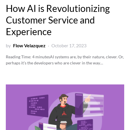
How AI is Revolutionizing
Customer Service and
Experience
by
Flow Velazquez
October 17, 2023
Reading Time:
4
minutes
AI systems are, by their nature, clever. Or,
perhaps it’s the developers who are clever in the way…