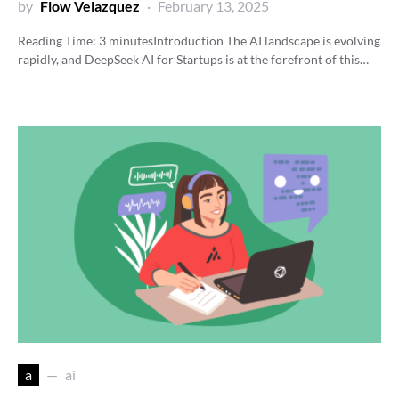
by
Flow Velazquez
February 13, 2025
Reading Time:
3
minutes
Introduction The AI landscape is evolving
rapidly, and DeepSeek AI for Startups is at the forefront of this…
a
ai