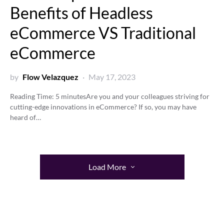
Benefits of Headless
eCommerce VS Traditional
eCommerce
by
Flow Velazquez
May 17, 2023
Reading Time:
5
minutes
Are you and your colleagues striving for
cutting-edge innovations in eCommerce? If so, you may have
heard of…
Load More