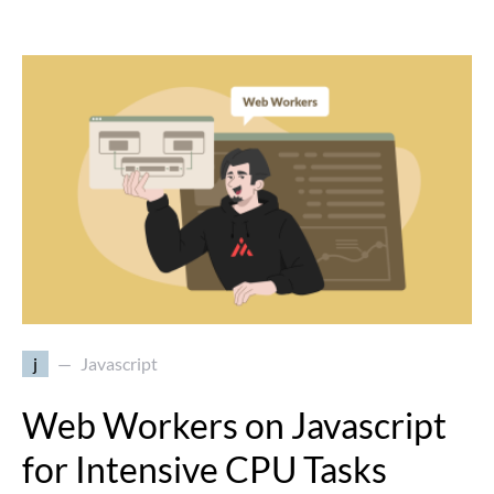
j
Javascript
Web Workers on Javascript
for Intensive CPU Tasks