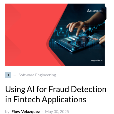
s
Software Engineering
Using AI for Fraud Detection
in Fintech Applications
by
Flow Velazquez
May 30, 2025