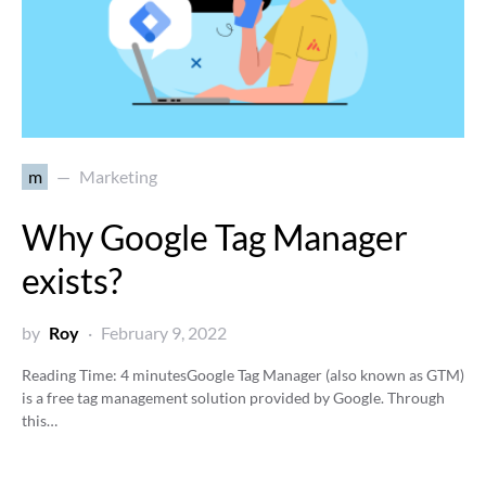
m
Marketing
Why Google Tag Manager
exists?
by
Roy
February 9, 2022
Reading Time:
4
minutes
Google Tag Manager (also known as GTM)
is a free tag management solution provided by Google. Through
this…