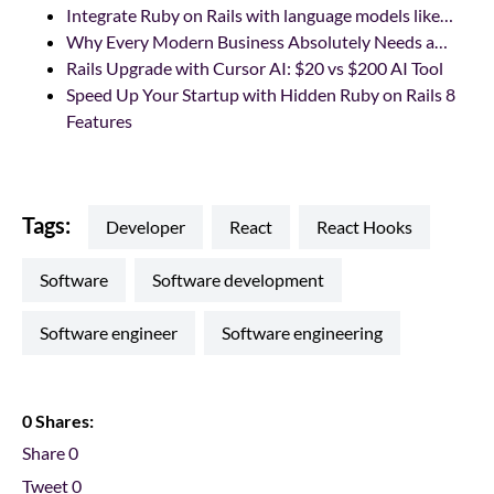
Integrate Ruby on Rails with language models like…
Why Every Modern Business Absolutely Needs a…
Rails Upgrade with Cursor AI: $20 vs $200 AI Tool
Speed Up Your Startup with Hidden Ruby on Rails 8
Features
Tags:
developer
react
React Hooks
software
software development
software engineer
software engineering
0 Shares:
Share
0
Tweet
0