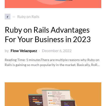
r
Ruby on Rails
Ruby on Rails Advantages
For Your Business in 2023
by
Flow Velazquez
December 6, 2022
Reading Time:
5
minutes
There are multiple reasons why Ruby on
Rails is gaining so much popularity in the market. Basically, RoR…