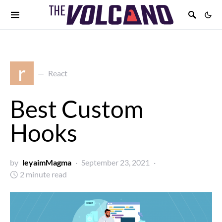
r
React
Best Custom
Hooks
by
leyaimMagma
September 23, 2021
2 minute read