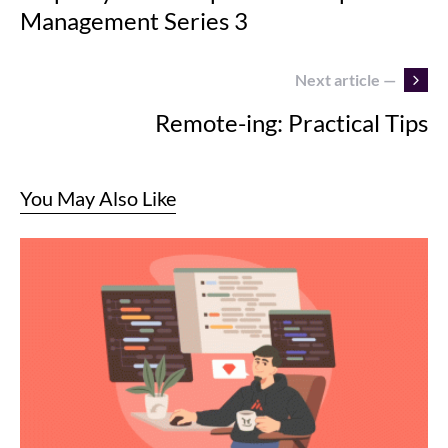
Management Series 3
Next article —
Remote-ing: Practical Tips
You May Also Like