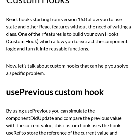
React hooks starting from version 16.8 allow you to use
state and other React features without the need of writing a
class. One of their features is to build your own Hooks
(Custom Hook) which allow you to extract the component
logic and turn it into reusable functions.
Now, let’s talk about custom hooks that can help you solve
a specific problem.
usePrevious custom hook
By using usePrevious you can simulate the
componentDidUpdate and compare the previous value
with the current value; this custom hook uses the hook
useRef to store the reference of the current value and