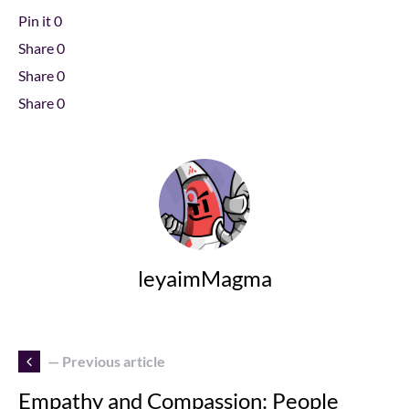
Pin it
0
Share
0
Share
0
Share
0
leyaimMagma
— Previous article
Empathy and Compassion: People