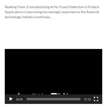
Reading Time:
2
minutes
Using AI for Fraud Detection in Fintech
Applications is becoming increasingly important as the financial
technology industry continues…
Video
Player
00:00
57:23