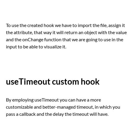
To use the created hook we have to import the file, assign it
the attribute, that way it will return an object with the value
and the onChange function that we are going to use in the
input to be able to visualize it.
useTimeout custom hook
By employing useTimeout you can have a more
customizable and better-managed timeout, in which you
pass a callback and the delay the timeout will have.