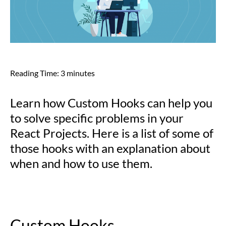
Reading Time:
3
minutes
Learn how Custom Hooks can help you
to solve specific problems in your
React Projects. Here is a list of some of
those hooks with an explanation about
when and how to use them.
Custom Hooks