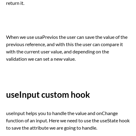
return it.
When we use usaPrevios the user can save the value of the
previous reference, and with this the user can compare it
with the current user value, and depending on the
validation we can set a new value.
useInput custom hook
useInput helps you to handle the value and onChange
function of an input. Here we need to use the useState hook
to save the attribute we are going to handle.