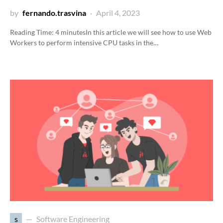
by
fernando.trasvina
April 4, 2023
Reading Time:
4
minutes
In this article we will see how to use Web
Workers to perform intensive CPU tasks in the…
s
Software Engineering