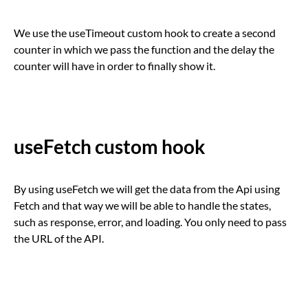
We use the useTimeout custom hook to create a second
counter in which we pass the function and the delay the
counter will have in order to finally show it.
useFetch custom hook
By using useFetch we will get the data from the Api using
Fetch and that way we will be able to handle the states,
such as response, error, and loading. You only need to pass
the URL of the API.