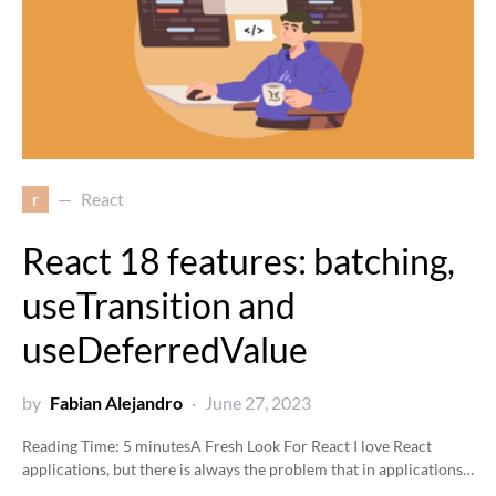
r
React
React 18 features: batching,
useTransition and
useDeferredValue
by
Fabian Alejandro
June 27, 2023
Reading Time:
5
minutes
A Fresh Look For React I love React
applications, but there is always the problem that in applications…