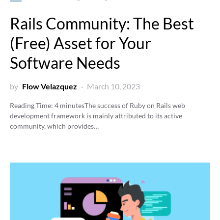
Rails Community: The Best
(Free) Asset for Your
Software Needs
by
Flow Velazquez
March 10, 2023
Reading Time:
4
minutes
The success of Ruby on Rails web
development framework is mainly attributed to its active
community, which provides…