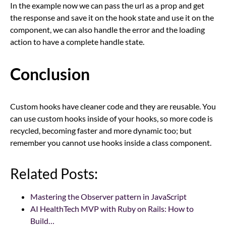
In the example now we can pass the url as a prop and get
the response and save it on the hook state and use it on the
component, we can also handle the error and the loading
action to have a complete handle state.
Conclusion
Custom hooks have cleaner code and they are reusable. You
can use custom hooks inside of your hooks, so more code is
recycled, becoming faster and more dynamic too; but
remember you cannot use hooks inside a class component.
Related Posts:
Mastering the Observer pattern in JavaScript
AI HealthTech MVP with Ruby on Rails: How to
Build…