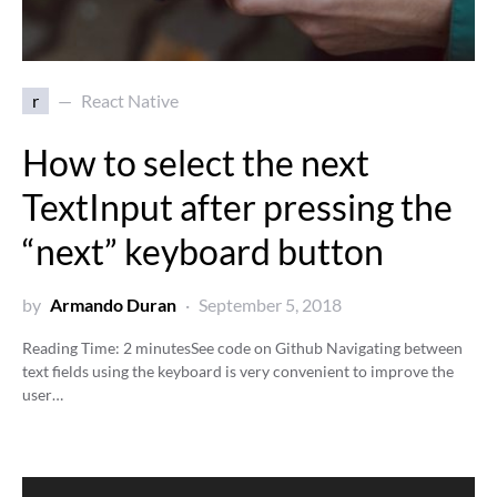
r
React Native
How to select the next
TextInput after pressing the
“next” keyboard button
by
Armando Duran
September 5, 2018
Reading Time:
2
minutes
See code on Github Navigating between
text fields using the keyboard is very convenient to improve the
user…