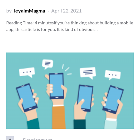
by
leyaimMagma
April 22, 2021
Reading Time:
4
minutes
If you’re thinking about building a mobile
app, this article is for you. It is kind of obvious…
d
Development