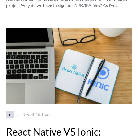
project Why do we have to sign our APK/IPA files? As I’ve…
r
React Native
React Native VS Ionic: