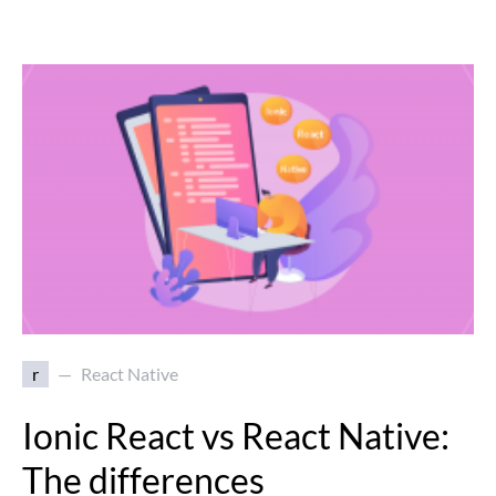
r
React Native
Ionic React vs React Native:
The differences