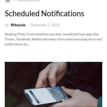
Scheduled Notifications
by
RNoyola
December 2, 2019
Reading Time:
5
minutes
Have you ever wondered how apps like
Tinder, Facebook, Reddit and many more send annoying recurrent
notifications to…