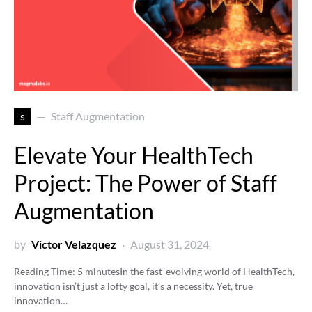
s
Staff Augmentation
Elevate Your HealthTech
Project: The Power of Staff
Augmentation
by
Victor Velazquez
August 31, 2024
Reading Time:
5
minutes
In the fast-evolving world of HealthTech,
innovation isn’t just a lofty goal, it’s a necessity. Yet, true
innovation…