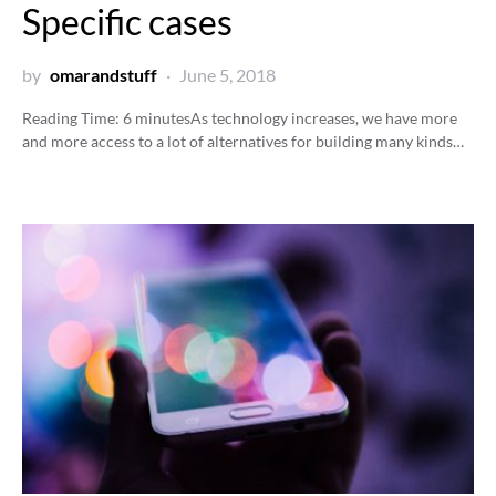
Specific cases
by
omarandstuff
June 5, 2018
Reading Time:
6
minutes
As technology increases, we have more
and more access to a lot of alternatives for building many kinds…