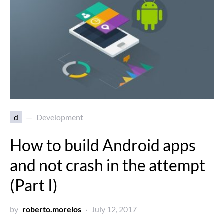
d
Development
How to build Android apps
and not crash in the attempt
(Part I)
by
roberto.morelos
July 12, 2017