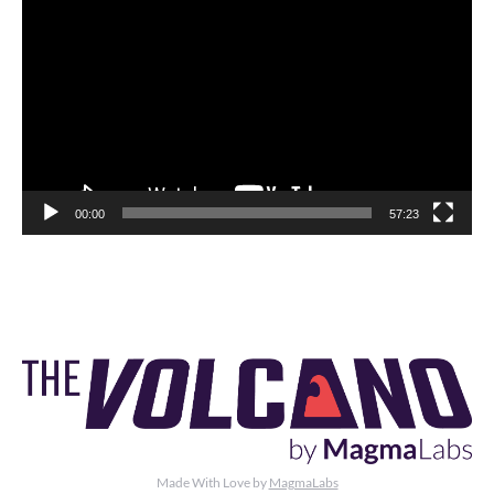
Player
00:00
57:23
Made With Love by
MagmaLabs