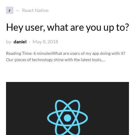
r
React Native
Hey user, what are you up to?
by
daniel
May 8, 2018
Reading Time:
6
minutes
What are users of my app doing with it?
Our pieces of technology shine with the latest tools,…