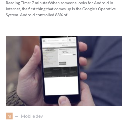
Reading Time:
7
minutes
When someone looks for Android in
Internet, the first thing that comes up is the Google’s Operative
System. Android controlled 88% of…
m
Mobile dev