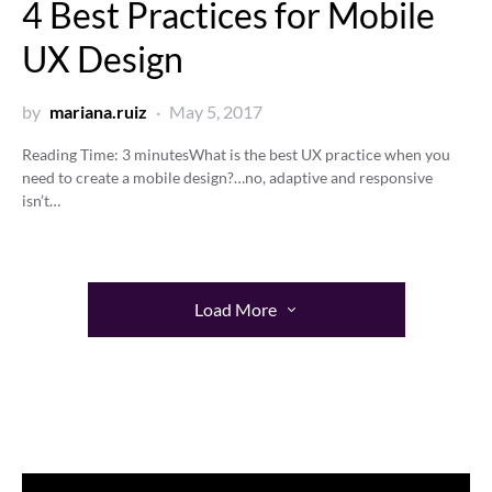
4 Best Practices for Mobile
UX Design
by
mariana.ruiz
May 5, 2017
Reading Time:
3
minutes
What is the best UX practice when you
need to create a mobile design?…no, adaptive and responsive
isn’t…
Load More
Video