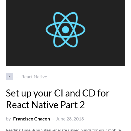
r
React Native
Set up your CI and CD for
React Native Part 2
by
Francisco Chacon
June 28, 2018
Reading Time:
4
minutes
Generate signed builds for your mobile