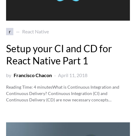
r
React Native
Setup your CI and CD for
React Native Part 1
by
Francisco Chacon
April 11, 2018
Reading Time:
4
minutes
What is Continuous Integration and
Continuous Delivery? Continuous Integration (CI) and
Continuous Delivery (CD) are now necessary concepts…