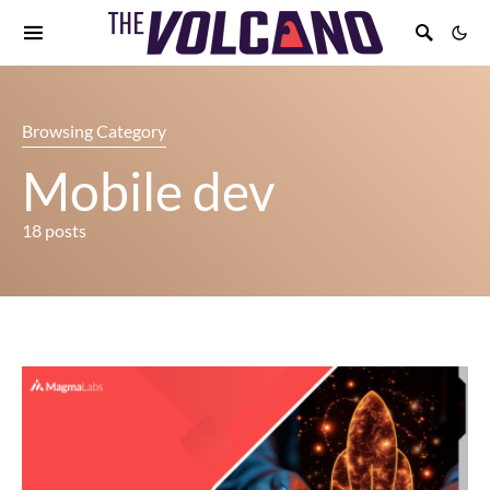
Browsing Category
Mobile dev
18 posts