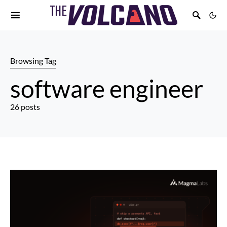
Browsing Tag
software engineer
26 posts