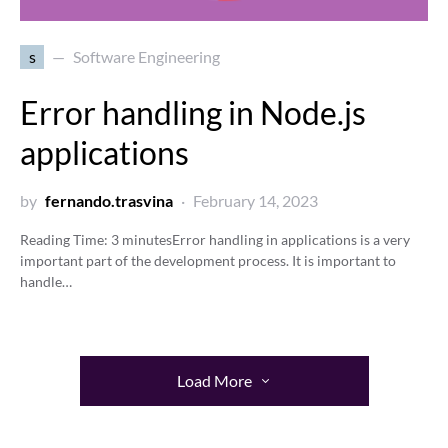
s
Software Engineering
Error handling in Node.js
applications
by
fernando.trasvina
February 14, 2023
Reading Time:
3
minutes
Error handling in applications is a very
important part of the development process. It is important to
handle…
Load More