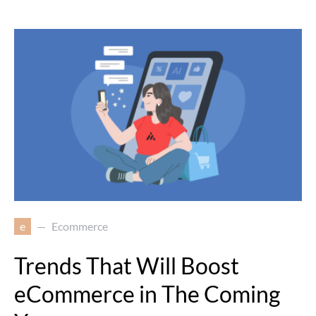
e
Ecommerce
Trends That Will Boost
eCommerce in The Coming