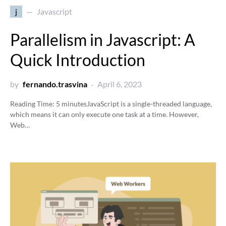
j
Javascript
Parallelism in Javascript: A
Quick Introduction
by
fernando.trasvina
April 6, 2023
Reading Time:
5
minutes
JavaScript is a single-threaded language,
which means it can only execute one task at a time. However,
Web…