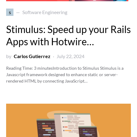
s
Software Engineering
Stimulus: Speed up your Rails
Apps with Hotwire…
by
Carlos Gutierrez
July 22, 2024
Reading Time:
3
minutes
Introduction to Stimulus Stimulus is a
Javascript framework designed to enhance static or server-
rendered HTML by connecting JavaScript…