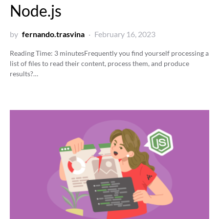
Node.js
by
fernando.trasvina
February 16, 2023
Reading Time:
3
minutes
Frequently you find yourself processing a
list of files to read their content, process them, and produce
results?…