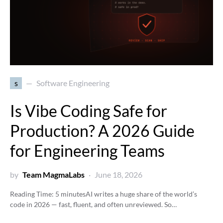
s
Software Engineering
Is Vibe Coding Safe for
Production? A 2026 Guide
for Engineering Teams
by
Team MagmaLabs
June 18, 2026
Reading Time:
5
minutes
AI writes a huge share of the world’s
code in 2026 — fast, fluent, and often unreviewed. So…