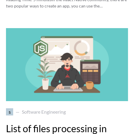
two popular ways to create an app, you can use the…
s
Software Engineering
List of files processing in