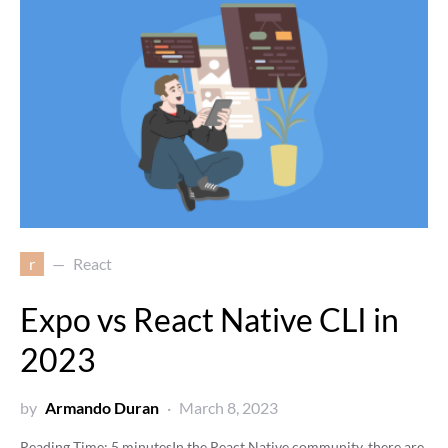
r
React
Expo vs React Native CLI in
2023
by
Armando Duran
March 8, 2023
Reading Time:
5
minutes
In the React Native community, there are