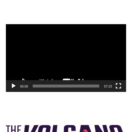
Video
Player
00:00
57:23