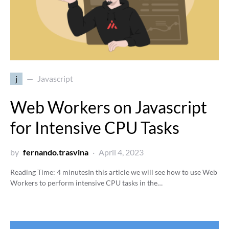
j
Javascript
Web Workers on Javascript
for Intensive CPU Tasks
by
fernando.trasvina
April 4, 2023
Reading Time:
4
minutes
In this article we will see how to use Web
Workers to perform intensive CPU tasks in the…