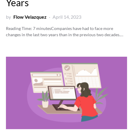
Years
by
Flow Velazquez
April 14, 2023
Reading Time:
7
minutes
Companies have had to face more
changes in the last two years than in the previous two decades.…