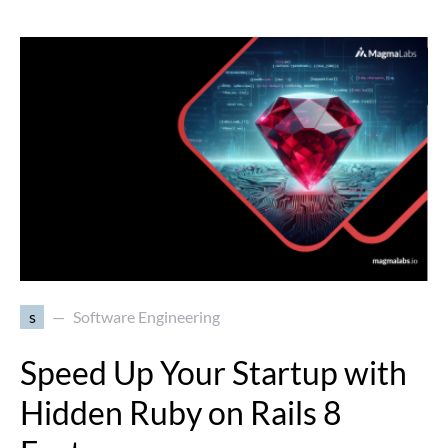
s
Software Engineering
Speed Up Your Startup with
Hidden Ruby on Rails 8