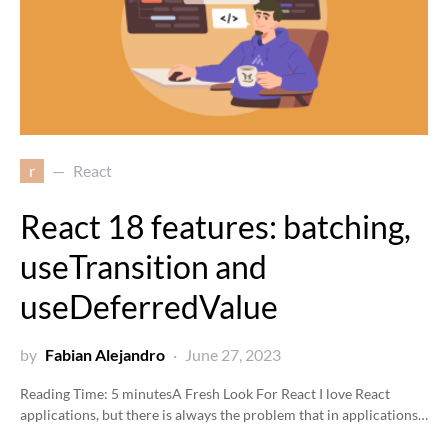
r
React
React 18 features: batching,
useTransition and
useDeferredValue
by
Fabian Alejandro
June 27, 2023
Reading Time:
5
minutes
A Fresh Look For React I love React
applications, but there is always the problem that in applications…