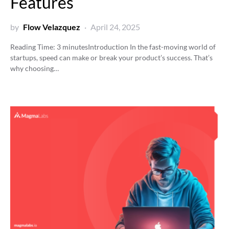
Features
by
Flow Velazquez
April 24, 2025
Reading Time:
3
minutes
Introduction In the fast-moving world of
startups, speed can make or break your product’s success. That’s
why choosing…