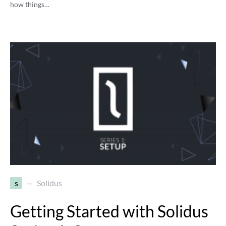
how things…
s
Solidus
Getting Started with Solidus