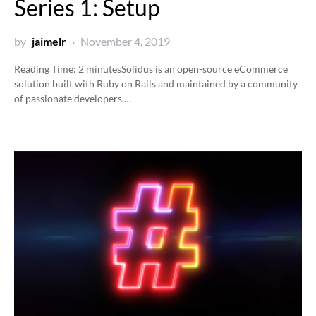
Series 1: Setup
by
jaimelr
November 4, 2019
Reading Time:
2
minutes
Solidus is an open-source eCommerce
solution built with Ruby on Rails and maintained by a community
of passionate developers.…