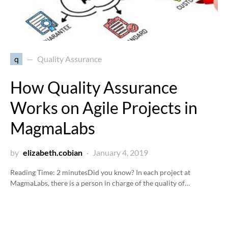
q
Quality Assurance
How Quality Assurance
Works on Agile Projects in
MagmaLabs
by
elizabeth.cobian
January 4, 2019
Reading Time:
2
minutes
Did you know? In each project at
MagmaLabs, there is a person in charge of the quality of…