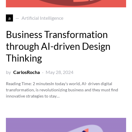
a
Artificial Intelligence
Business Transformation
through AI-driven Design
Thinking
by
CarlosRocha
May 28, 2024
Reading Time:
2
minutes
In today’s world, AI- driven digital
transformation, is revolutionizing business and they must find
innovative strategies to stay…