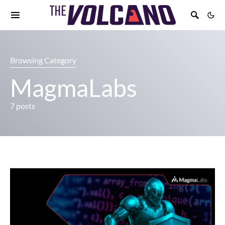
Browsing Category
MagmaLabs
7 posts