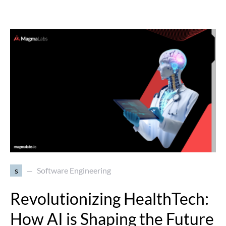
s
Software Engineering
Revolutionizing HealthTech:
How AI is Shaping the Future