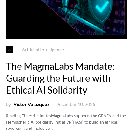
a
Artificial Intelligence
The MagmaLabs Mandate:
Guarding the Future with
Ethical AI Solidarity
by
Victor Velazquez
December 10, 2025
Reading Time:
4
minutes
MagmaLabs supports the GEAFA and the
Hemispheric AI Solidarity Initiative (HASI) to build an ethical,
sovereign, and inclusive…