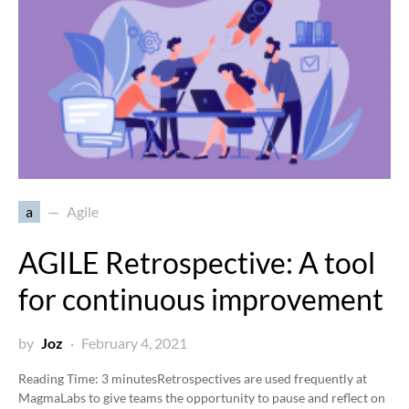
a
Agile
AGILE Retrospective: A tool
for continuous improvement
by
Joz
February 4, 2021
Reading Time:
3
minutes
Retrospectives are used frequently at
MagmaLabs to give teams the opportunity to pause and reflect on