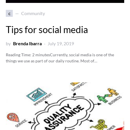
c
Community
Tips for social media
by
Brenda Ibarra
July 19, 2019
Reading Time:
2
minutes
Currently, social media is one of the
things we use as part of our daily routine. Most of…