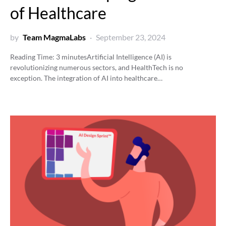
of Healthcare
by
Team MagmaLabs
September 23, 2024
Reading Time:
3
minutes
Artificial Intelligence (AI) is
revolutionizing numerous sectors, and HealthTech is no
exception. The integration of AI into healthcare…