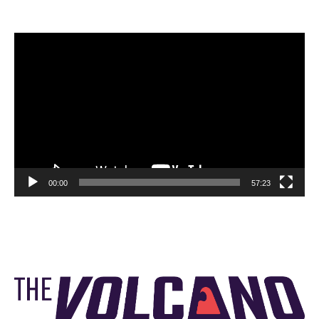
Video
Player
00:00
57:23