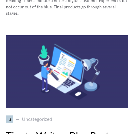
Reading Time:
2
minutes
The best digital customer experiences do
not occur out of the blue. Final products go through several
stages…
u
Uncategorized