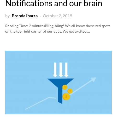
Notifications and our brain
by
Brenda Ibarra
October 2, 2019
Reading Time:
2
minutes
Bling, bling! We all know those red spots
on the top right corner of our apps. We get excited,…