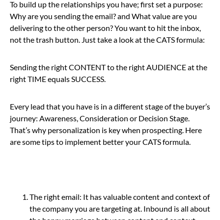
To build up the relationships you have; first set a purpose:
W
hy are you sending the email? and What value are you
delivering to the other person? You want to hit the inbox,
not the trash button. Just take a look at the CATS formula:
Sending the right CONTENT to the right AUDIENCE at the
right TIME equals SUCCESS.
Every lead that you have is in a different stage of the buyer’s
journey: Awareness, Consideration or Decision Stage.
That’s why personalization is key when prospecting. Here
are some tips to implement better your CATS formula.
The right email:
It has valuable content and context of
the company you are targeting at. Inbound is all about