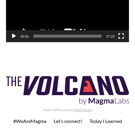
00:00
57:23
Made With Love by
MagmaLabs
#WeAreMagma
Let’s connect!
Today I Learned