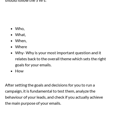
should follow the 5 W’s:
Who,
What,
When,
Where
Why- Why is your most important question and it
relates back to the overall theme which sets the right
goals for your emails.
How
After setting the goals and decisions for you to run a
campaign, it is fundamental to test them, analyze the
behaviour of your leads, and check if you actually achieve
the main purpose of your emails.