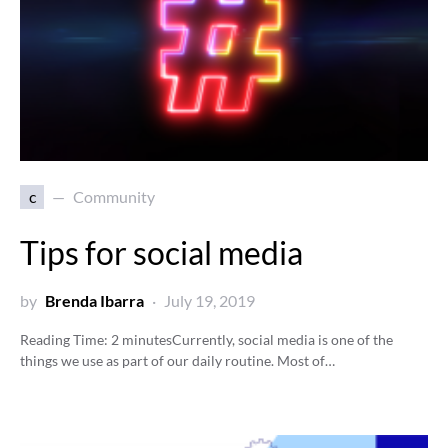
c
Community
Tips for social media
by
Brenda Ibarra
July 19, 2019
Reading Time:
2
minutes
Currently, social media is one of the
things we use as part of our daily routine. Most of…