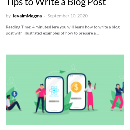
Tips to Write a Blog Post
by
leyaimMagma
September 10, 2020
Reading Time:
4
minutes
Here you will learn how to write a blog
post with illustrated examples of how to prepare a…