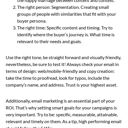
the happy marriage between content and context.
The right person: Segmentation. Creating small
groups of people with similarities that fit with your
buyer persona.
The right time: Specific content and timing. Try to
identify where the buyer’s journey is. What time is
relevant to their needs and goals.
Use the right tone, be straight forward and visually friendly,
nevertheless, be sure to test it! Always check your email in
terms of design: web/mobile-friendly and copy creation:
take the time to proofread, look for typos, include the
company’s name, and address. Trust is your highest asset.
Additionally, email marketing is an essential part of your
ROI. That’s why setting smart goals for your campaigns is
very important. Try to be: specific, measurable, attainable,
relevant and timely on them. As a tip, high performing email