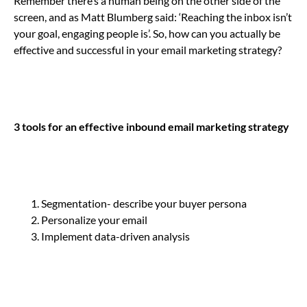
Remember there’s a human being on the other side of the
screen, and as Matt Blumberg said: ‘Reaching the inbox isn’t
your goal, engaging people is’. So, how can you actually be
effective and successful in your email marketing strategy?
3 tools for an effective inbound email marketing strategy
Segmentation- describe your buyer persona
Personalize your email
Implement data-driven analysis