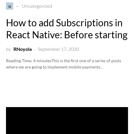
u
Uncategorized
How to add Subscriptions in
React Native: Before starting
by
RNoyola
September 17, 2020
Reading Time:
4
minutes
This is the first one of a series of posts
where we are going to implement mobile payments…
Video
Player