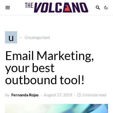
u
Uncategorized
Email Marketing,
your best
outbound tool!
by
Fernanda Rojas
August 27, 2019
3 minute read