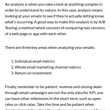
An analysis is when you take a look at anything complex in
order to understand its nature. In this case, analysis means
looking at your emails to see if they’re actually letting know
what’s occurring. A good way to make this analysis is by A/B
Testing; a method which consists of comparing two versions
of a web page or app with each other.
There are three key areas when analyzing your emails:
Individual email metrics
Whole email marketing channel metrics
Return on investment.
Finally, remember to be patient; revenue and closing deals
through email campaigns are not the only data for KPI, you
can have other milestones in the short term, such as open
rates or click rates. Take the time and be patient when