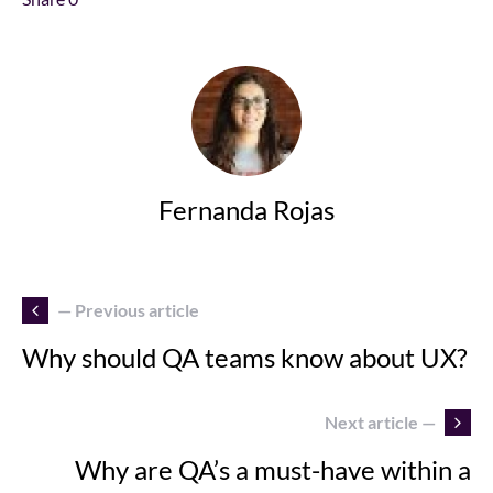
Fernanda Rojas
— Previous article
Why should QA teams know about UX?
Next article —
Why are QA’s a must-have within a