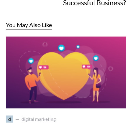
Successful Business?
You May Also Like
d
digital marketing