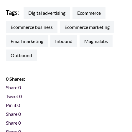
Tags:
digital advertising
ecommerce
ecommerce business
ecommerce marketing
email marketing
inbound
magmalabs
outbound
0 Shares:
Share
0
Tweet
0
Pin it
0
Share
0
Share
0
Share
0