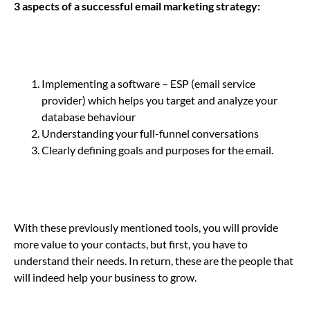
3 aspects of a successful email marketing strategy:
Implementing a software – ESP (email service
provider) which helps you target and analyze your
database behaviour
Understanding your full-funnel conversations
Clearly defining goals and purposes for the email.
With these previously mentioned tools, you will provide
more value to your contacts, but first, you have to
understand their needs. In return, these are the people that
will indeed help your business to grow.