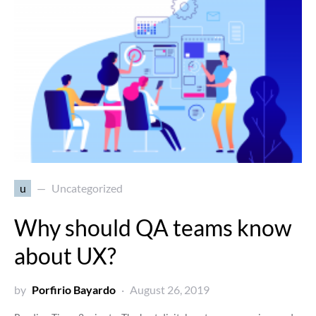
u
Uncategorized
Why should QA teams know
about UX?
by
Porfirio Bayardo
August 26, 2019