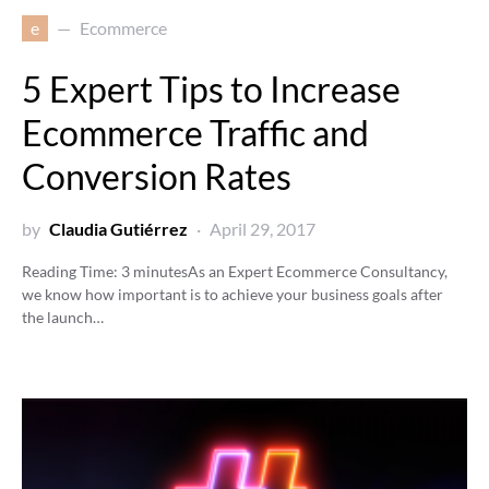
e
Ecommerce
5 Expert Tips to Increase
Ecommerce Traffic and
Conversion Rates
by
Claudia Gutiérrez
April 29, 2017
Reading Time:
3
minutes
As an Expert Ecommerce Consultancy,
we know how important is to achieve your business goals after
the launch…