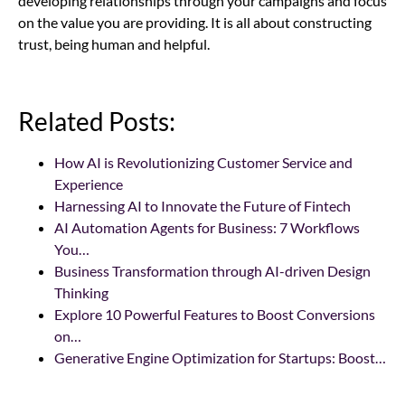
developing relationships through your campaigns and focus
on the value you are providing. It is all about constructing
trust, being human and helpful.
Related Posts:
How AI is Revolutionizing Customer Service and
Experience
Harnessing AI to Innovate the Future of Fintech
AI Automation Agents for Business: 7 Workflows
You…
Business Transformation through AI-driven Design
Thinking
Explore 10 Powerful Features to Boost Conversions
on…
Generative Engine Optimization for Startups: Boost…