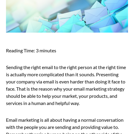
Reading Time:
3
minutes
Sending the right email to the right person at the right time
is actually more complicated than it sounds. Presenting
your company via email is even harder than doing it face to
face. That is the reason why your email marketing strategy
should be able to help your market, your products, and
services in a human and helpful way.
Email marketing is all about having a normal conversation
with the people you are sending and providing value to.