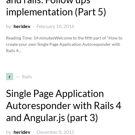
implementation (Part 5)
by
heridev
February 16, 2016
Reading Time:
14
minutes
Welcome to the fifth part of “How to
create your own Single Page Application Autoresponder with
Rails 4…
r
Rails
Single Page Application
Autoresponder with Rails 4
and Angular.js (part 3)
by
heridev
December 8, 2015