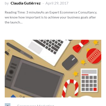
by
Claudia Gutiérrez
April 29, 2017
Reading Time:
3
minutes
As an Expert Ecommerce Consultancy,
we know how important is to achieve your business goals after
the launch…
e
Ecommerce Marketing