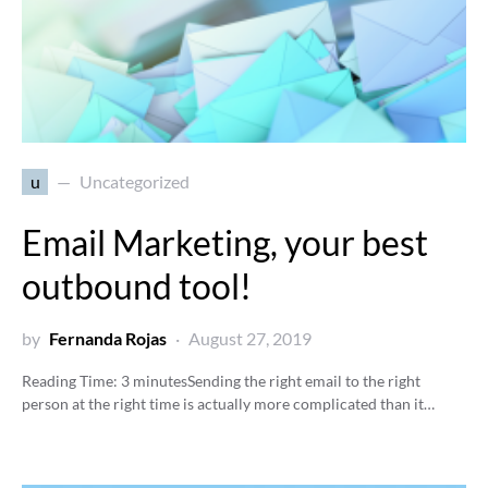
u
Uncategorized
Email Marketing, your best
outbound tool!
by
Fernanda Rojas
August 27, 2019
Reading Time:
3
minutes
Sending the right email to the right
person at the right time is actually more complicated than it…