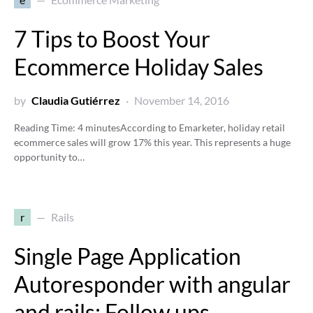
7 Tips to Boost Your
Ecommerce Holiday Sales
by
Claudia Gutiérrez
November 14, 2016
Reading Time:
4
minutes
According to Emarketer, holiday retail
ecommerce sales will grow 17% this year. This represents a huge
opportunity to…
r
Rails
Single Page Application
Autoresponder with angular
and rails: Follow ups