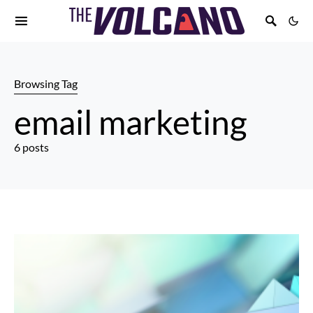
Browsing Tag
email marketing
6 posts