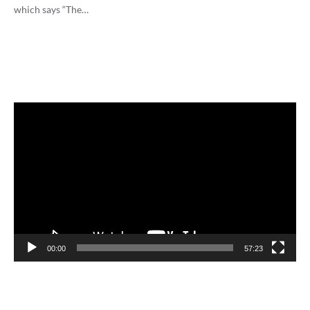
which says “The…
Video
Player
00:00
57:23