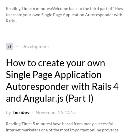
Reading Time:
6
minutes
Welcome back to the third part of “How
to create your own Single Page Application Autoresponder with
Rails…
d
Development
How to create your own
Single Page Application
Autoresponder with Rails 4
and Angular.js (Part I)
by
heridev
November 25, 2015
Reading Time:
5
minutes
I have heard from many successfull
Internet marketers one of the most important online proverbs