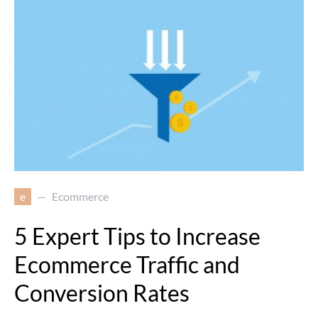
e
Ecommerce
5 Expert Tips to Increase
Ecommerce Traffic and
Conversion Rates