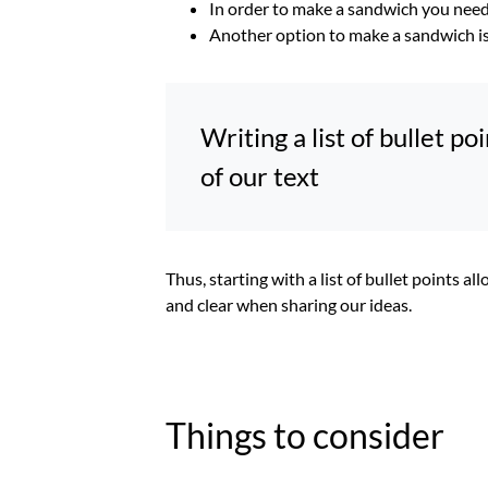
In order to make a sandwich you need 
Another option to make a sandwich is t
Writing a list of bullet p
of our text
Thus, starting with a list of bullet points a
and clear when sharing our ideas.
Things to consider