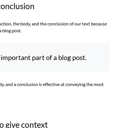
conclusion
uction, the body, and the conclusion of our text because
a blog post.
important part of a blog post.
dy, and a conclusion is effective at conveying the most
to give context