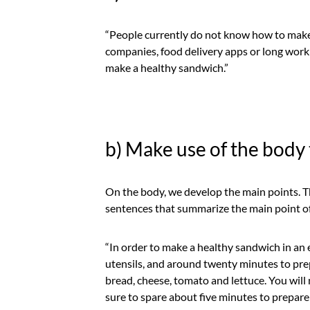
“People currently do not know how to make 
companies, food delivery apps or long workin
make a healthy sandwich.”
b) Make use of the body 
On the body, we develop the main points. Th
sentences that summarize the main point of
“In order to make a healthy sandwich in an 
utensils, and around twenty minutes to prep
bread, cheese, tomato and lettuce. You will n
sure to spare about five minutes to prepare