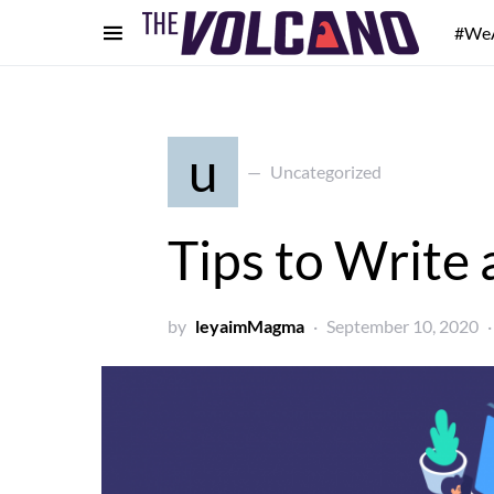
#We
u
Uncategorized
Tips to Write 
by
leyaimMagma
September 10, 2020