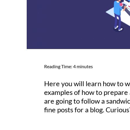
Reading Time:
4
minutes
Here you will learn how to wr
examples of how to prepare 
are going to follow a sandwi
fine posts for a blog. Curiou