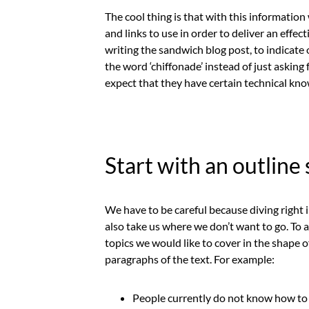
The cool thing is that with this informatio
and links to use in order to deliver an effe
writing the sandwich blog post, to indicat
the word ‘chiffonade’ instead of just asking 
expect that they have certain technical kno
Start with an outline
We have to be careful because diving right i
also take us where we don’t want to go. To av
topics we would like to cover in the shape of
paragraphs of the text. For example:
People currently do not know how to