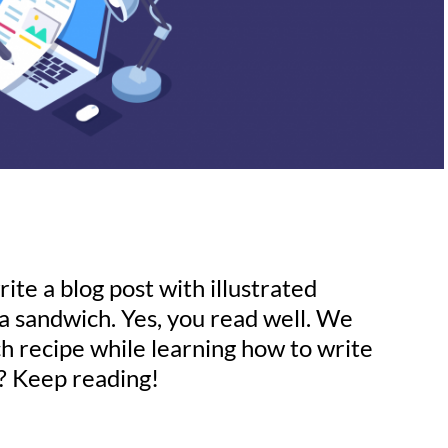
ite a blog post with illustrated
a sandwich. Yes, you read well. We
ch recipe while learning how to write
s? Keep reading!