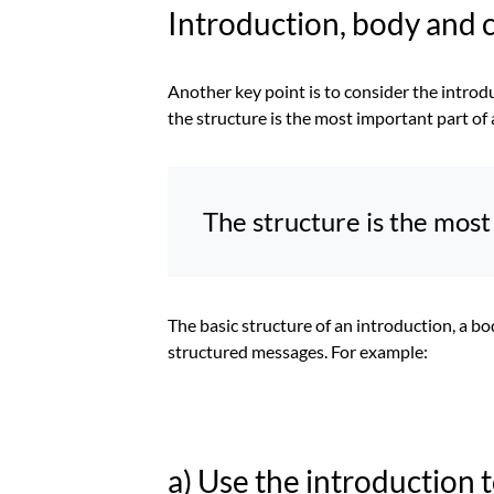
Introduction, body and 
Another key point is to consider the introd
the structure is the most important part of 
The structure is the most 
The basic structure of an introduction, a bo
structured messages. For example:
a) Use the introduction 