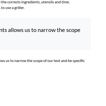
the corrects ingredients, utensils and time.
o use a griller.
oints allows us to narrow the scope
llows us to narrow the scope of our text and be specific