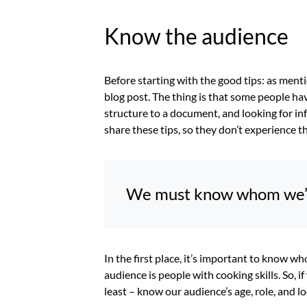
Know the audience
Before starting with the good tips: as menti
blog post. The thing is that some people h
structure to a document, and looking for in
share these tips, so they don’t experience
We must know whom we’re
In the first place, it’s important to know wh
audience is people with cooking skills. So, 
least – know our audience’s age, role, and lo