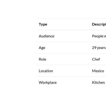
Type
Descrip
Audience
People w
Age
29 years 
Role
Chef
Location
Mexico
Workplace
Kitchen