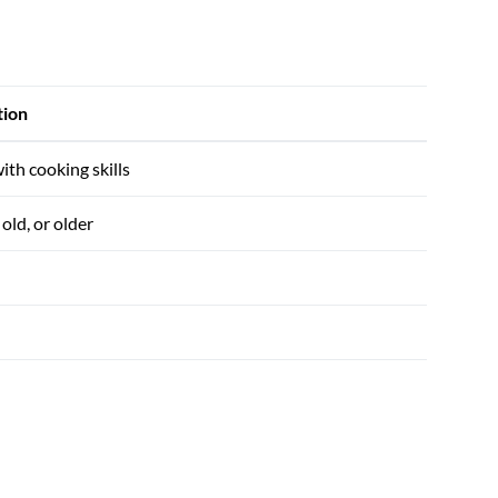
tion
ith cooking skills
old, or older