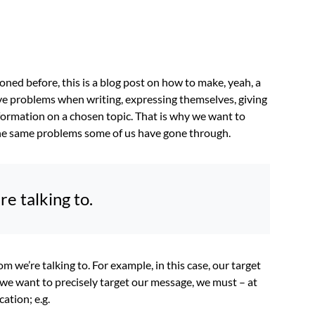
oned before, this is a blog post on how to make, yeah, a
ave problems when writing, expressing themselves, giving
formation on a chosen topic. That is why we want to
 the same problems some of us have gone through.
 talking to.
om we’re talking to. For example, in this case, our target
if we want to precisely target our message, we must – at
cation; e.g.