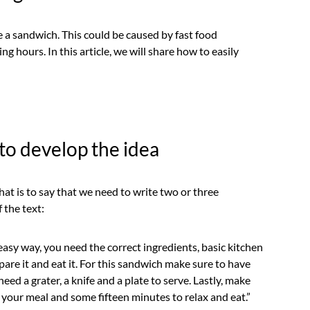
a sandwich. This could be caused by fast food
g hours. In this article, we will share how to easily
to develop the idea
at is to say that we need to write two or three
 the text:
easy way, you need the correct ingredients, basic kitchen
are it and eat it. For this sandwich make sure to have
eed a grater, a knife and a plate to serve. Lastly, make
 your meal and some fifteen minutes to relax and eat.”