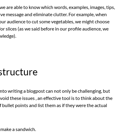
n we are able to know which words, examples, images, tips,
ctive message and eliminate clutter. For example, when
e our audience to cut some vegetables, we might choose
for slices (as we said before in our profile audience, we
wledge).
 structure
nto writing a blogpost can not only be challenging, but
oid these issues , an effective tool is to think about the
 bullet points and list them as if they were the actual
 make a sandwich.