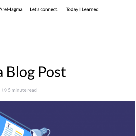
AreMagma
Let’s connect!
Today I Learned
a Blog Post
5 minute read