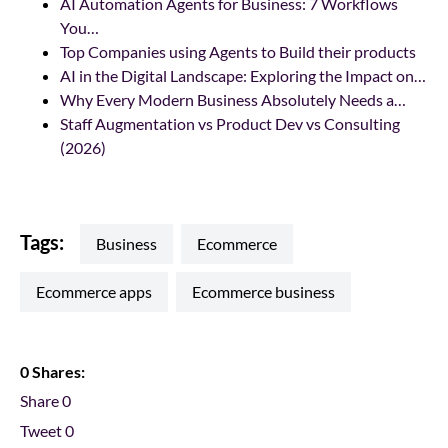
AI Automation Agents for Business: 7 Workflows
You…
Top Companies using Agents to Build their products
AI in the Digital Landscape: Exploring the Impact on…
Why Every Modern Business Absolutely Needs a…
Staff Augmentation vs Product Dev vs Consulting
(2026)
Tags:
business
ecommerce
ecommerce apps
ecommerce business
0 Shares:
Share
0
Tweet
0