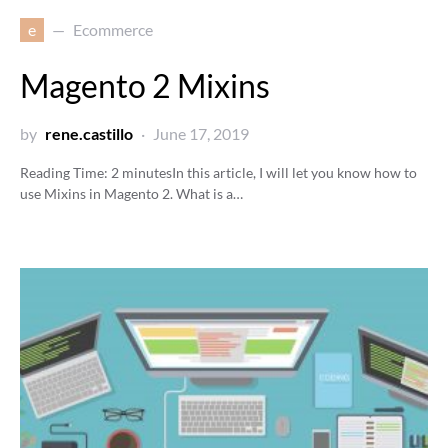
e
Ecommerce
Magento 2 Mixins
by
rene.castillo
June 17, 2019
Reading Time:
2
minutes
In this article, I will let you know how to
use Mixins in Magento 2. What is a…