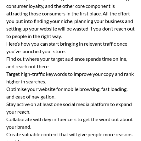
consumer loyalty, and the other core component is
attracting those consumers in the first place. All the effort
you put into finding your niche, planning your business and
setting up your website will be wasted if you don’t reach out
to people in the right way.
Here’s how you can start bringing in relevant traffic once
you’ve launched your store:
Find out where your target audience spends time online,
and reach out there.
Target high-traffic keywords to improve your copy and rank
higher in searches.
Optimise your website for mobile browsing, fast loading,
and ease of navigation.
Stay active on at least one social media platform to expand
your reach.
Collaborate with key influencers to get the word out about
your brand.
Create valuable content that will give people more reasons