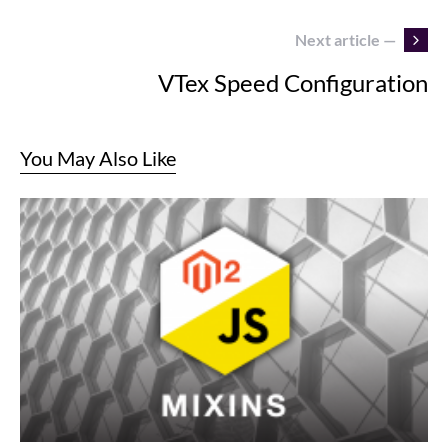
Next article —
VTex Speed Configuration
You May Also Like