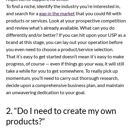
To find a niche, identify the industry you’re interested in,
and search for a
gap in the market
that you could fill with
products or services. Look at your prospective competition
and review what’s already available. What can you do
differently and/or better? If you can hit upon your USP as a
brand at this stage, you can lay out your operation before
you even need to choose a product/service selection.
That it’s easy to get started doesn’t mean it’s easy to make
progress, of course — even if things go your way, it will still
take a while for you to get somewhere. To really pick up
momentum, you’ll need to carry out thorough research,
decide upon a comprehensive business plan, and maintain
an unwavering dedication to your goal.
2. “Do I need to create my own
products?”