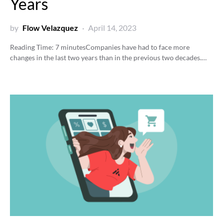
Years
by
Flow Velazquez
April 14, 2023
Reading Time:
7
minutes
Companies have had to face more
changes in the last two years than in the previous two decades.…