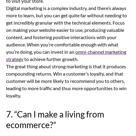
to visit your store.
Digital marketing is a complex industry, and there’s always
more to learn, but you can get quite far without needing to
get incredibly granular with the technical elements. Focus
on making your website easier to use, producing valuable
content, and fostering positive interactions with your
audience. When you’re comfortable enough with what
you’re doing, you can invest in an
omni-channel marketing
strategy
to achieve further growth.
The great thing about strong marketing is that it produces
compounding returns. Win a customer’s loyalty, and that
customer will be more likely to recommend you to others,
leading to more traffic and thus more opportunities to win
loyalty.
7. “Can I make a living from
ecommerce
?”