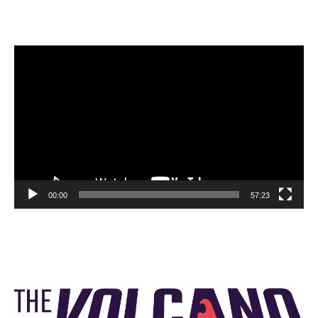
Video
Player
00:00
57:23