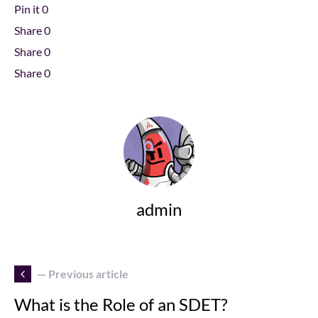
Pin it
0
Share
0
Share
0
Share
0
admin
— Previous article
What is the Role of an SDET?