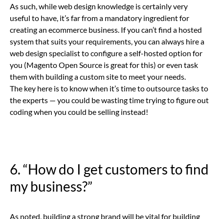
As such, while web design knowledge is certainly very
useful to have, it’s far from a mandatory ingredient for
creating an ecommerce business. If you can’t find a hosted
system that suits your requirements, you can always hire a
web design specialist to configure a self-hosted option for
you (Magento Open Source is great for this) or even task
them with building a custom site to meet your needs.
The key here is to know when it’s time to outsource tasks to
the experts — you could be wasting time trying to figure out
coding when you could be selling instead!
6. “How do I get customers to find
my business?”
As noted, building a strong brand will be vital for building