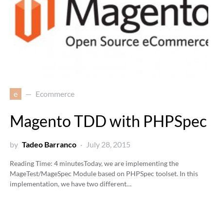
e
Ecommerce
Magento TDD with PHPSpec
by
Tadeo Barranco
July 28, 2015
Reading Time:
4
minutes
Today, we are implementing the
MageTest/MageSpec Module based on PHPSpec toolset. In this
implementation, we have two different…