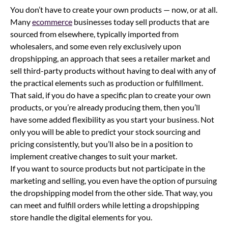
You don’t have to create your own products — now, or at all.
Many
ecommerce
businesses today sell products that are
sourced from elsewhere, typically imported from
wholesalers, and some even rely exclusively upon
dropshipping, an approach that sees a retailer market and
sell third-party products without having to deal with any of
the practical elements such as production or fulfillment.
That said, if you do have a specific plan to create your own
products, or you’re already producing them, then you’ll
have some added flexibility as you start your business. Not
only you will be able to predict your stock sourcing and
pricing consistently, but you’ll also be in a position to
implement creative changes to suit your market.
If you want to source products but not participate in the
marketing and selling, you even have the option of pursuing
the dropshipping model from the other side. That way, you
can meet and fulfill orders while letting a dropshipping
store handle the digital elements for you.