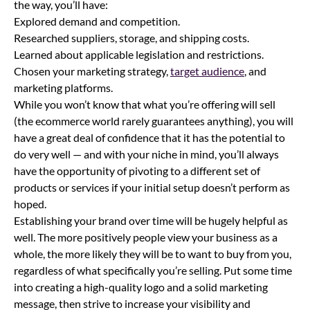
the way, you’ll have:
Explored demand and competition.
Researched suppliers, storage, and shipping costs.
Learned about applicable legislation and restrictions.
Chosen your marketing strategy,
target audience
, and
marketing platforms.
While you won’t know that what you’re offering will sell
(the ecommerce world rarely guarantees anything), you will
have a great deal of confidence that it has the potential to
do very well — and with your niche in mind, you’ll always
have the opportunity of pivoting to a different set of
products or services if your initial setup doesn’t perform as
hoped.
Establishing your brand over time will be hugely helpful as
well. The more positively people view your business as a
whole, the more likely they will be to want to buy from you,
regardless of what specifically you’re selling. Put some time
into creating a high-quality logo and a solid marketing
message, then strive to increase your visibility and