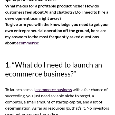
What makes for a profitable product niche? How do
customers feel about AI and chatbots? Do I need to hire a
development team right away?
To give arm you with the knowledge you need to get your
own entrepreneurial operation off the ground, here are
my answers to the most frequently asked questions
about
ecommerce
:
1. “What do I need to launch an
ecommerce business
?”
To launch a small
ecommerce business
with a fair chance of
succeeding, you just need a viable niche to target, a
computer, a small amount of startup capital, and a lot of
determination. As far as resources go, that’s it. No investors
required, no support, no office.