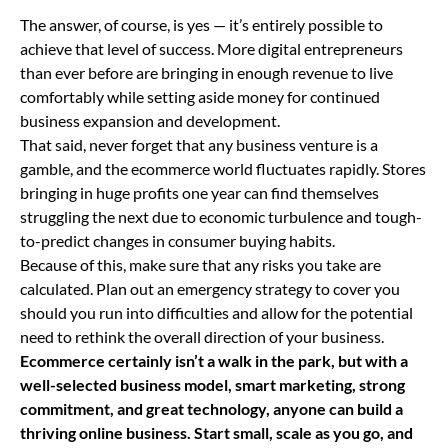
The answer, of course, is yes — it’s entirely possible to
achieve that level of success. More digital entrepreneurs
than ever before are bringing in enough revenue to live
comfortably while setting aside money for continued
business expansion and development.
That said, never forget that any business venture is a
gamble, and the ecommerce world fluctuates rapidly. Stores
bringing in huge profits one year can find themselves
struggling the next due to economic turbulence and tough-
to-predict changes in consumer buying habits.
Because of this, make sure that any risks you take are
calculated. Plan out an emergency strategy to cover you
should you run into difficulties and allow for the potential
need to rethink the overall direction of your business.
Ecommerce certainly isn’t a walk in the park, but with a
well-selected business model, smart marketing, strong
commitment, and great technology, anyone can build a
thriving online business. Start small, scale as you go, and