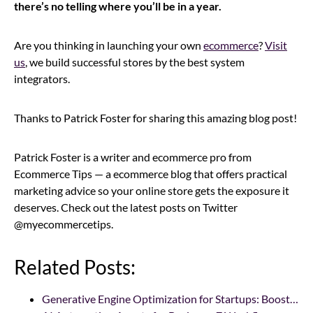
there’s no telling where you’ll be in a year.
Are you thinking in launching your own
ecommerce
?
Visit
us
, we build successful stores by the best system
integrators.
Thanks to Patrick Foster for sharing this amazing blog post!
Patrick Foster is a writer and ecommerce pro from
Ecommerce Tips — a ecommerce blog that offers practical
marketing advice so your online store gets the exposure it
deserves. Check out the latest posts on Twitter
@myecommercetips.
Related Posts:
Generative Engine Optimization for Startups: Boost…