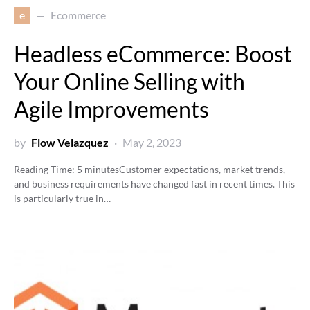
e
Ecommerce
Headless eCommerce: Boost
Your Online Selling with
Agile Improvements
by
Flow Velazquez
May 2, 2023
Reading Time:
5
minutes
Customer expectations, market trends,
and business requirements have changed fast in recent times. This
is particularly true in…