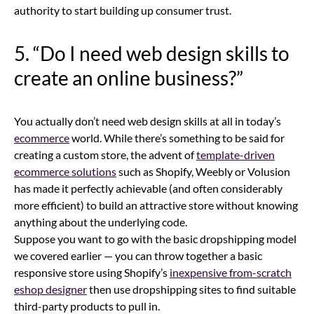
authority to start building up consumer trust.
5. “Do I need web design skills to
create an online business?”
You actually don’t need web design skills at all in today’s
ecommerce
world. While there’s something to be said for
creating a custom store, the advent of
template-driven
ecommerce solutions
such as Shopify, Weebly or Volusion
has made it perfectly achievable (and often considerably
more efficient) to build an attractive store without knowing
anything about the underlying code.
Suppose you want to go with the basic dropshipping model
we covered earlier — you can throw together a basic
responsive store using Shopify’s
inexpensive from-scratch
eshop designer
then use dropshipping sites to find suitable
third-party products to pull in.