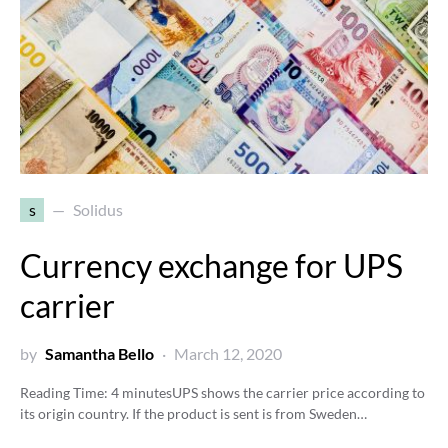
s
Solidus
Currency exchange for UPS
carrier
by
Samantha Bello
March 12, 2020
Reading Time:
4
minutes
UPS shows the carrier price according to
its origin country. If the product is sent is from Sweden…