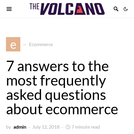
e
Ecommerce
7 answers to the
most frequently
asked questions
about ecommerce
by
admin
July 12, 2018
7 minute read