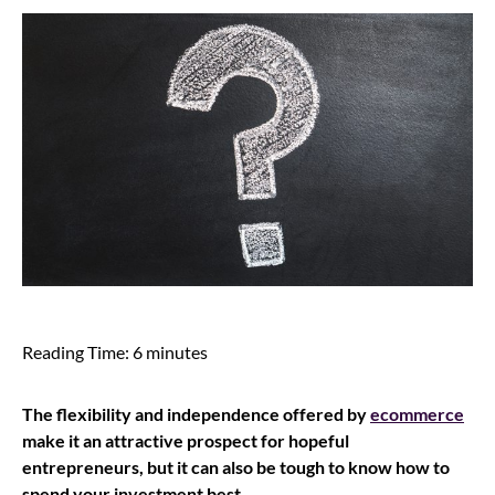
Reading Time:
6
minutes
The flexibility and independence offered by
ecommerce
make it an attractive prospect for hopeful
entrepreneurs, but it can also be tough to know how to
spend your investment best.