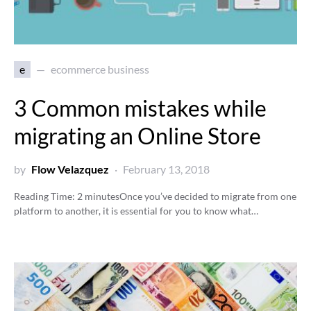
e
ecommerce business
3 Common mistakes while
migrating an Online Store
by
Flow Velazquez
February 13, 2018
Reading Time:
2
minutes
Once you’ve decided to migrate from one
platform to another, it is essential for you to know what…