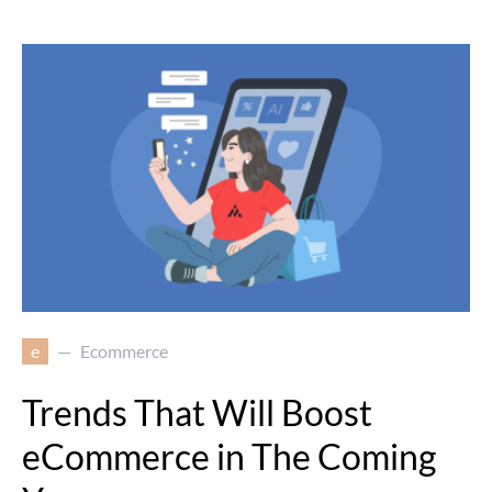
e
Ecommerce
Trends That Will Boost
eCommerce in The Coming