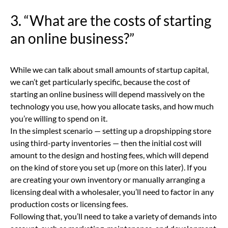
3. “What are the costs of starting
an online business?”
While we can talk about small amounts of startup capital,
we can’t get particularly specific, because the cost of
starting an online business will depend massively on the
technology you use, how you allocate tasks, and how much
you’re willing to spend on it.
In the simplest scenario — setting up a dropshipping store
using third-party inventories — then the initial cost will
amount to the design and hosting fees, which will depend
on the kind of store you set up (more on this later). If you
are creating your own inventory or manually arranging a
licensing deal with a wholesaler, you’ll need to factor in any
production costs or licensing fees.
Following that, you’ll need to take a variety of demands into