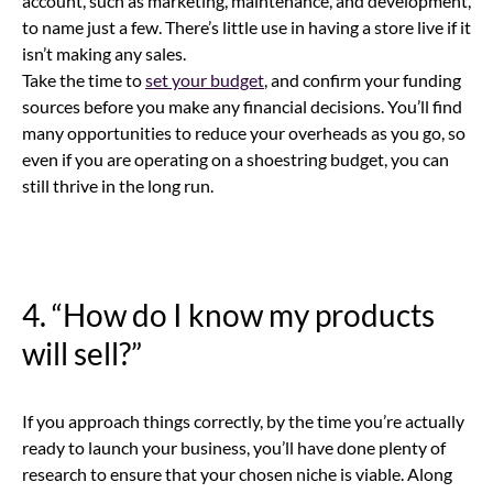
account, such as marketing, maintenance, and development,
to name just a few. There’s little use in having a store live if it
isn’t making any sales.
Take the time to
set your budget
, and confirm your funding
sources before you make any financial decisions. You’ll find
many opportunities to reduce your overheads as you go, so
even if you are operating on a shoestring budget, you can
still thrive in the long run.
4. “How do I know my products
will sell?”
If you approach things correctly, by the time you’re actually
ready to launch your business, you’ll have done plenty of
research to ensure that your chosen niche is viable. Along