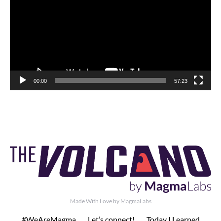
00:00
57:23
Made With Love by
MagmaLabs
#WeAreMagma
Let’s connect!
Today I Learned