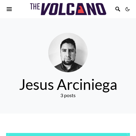
Jesus Arciniega
3 posts