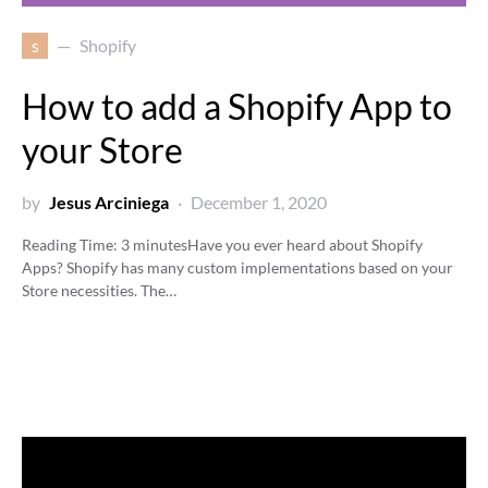
s
Shopify
How to add a Shopify App to
your Store
by
Jesus Arciniega
December 1, 2020
Reading Time:
3
minutes
Have you ever heard about Shopify
Apps? Shopify has many custom implementations based on your
Store necessities. The…
Video
Player