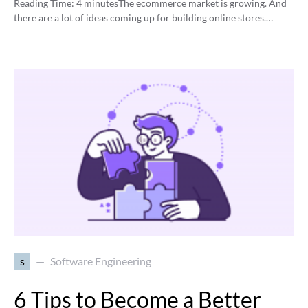
Reading Time:
4
minutes
The ecommerce market is growing. And
there are a lot of ideas coming up for building online stores.…
s
Software Engineering
6 Tips to Become a Better