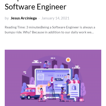
Software Engineer
by
Jesus Arciniega
January 14, 2021
Reading Time:
3
minutes
Being a Software Engineer is always a
bumpy ride. Why? Because in addition to our daily work we…