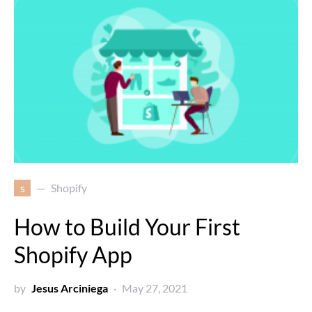
s
Shopify
How to Build Your First
Shopify App
by
Jesus Arciniega
May 27, 2021