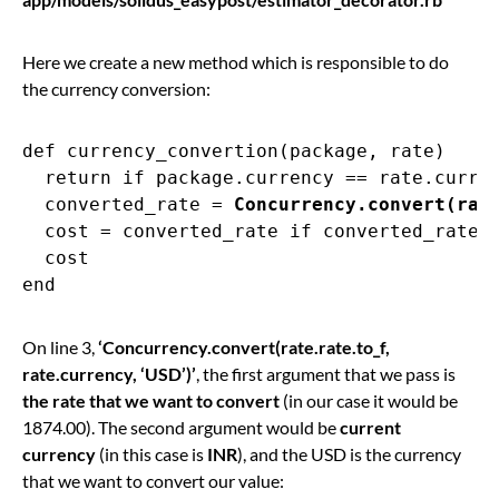
Here we create a new method which is responsible to do
the currency conversion:
def currency_convertion(package, rate)

  return if package.currency == rate.curren
  converted_rate = 
Concurrency.convert(rat
  cost = converted_rate if converted_rate.p
  cost

On line 3,
‘Concurrency.convert(rate.rate.to_f,
rate.currency, ‘USD’)’
, the first argument that we pass is
the rate that we want to convert
(in our case it would be
1874.00). The second argument would be
current
currency
(in this case is
INR
), and the USD is the currency
that we want to convert our value: