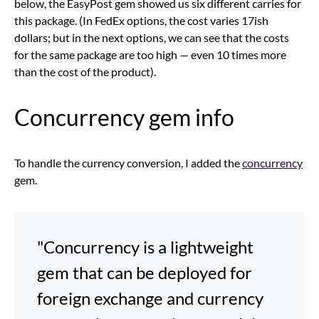
below, the EasyPost gem showed us six different carries for
this package. (In FedEx options, the cost varies 17ish
dollars; but in the next options, we can see that the costs
for the same package are too high — even 10 times more
than the cost of the product).
Concurrency gem info
To handle the currency conversion, I added the
concurrency
gem.
"Concurrency is a lightweight
gem that can be deployed for
foreign exchange and currency