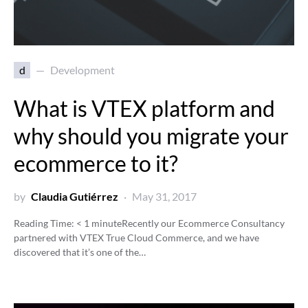
d
Development
What is VTEX platform and
why should you migrate your
ecommerce to it?
by
Claudia Gutiérrez
May 31, 2017
Reading Time:
< 1
minute
Recently our Ecommerce Consultancy
partnered with VTEX True Cloud Commerce, and we have
discovered that it’s one of the…