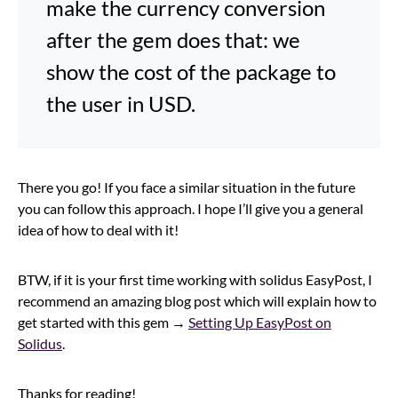
make the currency conversion
after the gem does that: we
show the cost of the package to
the user in USD.
There you go! If you face a similar situation in the future
you can follow this approach. I hope I’ll give you a general
idea of how to deal with it!
BTW, if it is your first time working with solidus EasyPost, I
recommend an amazing blog post which will explain how to
get started with this gem →
Setting Up EasyPost on
Solidus
.
Thanks for reading!