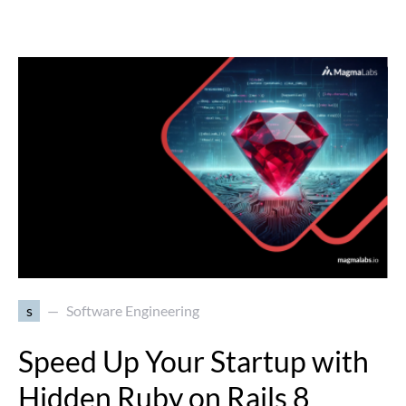
s
Software Engineering
Speed Up Your Startup with
Hidden Ruby on Rails 8