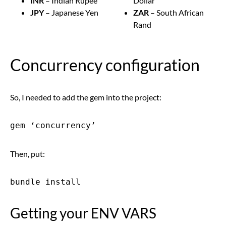
INR
– Indian Rupee
Dollar
JPY
– Japanese Yen
ZAR
– South African
Rand
Concurrency configuration
So, I needed to add the gem into the project:
gem ‘concurrency’
Then, put:
bundle install
Getting your ENV VARS