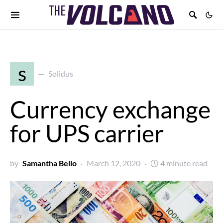
s
Solidus
Currency exchange
for UPS carrier
by
Samantha Bello
March 12, 2020
4 minute read