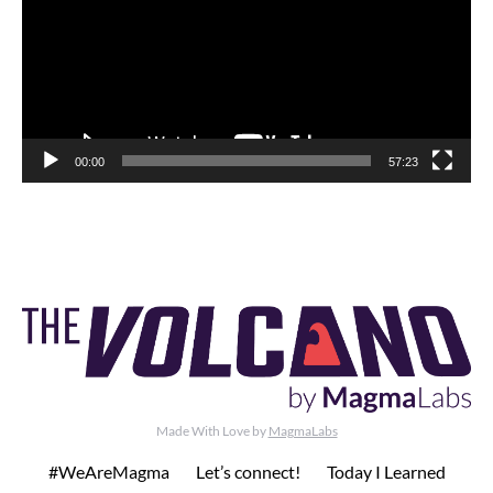
00:00
57:23
Made With Love by
MagmaLabs
#WeAreMagma
Let’s connect!
Today I Learned