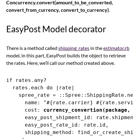
Concurrency.convert(amount_to_be_converted,
convert_from_currency, convert_to_currency)
.
EasyPost Model decorator
There is a method called
shipping_rates
in the
estimator.rb
model, in this part, EasyPost builds the object to retrieve
the rates. Here, we’ll call our method created above.
if rates.any?

  rates.each do |rate|

    spree_rate = ::Spree::ShippingRate.new(
      name: "#{rate.carrier} #{rate.service
      cost: 
currency_convertion(package, r
      easy_post_shipment_id: rate.shipment_
      easy_post_rate_id: rate.id,

      shipping_method: find_or_create_shipp