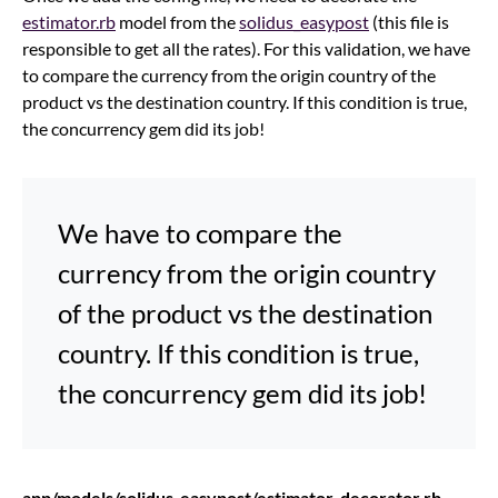
estimator.rb
model from the
solidus_easypost
(this file is
responsible to get all the rates). For this validation, we have
to compare the currency from the origin country of the
product vs the destination country. If this condition is true,
the concurrency gem did its job!
We have to compare the
currency from the origin country
of the product vs the destination
country. If this condition is true,
the concurrency gem did its job!
app/models/solidus_easypost/estimator_decorator.rb