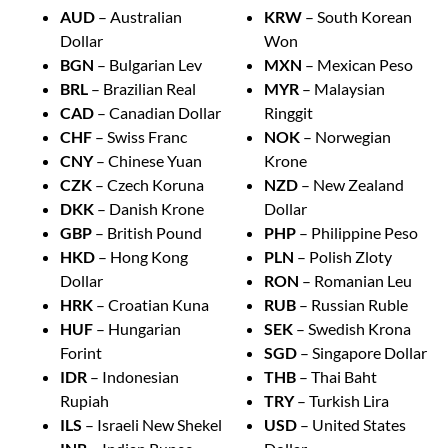
AUD
– Australian
KRW
– South Korean
Dollar
Won
BGN
– Bulgarian Lev
MXN
– Mexican Peso
BRL
– Brazilian Real
MYR
– Malaysian
CAD
– Canadian Dollar
Ringgit
CHF
– Swiss Franc
NOK
– Norwegian
CNY
– Chinese Yuan
Krone
CZK
– Czech Koruna
NZD
– New Zealand
DKK
– Danish Krone
Dollar
GBP
– British Pound
PHP
– Philippine Peso
HKD
– Hong Kong
PLN
– Polish Zloty
Dollar
RON
– Romanian Leu
HRK
– Croatian Kuna
RUB
– Russian Ruble
HUF
– Hungarian
SEK
– Swedish Krona
Forint
SGD
– Singapore Dollar
IDR
– Indonesian
THB
– Thai Baht
Rupiah
TRY
– Turkish Lira
ILS
– Israeli New Shekel
USD
– United States