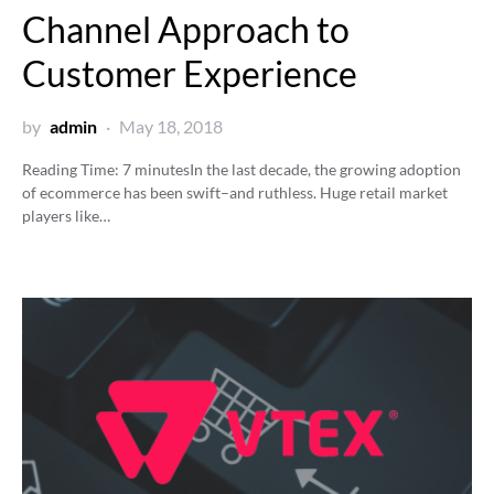
Channel Approach to
Customer Experience
by
admin
May 18, 2018
Reading Time:
7
minutes
In the last decade, the growing adoption
of ecommerce has been swift–and ruthless. Huge retail market
players like…