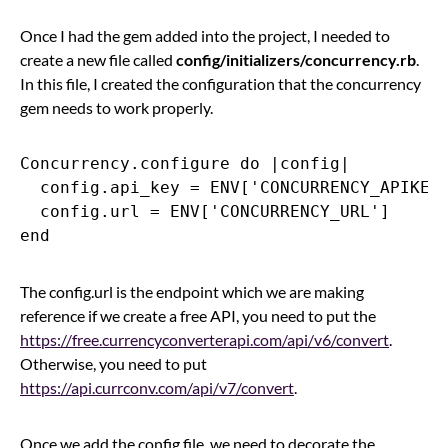
Once I had the gem added into the project, I needed to
create a new file called
config/initializers/concurrency.rb
.
In this file, I created the configuration that the concurrency
gem needs to work properly.
Concurrency.configure do |config|

  config.api_key = ENV['CONCURRENCY_APIKEY'
  config.url = ENV['CONCURRENCY_URL']

The config.url is the endpoint which we are making
reference if we create a free API, you need to put the
https://free.currencyconverterapi.com/api/v6/convert
.
Otherwise, you need to put
https://api.currconv.com/api/v7/convert
.
Once we add the config file, we need to decorate the