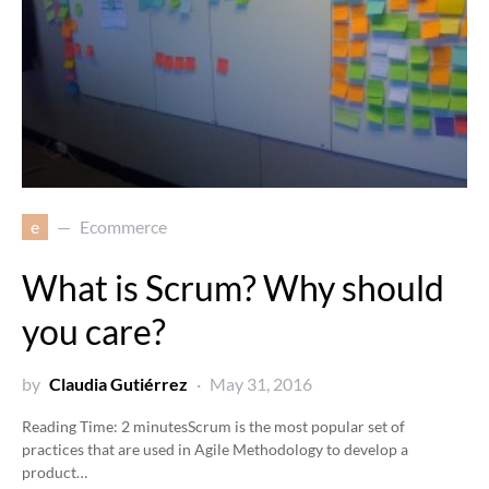
e
Ecommerce
What is Scrum? Why should
you care?
by
Claudia Gutiérrez
May 31, 2016
Reading Time:
2
minutes
Scrum is the most popular set of
practices that are used in Agile Methodology to develop a
product…