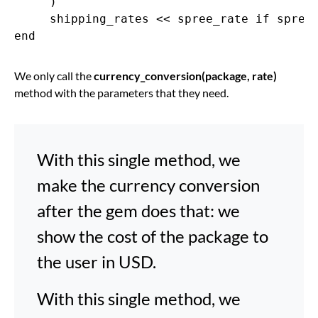
     )

     shipping_rates << spree_rate if spree_
We only call the
currency_conversion(package, rate)
method with the parameters that they need.
With this single method, we
make the currency conversion
after the gem does that: we
show the cost of the package to
the user in USD.
With this single method, we