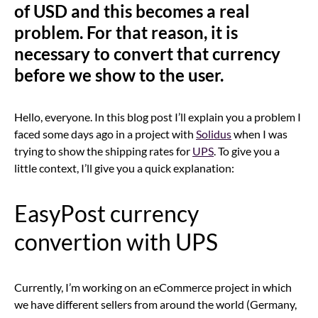
of USD and this becomes a real
problem. For that reason, it is
necessary to convert that currency
before we show to the user.
Hello, everyone. In this blog post I’ll explain you a problem I
faced some days ago in a project with
Solidus
when I was
trying to show the shipping rates for
UPS
. To give you a
little context, I’ll give you a quick explanation:
EasyPost currency
convertion with UPS
Currently, I’m working on an eCommerce project in which
we have different sellers from around the world (Germany,