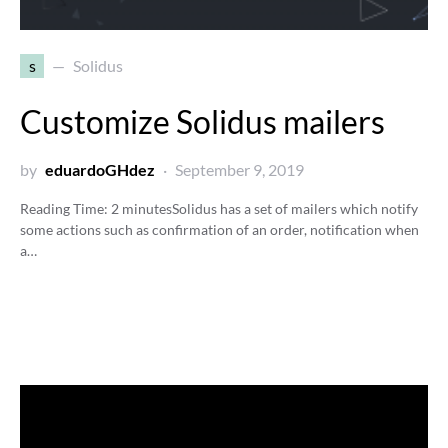
s
Solidus
Customize Solidus mailers
by
eduardoGHdez
September 9, 2019
Reading Time:
2
minutes
Solidus has a set of mailers which notify
some actions such as confirmation of an order, notification when
a…
Video
Player