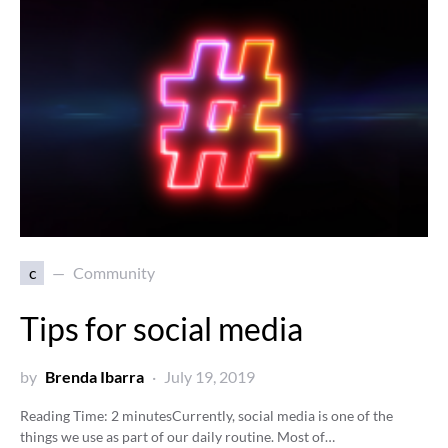
c
Community
Tips for social media
by
Brenda Ibarra
July 19, 2019
Reading Time:
2
minutes
Currently, social media is one of the
things we use as part of our daily routine. Most of…