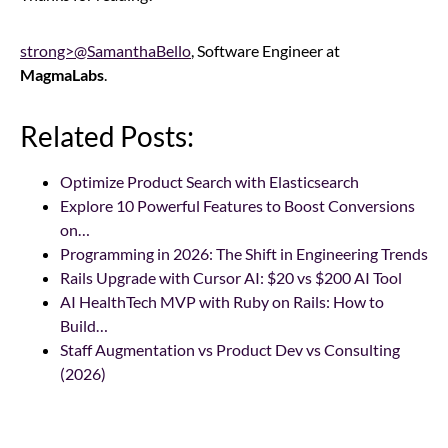
strong>@SamanthaBello
, Software Engineer at
MagmaLabs
.
Related Posts:
Optimize Product Search with Elasticsearch
Explore 10 Powerful Features to Boost Conversions
on…
Programming in 2026: The Shift in Engineering Trends
Rails Upgrade with Cursor AI: $20 vs $200 AI Tool
AI HealthTech MVP with Ruby on Rails: How to
Build…
Staff Augmentation vs Product Dev vs Consulting
(2026)