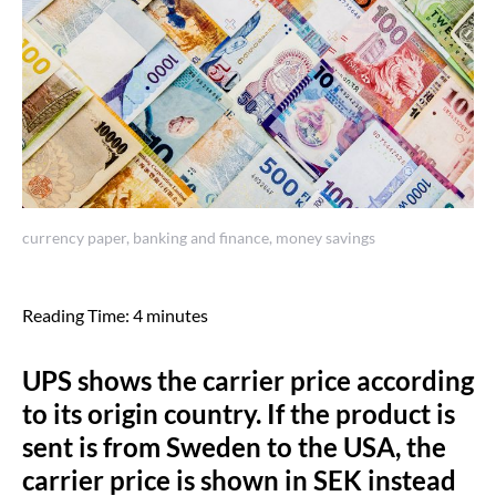
currency paper, banking and finance, money savings
Reading Time:
4
minutes
UPS shows the carrier price according
to its origin country. If the product is
sent is from Sweden to the USA, the
carrier price is shown in SEK instead