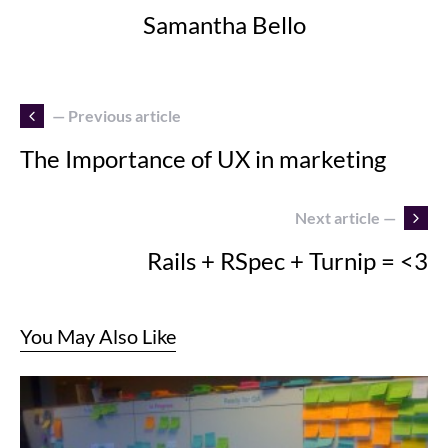
Samantha Bello
— Previous article
The Importance of UX in marketing
Next article —
Rails + RSpec + Turnip = <3
You May Also Like