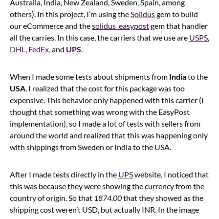
Australia, India, New Zealand, Sweden, Spain, among
others). In this project, I’m using the
Solidus
gem to build
our eCommerce and the
solidus_easypost
gem that handler
all the carries. In this case, the carriers that we use are
USPS
,
DHL
,
FedEx,
and
UPS
.
When I made some tests about shipments from
India
to the
USA
, I realized that the cost for this package was too
expensive. This behavior only happened with this carrier (I
thought that something was wrong with the EasyPost
implementation), so I made a lot of tests with sellers from
around the world and realized that this was happening only
with shippings from Sweden or India to the USA.
After I made tests directly in the
UPS
website, I noticed that
this was because they were showing the currency from the
country of origin. So that
1874.00
that they showed as the
shipping cost weren’t USD, but actually INR. In the image