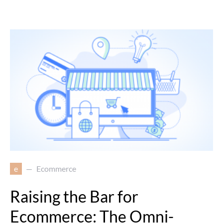
e
Ecommerce
Raising the Bar for
Ecommerce: The Omni-