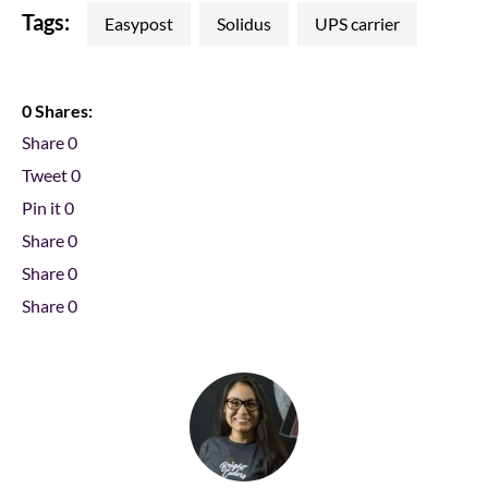
Tags:
easypost
Solidus
UPS carrier
0 Shares:
Share
0
Tweet
0
Pin it
0
Share
0
Share
0
Share
0