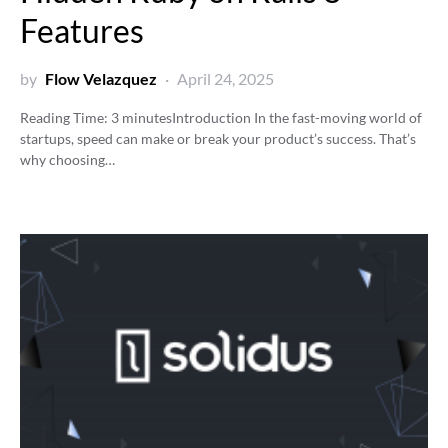
Features
by
Flow Velazquez
April 24, 2025
Reading Time:
3
minutes
Introduction In the fast-moving world of
startups, speed can make or break your product’s success. That’s
why choosing…