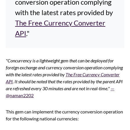
conversion operation complying
with the latest rates provided by
The Free Currency Converter
API
."
"Concurrency is a lightweight gem that can be deployed for
foreign exchange and currency conversion operation complying
with the latest rates provided by
The Free Currency Converter
API
. It should be noted that the rates provided by the parent API
are refreshed every 30 minutes and are not in real-time."
—
@naman2202
This gem can implement the currency conversion operation
for the following national currencies: