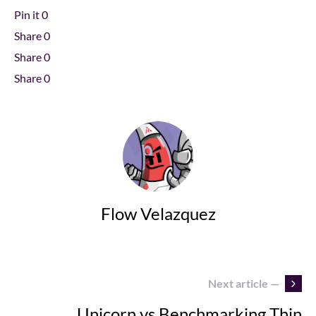
Pin it
0
Share
0
Share
0
Share
0
Flow Velazquez
Next article —
Unicorn vs Benchmarking Thin