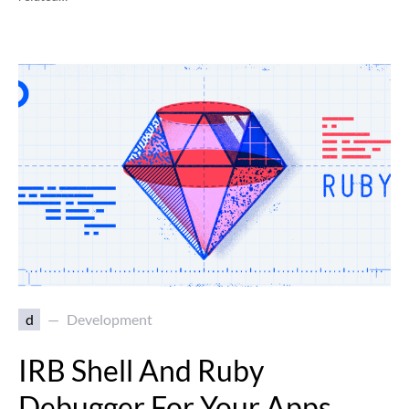
d
Development
IRB Shell And Ruby
Debugger For Your Apps