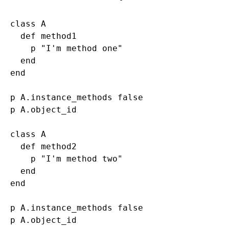
class A

  def method1

    p "I'm method one"

  end

end

p A.instance_methods false

p A.object_id

class A

  def method2

    p "I'm method two"

  end

end

p A.instance_methods false
