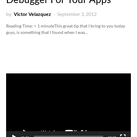
by
Victor Velazquez
September 3, 2012
Reading Time:
< 1
minute
This great tip that I bring to you today
guys, is something that I found when I was…
Video
Player