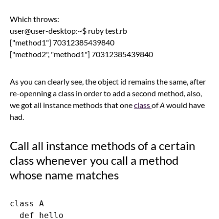
Which throws:
user@user-desktop:~$ ruby test.rb
["method1"] 70312385439840
["method2", "method1"] 70312385439840
As you can clearly see, the object id remains the same, after
re-openning a class in order to add a second method, also,
we got all instance methods that one
class
of
A
would have
had.
Call all instance methods of a certain
class whenever you call a method
whose name matches
class A

  def hello
