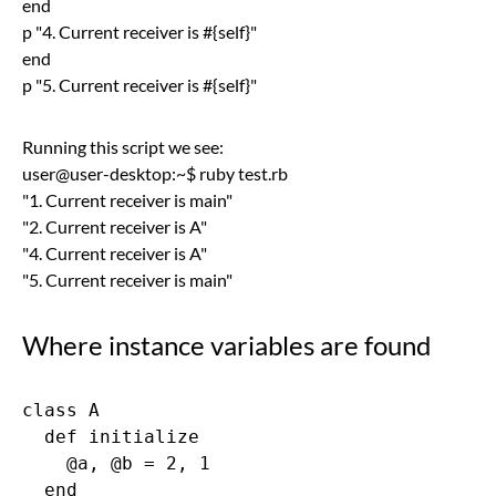
end
p "4. Current receiver is #{self}"
end
p "5. Current receiver is #{self}"
Running this script we see:
user@user-desktop:~$ ruby test.rb
"1. Current receiver is main"
"2. Current receiver is A"
"4. Current receiver is A"
"5. Current receiver is main"
Where instance variables are found
class A

  def initialize

    @a, @b = 2, 1

  end
