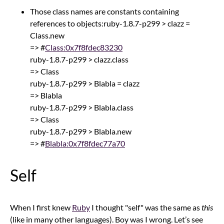
Those class names are constants containing
references to objects:ruby-1.8.7-p299 > clazz =
Class.new
=> #
Class:0x7f8fdec83230
ruby-1.8.7-p299 > clazz.class
=> Class
ruby-1.8.7-p299 > Blabla = clazz
=> Blabla
ruby-1.8.7-p299 > Blabla.class
=> Class
ruby-1.8.7-p299 > Blabla.new
=> #
Blabla:0x7f8fdec77a70
Self
When I first knew
Ruby
I thought "self" was the same as
this
(like in many other languages). Boy was I wrong. Let’s see