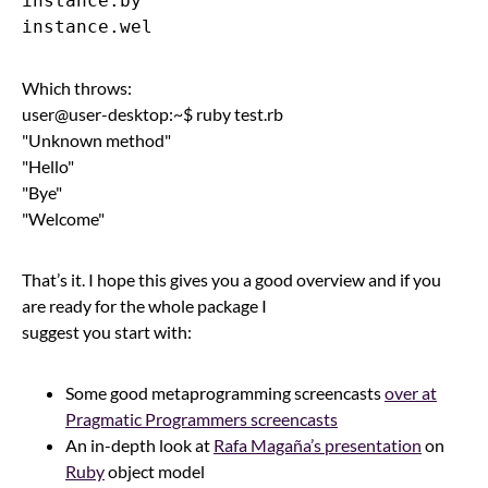
instance.by

Which throws:
user@user-desktop:~$ ruby test.rb
"Unknown method"
"Hello"
"Bye"
"Welcome"
That’s it. I hope this gives you a good overview and if you
are ready for the whole package I
suggest you start with:
Some good metaprogramming screencasts
over at
Pragmatic Programmers screencasts
An in-depth look at
Rafa Magaña’s presentation
on
Ruby
object model