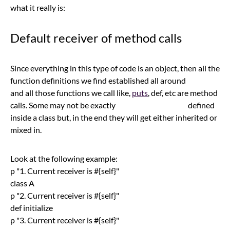
what it really is:
Default receiver of method calls
Since everything in this type of code is an object, then all the
function definitions we find established all around
and all those functions we call like,
puts
, def, etc are method
calls. Some may not be exactly defined
inside a class but, in the end they will get either inherited or
mixed in.
Look at the following example:
p "1. Current receiver is #{self}"
class A
p "2. Current receiver is #{self}"
def initialize
p "3. Current receiver is #{self}"