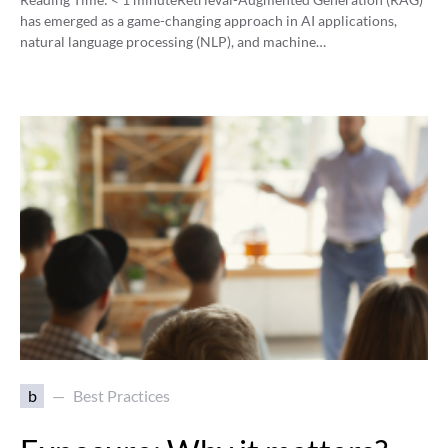
has emerged as a game-changing approach in AI applications,
natural language processing (NLP), and machine…
b
Best Practices