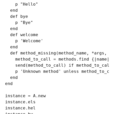
    p "Hello"

  end 

  def bye 

    p "Bye"

  end 

  def welcome

    p 'Welcome'

  end 

  def method_missing(method_name, *args, &b
    method_to_call = methods.find {|name| n
    send(method_to_call) if method_to_call

    p 'Unknown method' unless method_to_cal
  end 

end

instance = A.new

instance.els

instance.hel
