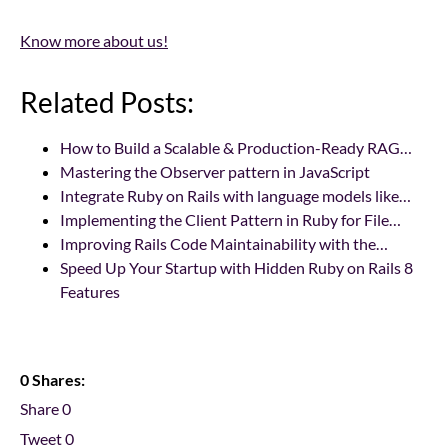
Know more about us!
Related Posts:
How to Build a Scalable & Production-Ready RAG…
Mastering the Observer pattern in JavaScript
Integrate Ruby on Rails with language models like…
Implementing the Client Pattern in Ruby for File…
Improving Rails Code Maintainability with the…
Speed Up Your Startup with Hidden Ruby on Rails 8
Features
0 Shares:
Share
0
Tweet
0