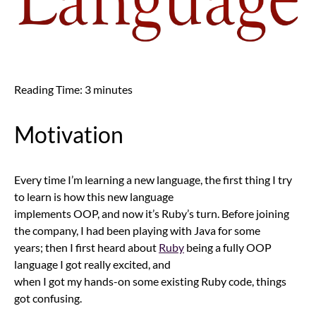
Reading Time:
3
minutes
Motivation
Every time I’m learning a new language, the first thing I try
to learn is how this new language
implements OOP, and now it’s Ruby’s turn. Before joining
the company, I had been playing with Java for some
years; then I first heard about
Ruby
being a fully OOP
language I got really excited, and
when I got my hands-on some existing Ruby code, things
got confusing.