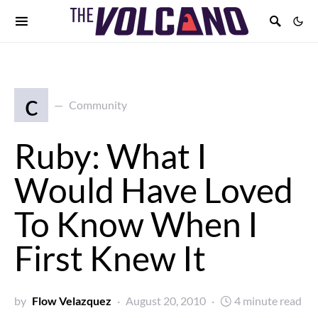
c
Community
Ruby: What I
Would Have Loved
To Know When I
First Knew It
by
Flow Velazquez
August 20, 2010
4 minute read