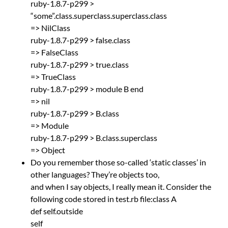
ruby-1.8.7-p299 >
“some”.class.superclass.superclass.class
=> NilClass
ruby-1.8.7-p299 > false.class
=> FalseClass
ruby-1.8.7-p299 > true.class
=> TrueClass
ruby-1.8.7-p299 > module B end
=> nil
ruby-1.8.7-p299 > B.class
=> Module
ruby-1.8.7-p299 > B.class.superclass
=> Object
Do you remember those so-called ‘static classes’ in
other languages? They’re objects too,
and when I say objects, I really mean it. Consider the
following code stored in test.rb file:class A
def self.outside
self