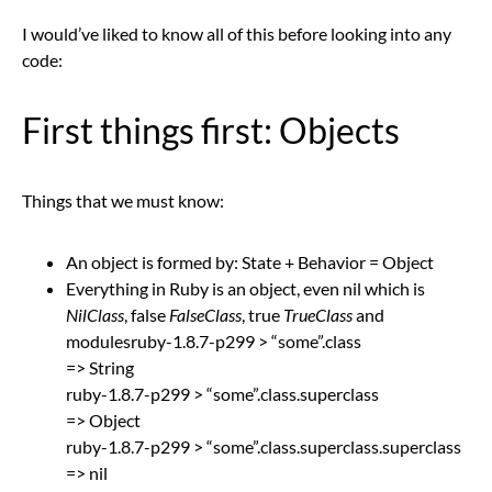
I would’ve liked to know all of this before looking into any
code:
First things first: Objects
Things that we must know:
An object is formed by: State + Behavior = Object
Everything in Ruby is an object, even nil which is
NilClass
, false
FalseClass
, true
TrueClass
and
modulesruby-1.8.7-p299 > “some”.class
=> String
ruby-1.8.7-p299 > “some”.class.superclass
=> Object
ruby-1.8.7-p299 > “some”.class.superclass.superclass
=> nil