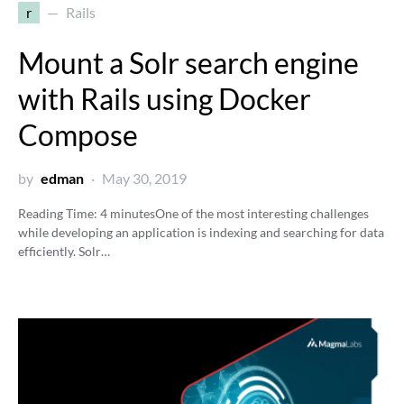
r
Rails
Mount a Solr search engine
with Rails using Docker
Compose
by
edman
May 30, 2019
Reading Time:
4
minutes
One of the most interesting challenges
while developing an application is indexing and searching for data
efficiently. Solr…