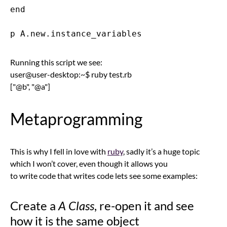
end

Running this script we see:
user@user-desktop:~$ ruby test.rb
["@b", "@a"]
Metaprogramming
This is why I fell in love with
ruby
, sadly it’s a huge topic
which I won’t cover, even though it allows you
to write code that writes code lets see some examples:
Create a
A Class
, re-open it and see
how it is the same object