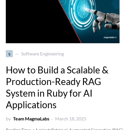
s
Software Engineering
How to Build a Scalable &
Production-Ready RAG
System in Ruby for AI
Applications
by
Team MagmaLabs
March 18, 2025
Reading Time:
< 1
minute
Retrieval-Augmented Generation (RAG)