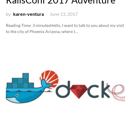
by
karen-ventura
June 13, 2017
Reading Time:
3
minutes
Hello, I want to talk to you about my visit
to the city of Phoenix Arizona, where I…