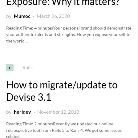
Exposure: Why it matters?
by
Mumoc
March 26, 2020
Reading Time:
4
minutes
Your personal brand should demonstrate
your authentic talents and strengths. How you expose your self to
the world…
r
Rails
How to migrate/update to
Devise 3.1
by
heridev
November 12, 2013
Reading Time:
2
minutes
Recently we updated our online
retrospective tool from Rails 3 to Rails 4. We got some issues
related…