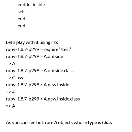
enddef inside
self
end
end
Let’s play with it using irb:
ruby-1.8.7-p299 > require ‘./test’
ruby-1.8.7-p299 > A.outside
=> A
ruby-1.8.7-p299 > A.outside.class
=> Class
ruby-1.8.7-p299 > A.new.inside
=> #
ruby-1.8.7-p299 > A.new.inside.class
=> A
As you can see both are
A
objects whose type is
Class