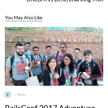
You May Also Like
r
Rails
RailsConf 2017 Adventure