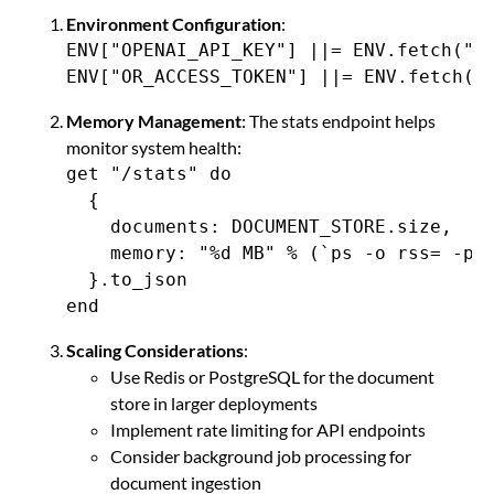
Environment Configuration
:
ENV["OPENAI_API_KEY"] ||= ENV.fetch("OP
ENV["OR_ACCESS_TOKEN"] ||= ENV.fetch("
Memory Management
: The stats endpoint helps
monitor system health:
get "/stats" do

  {

    documents: DOCUMENT_STORE.size,

    memory: "%d MB" % (`ps -o rss= -p #
  }.to_json

end
Scaling Considerations
:
Use Redis or PostgreSQL for the document
store in larger deployments
Implement rate limiting for API endpoints
Consider background job processing for
document ingestion