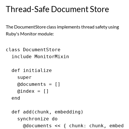
Thread-Safe Document Store
The DocumentStore class implements thread safety using
Ruby's Monitor module:
class DocumentStore

  include MonitorMixin

  def initialize

    super

    @documents = []

    @index = []

  end

  def add(chunk, embedding)

    synchronize do

      @documents << { chunk: chunk, embeddi