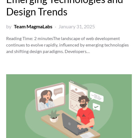
Design Trends
by
Team MagmaLabs
January 31, 2025
Reading Time:
2
minutes
The landscape of web development
continues to evolve rapidly, influenced by emerging technologies
and shifting design paradigms. Developers…