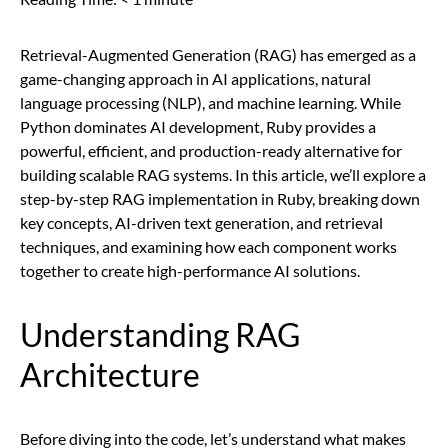
Retrieval-Augmented Generation (RAG) has emerged as a
game-changing approach in AI applications, natural
language processing (NLP), and machine learning. While
Python dominates AI development, Ruby provides a
powerful, efficient, and production-ready alternative for
building scalable RAG systems. In this article, we’ll explore a
step-by-step RAG implementation in Ruby, breaking down
key concepts, AI-driven text generation, and retrieval
techniques, and examining how each component works
together to create high-performance AI solutions.
Understanding RAG
Architecture
Before diving into the code, let’s understand what makes