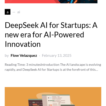
a
ai
DeepSeek AI for Startups: A
new era for AI-Powered
Innovation
by
Flow Velazquez
February 13, 2025
Reading Time:
3
minutes
Introduction The AI landscape is evolving
rapidly, and DeepSeek AI for Startups is at the forefront of this…