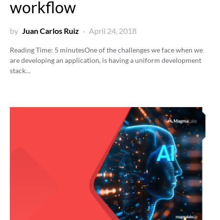
workflow
by
Juan Carlos Ruiz
April 24, 2018
Reading Time:
5
minutes
One of the challenges we face when we
are developing an application, is having a uniform development
stack…