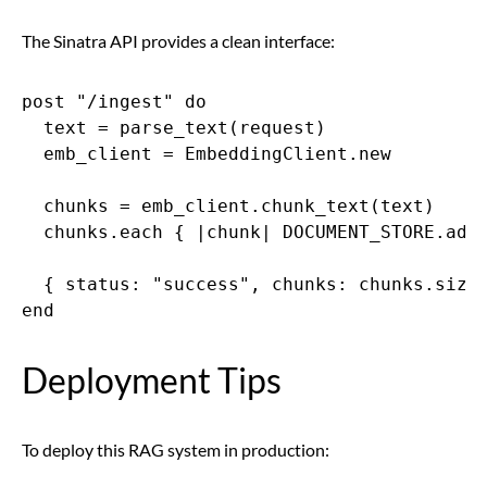
The Sinatra API provides a clean interface:
post "/ingest" do

  text = parse_text(request)

  emb_client = EmbeddingClient.new

  chunks = emb_client.chunk_text(text)

  chunks.each { |chunk| DOCUMENT_STORE.add(
  { status: "success", chunks: chunks.size 
end
Deployment Tips
To deploy this RAG system in production: