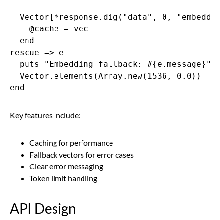
  Vector[*response.dig("data", 0, "embeddin
    @cache = vec

  end

rescue => e

  puts "Embedding fallback: #{e.message}"

  Vector.elements(Array.new(1536, 0.0))

end
Key features include:
Caching for performance
Fallback vectors for error cases
Clear error messaging
Token limit handling
API Design