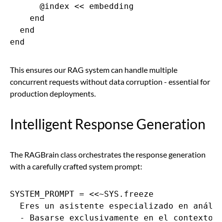
      @index << embedding

    end

  end

end
This ensures our RAG system can handle multiple
concurrent requests without data corruption - essential for
production deployments.
Intelligent Response Generation
The RAGBrain class orchestrates the response generation
with a carefully crafted system prompt:
SYSTEM_PROMPT = <<~SYS.freeze

  Eres un asistente especializado en anális
  - Basarse exclusivamente en el contexto p