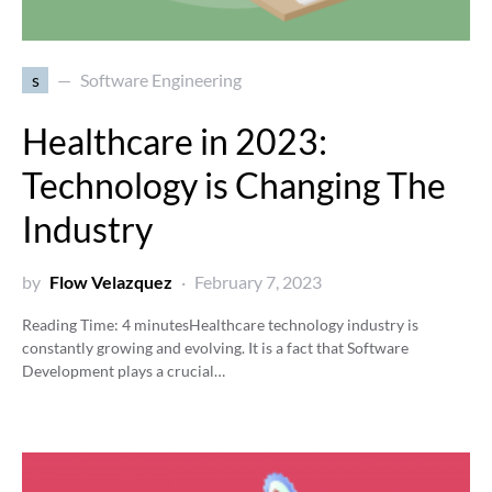
s
Software Engineering
Healthcare in 2023:
Technology is Changing The
Industry
by
Flow Velazquez
February 7, 2023
Reading Time:
4
minutes
Healthcare technology industry is
constantly growing and evolving. It is a fact that Software
Development plays a crucial…