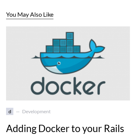
You May Also Like
d
Development
Adding Docker to your Rails