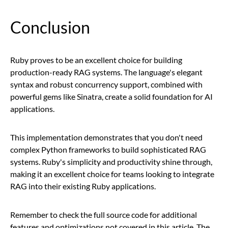
Conclusion
Ruby proves to be an excellent choice for building
production-ready RAG systems. The language's elegant
syntax and robust concurrency support, combined with
powerful gems like Sinatra, create a solid foundation for AI
applications.
This implementation demonstrates that you don't need
complex Python frameworks to build sophisticated RAG
systems. Ruby's simplicity and productivity shine through,
making it an excellent choice for teams looking to integrate
RAG into their existing Ruby applications.
Remember to check the full source code for additional
features and optimizations not covered in this article. The