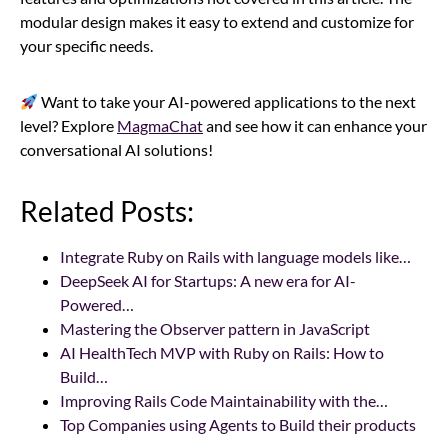
modular design makes it easy to extend and customize for
your specific needs.
Want to take your AI-powered applications to the next
level? Explore
MagmaChat
and see how it can enhance your
conversational AI solutions!
Related Posts:
Integrate Ruby on Rails with language models like…
DeepSeek AI for Startups: A new era for AI-
Powered…
Mastering the Observer pattern in JavaScript
AI HealthTech MVP with Ruby on Rails: How to
Build…
Improving Rails Code Maintainability with the…
Top Companies using Agents to Build their products