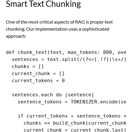
Smart Text Chunking
One of the most critical aspects of RAG is proper text
chunking. Our implementation uses a sophisticated
approach:
def chunk_text(text, max_tokens: 800, overl
  sentences = text.split(/(?<=[.!?])\s+/)

  chunks = []

  current_chunk = []

  current_tokens = 0

  sentences.each do |sentence|

    sentence_tokens = TOKENIZER.encode(sent
    if current_tokens + sentence_tokens > m
      chunks << build_chunk(current_chunk, 
      current_chunk = current_chunk.last(ov