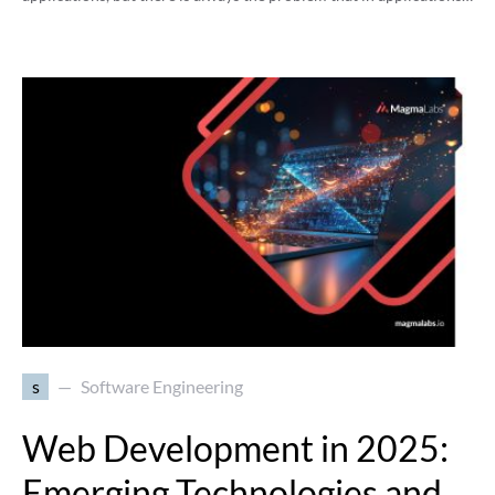
s
Software Engineering
Web Development in 2025:
Emerging Technologies and