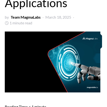
Applications
by
Team MagmaLabs
March 18, 2025
1 minute read
Reading Time:
< 1
minute