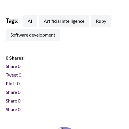
Tags:
AI
artificial intelligence
ruby
software development
0 Shares:
Share
0
Tweet
0
Pin it
0
Share
0
Share
0
Share
0