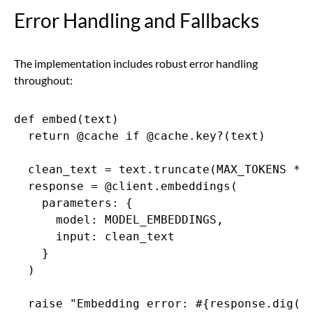
Error Handling and Fallbacks
The implementation includes robust error handling
throughout:
def embed(text)

  return @cache if @cache.key?(text)

  clean_text = text.truncate(MAX_TOKENS * 4
  response = @client.embeddings(

    parameters: {

      model: MODEL_EMBEDDINGS,

      input: clean_text

    }

  )

  raise "Embedding error: #{response.dig("e