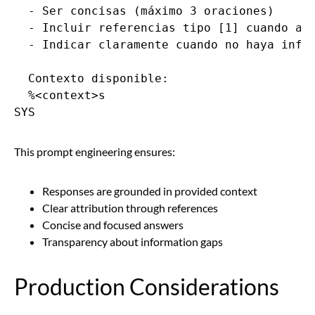
  - Ser concisas (máximo 3 oraciones)

  - Incluir referencias tipo [1] cuando apl
  - Indicar claramente cuando no haya infor
  Contexto disponible:

  %<context>s

SYS
This prompt engineering ensures:
Responses are grounded in provided context
Clear attribution through references
Concise and focused answers
Transparency about information gaps
Production Considerations