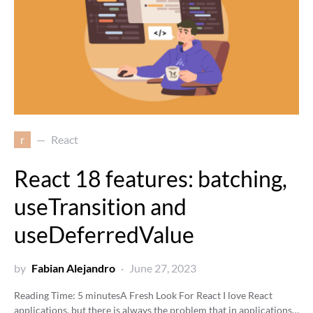
r
React
React 18 features: batching,
useTransition and
useDeferredValue
by
Fabian Alejandro
June 27, 2023
Reading Time:
5
minutes
A Fresh Look For React I love React
applications, but there is always the problem that in applications…