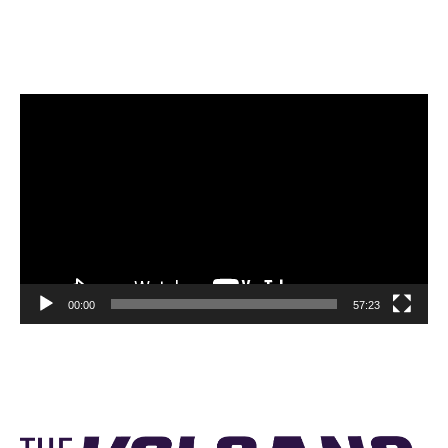
Video
Player
00:00
57:23