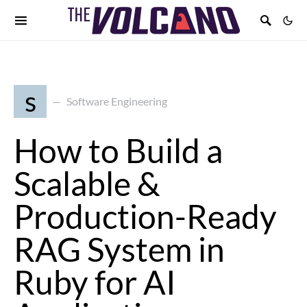
s
Software Engineering
How to Build a
Scalable &
Production-Ready
RAG System in
Ruby for AI