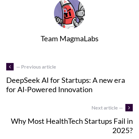
Team MagmaLabs
— Previous article
DeepSeek AI for Startups: A new era
for AI-Powered Innovation
Next article —
Why Most HealthTech Startups Fail in
2025?