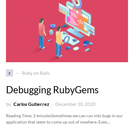
r
Ruby on Rails
Debugging RubyGems
by
Carlos Gutierrez
December 10, 2020
Reading Time:
2
minutes
Sometimes we can run into bugs in our
application that seem to come up out of nowhere. Even…