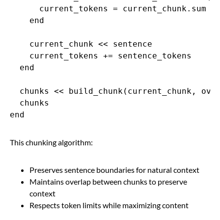
      current_tokens = current_chunk.sum { 
    end

    current_chunk << sentence

    current_tokens += sentence_tokens

  end

  chunks << build_chunk(current_chunk, over
  chunks

end
This chunking algorithm:
Preserves sentence boundaries for natural context
Maintains overlap between chunks to preserve
context
Respects token limits while maximizing content