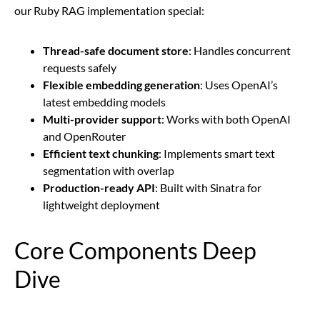
our Ruby RAG implementation special:
Thread-safe document store
: Handles concurrent
requests safely
Flexible embedding generation
: Uses OpenAI’s
latest embedding models
Multi-provider support
: Works with both OpenAI
and OpenRouter
Efficient text chunking
: Implements smart text
segmentation with overlap
Production-ready API
: Built with Sinatra for
lightweight deployment
Core Components Deep
Dive