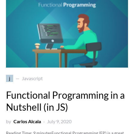
j
Javascript
Functional Programming in a
Nutshell (in JS)
by
Carlos Alcala
July 9, 2020
Reading Time:
9
minutes
Functional Programming (FP) is a great