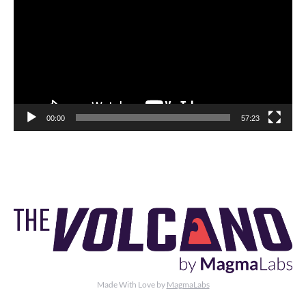
00:00
57:23
Made With Love by
MagmaLabs