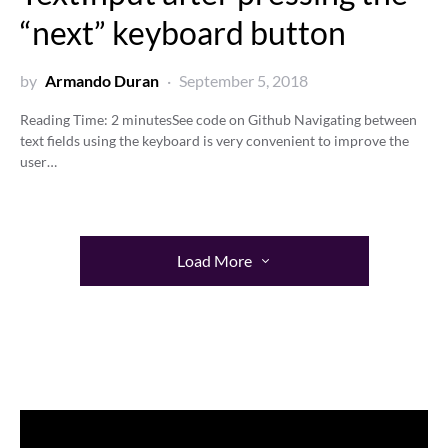
“next” keyboard button
by
Armando Duran
September 5, 2018
Reading Time:
2
minutes
See code on Github Navigating between
text fields using the keyboard is very convenient to improve the
user…
Load More
Video
Player