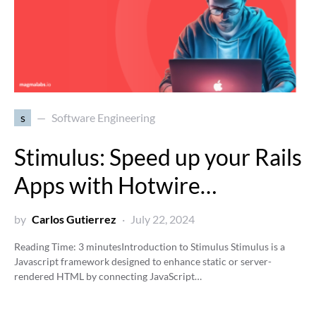
s
Software Engineering
Stimulus: Speed up your Rails
Apps with Hotwire…
by
Carlos Gutierrez
July 22, 2024
Reading Time:
3
minutes
Introduction to Stimulus Stimulus is a
Javascript framework designed to enhance static or server-
rendered HTML by connecting JavaScript…