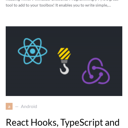
tool to add to your toolbox! It enables you to write simple,…
a
Android
React Hooks, TypeScript and