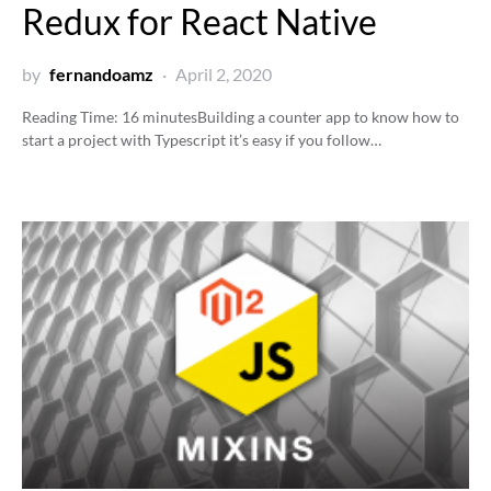
Redux for React Native
by
fernandoamz
April 2, 2020
Reading Time:
16
minutes
Building a counter app to know how to
start a project with Typescript it’s easy if you follow…