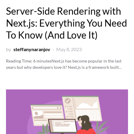
Server-Side Rendering with
Next.js: Everything You Need
To Know (And Love It)
by
steffanynaranjov
May 8, 2023
Reading Time:
6
minutes
Next.js has become popular in the last
years but why developers love it? Next.js is a framework built…