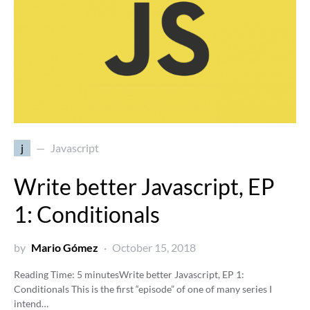
j
Javascript
Write better Javascript, EP
1: Conditionals
by
Mario Gómez
October 15, 2018
Reading Time:
5
minutes
Write better Javascript, EP 1:
Conditionals This is the first “episode” of one of many series I
intend…