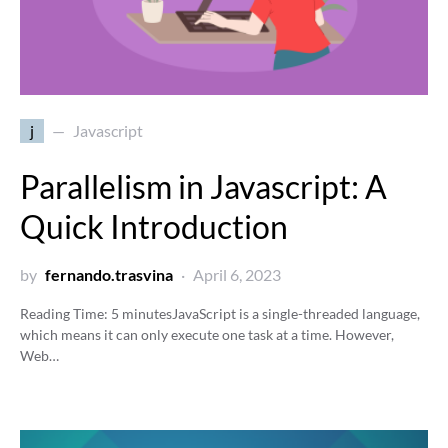
j
Javascript
Parallelism in Javascript: A
Quick Introduction
by
fernando.trasvina
April 6, 2023
Reading Time:
5
minutes
JavaScript is a single-threaded language,
which means it can only execute one task at a time. However,
Web…