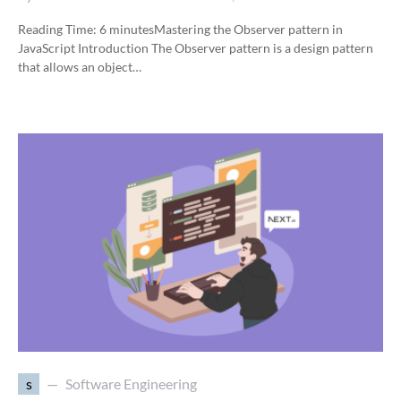
Reading Time:
6
minutes
Mastering the Observer pattern in
JavaScript Introduction The Observer pattern is a design pattern
that allows an object…
s
Software Engineering