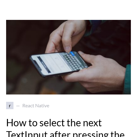
r
React Native
How to select the next
TextInput after pressing the