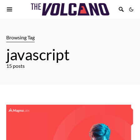
Browsing Tag
javascript
15 posts