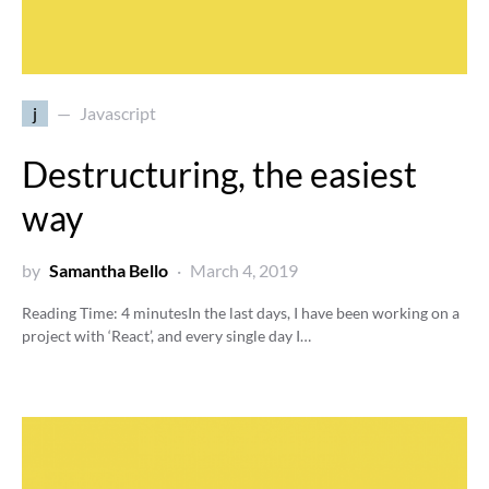
j
Javascript
Destructuring, the easiest
way
by
Samantha Bello
March 4, 2019
Reading Time:
4
minutes
In the last days, I have been working on a
project with ‘React’, and every single day I…