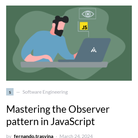
s
Software Engineering
Mastering the Observer
pattern in JavaScript
by
fernando.trasvina
March 24, 2024