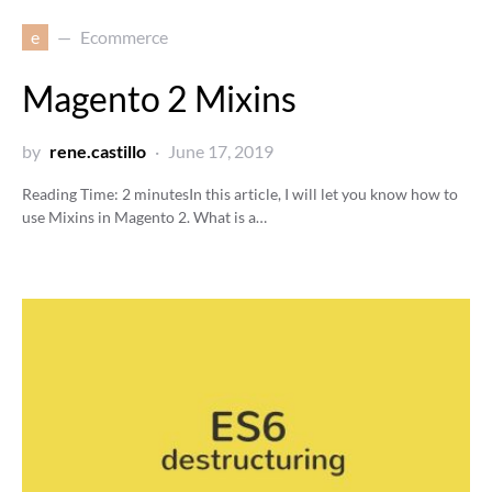
e
Ecommerce
Magento 2 Mixins
by
rene.castillo
June 17, 2019
Reading Time:
2
minutes
In this article, I will let you know how to
use Mixins in Magento 2. What is a…