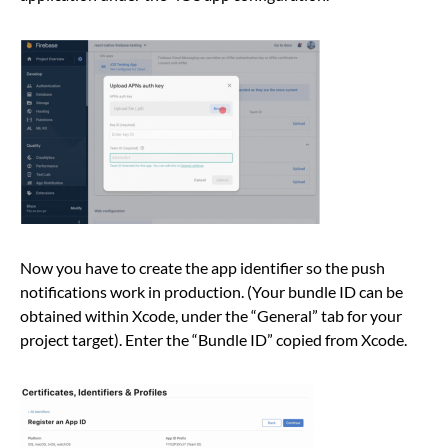
Now you have to create the app identifier so the push
notifications work in production. (Your bundle ID can be
obtained within Xcode, under the “General” tab for your
project target). Enter the “Bundle ID” copied from Xcode.