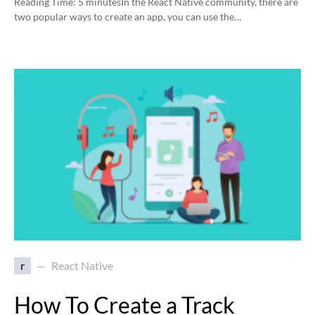
Reading Time:
5
minutes
In the React Native community, there are
two popular ways to create an app, you can use the…
r
React Native
How To Create a Track