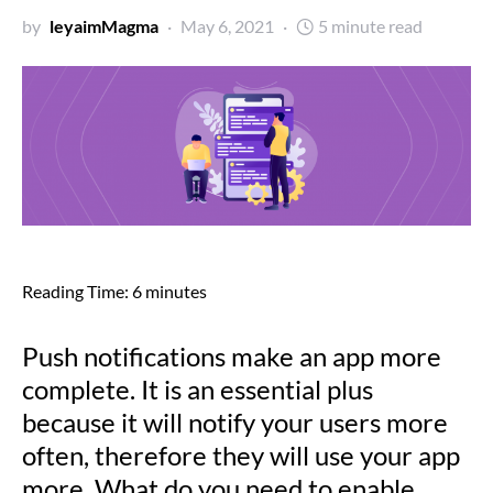
by
leyaimMagma
May 6, 2021
5 minute read
Reading Time:
6
minutes
Push notifications make an app more
complete. It is an essential plus
because it will notify your users more
often, therefore they will use your app
more. What do you need to enable