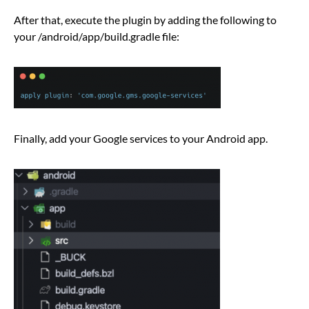
After that, execute the plugin by adding the following to
your /android/app/build.gradle file:
Finally, add your Google services to your Android app.