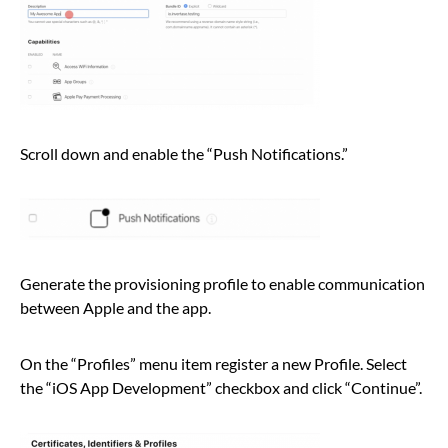
Scroll down and enable the “Push Notifications.”
Generate the provisioning profile to enable communication
between Apple and the app.
On the “Profiles” menu item register a new Profile. Select
the “iOS App Development” checkbox and click “Continue”.