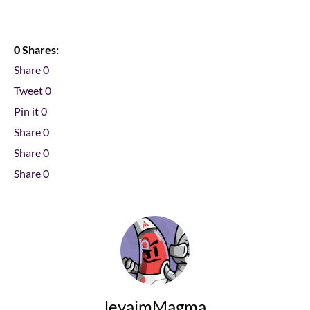
0 Shares:
Share
0
Tweet
0
Pin it
0
Share
0
Share
0
Share
0
leyaimMagma