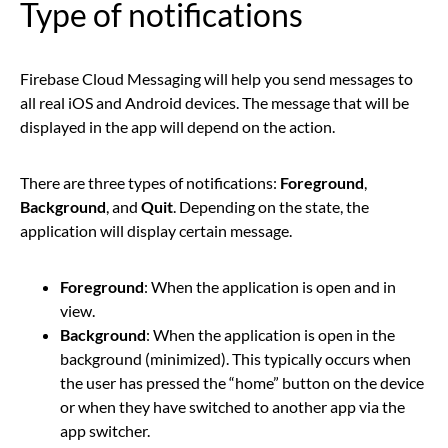
Type of notifications
Firebase Cloud Messaging will help you send messages to
all real iOS and Android devices. The message that will be
displayed in the app will depend on the action.
There are three types of notifications:
Foreground
,
Background
, and
Quit
. Depending on the state, the
application will display certain message.
Foreground
: When the application is open and in
view.
Background
: When the application is open in the
background (minimized). This typically occurs when
the user has pressed the “home” button on the device
or when they have switched to another app via the
app switcher.