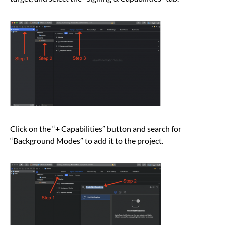
Click on the “+ Capabilities” button and search for
“Background Modes” to add it to the project.