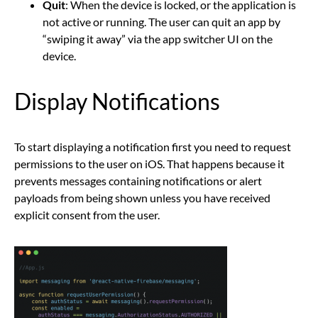
Quit
: When the device is locked, or the application is
not active or running. The user can quit an app by
“swiping it away” via the app switcher UI on the
device.
Display Notifications
To start displaying a notification first you need to request
permissions to the user on iOS. That happens because it
prevents messages containing notifications or alert
payloads from being shown unless you have received
explicit consent from the user.