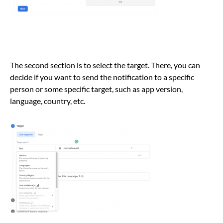
The second section is to select the target. There, you can
decide if you want to send the notification to a specific
person or some specific target, such as app version,
language, country, etc.