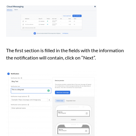
The first section is filled in the fields with the information
the notification will contain, click on “Next”.