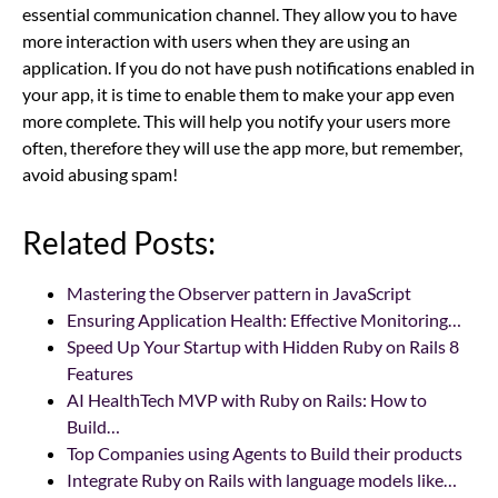
essential communication channel. They allow you to have
more interaction with users when they are using an
application. If you do not have push notifications enabled in
your app, it is time to enable them to make your app even
more complete. This will help you notify your users more
often, therefore they will use the app more, but remember,
avoid abusing spam!
Related Posts:
Mastering the Observer pattern in JavaScript
Ensuring Application Health: Effective Monitoring…
Speed Up Your Startup with Hidden Ruby on Rails 8
Features
AI HealthTech MVP with Ruby on Rails: How to
Build…
Top Companies using Agents to Build their products
Integrate Ruby on Rails with language models like…