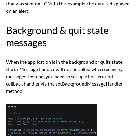
that was sent on FCM. In this example, the data is displayed
on an alert.
Background & quit state
messages
When the application is in the background or quits state,
the onMessage handler will not be called when receiving
messages. Instead, you need to set up a background
callback handler via the setBackgroundMessageHandler
method.