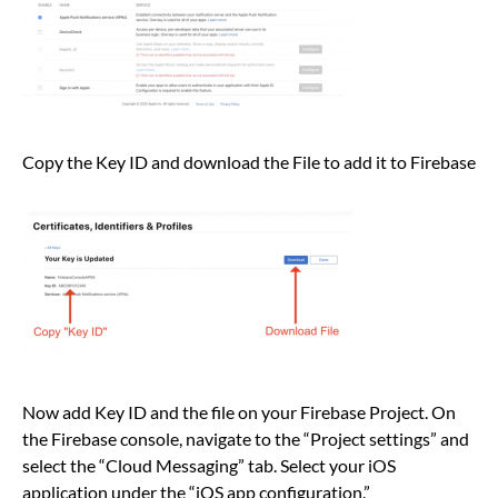
Copy the Key ID and download the File to add it to Firebase
Now add Key ID and the file on your Firebase Project. On
the Firebase console, navigate to the “Project settings” and
select the “Cloud Messaging” tab. Select your iOS
application under the “iOS app configuration.”