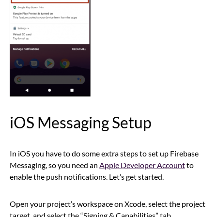
iOS Messaging Setup
In iOS you have to do some extra steps to set up Firebase
Messaging, so you need an
Apple Developer Account
to
enable the push notifications. Let’s get started.
Open your project’s workspace on Xcode, select the project
target, and select the “Signing & Capabilities” tab.