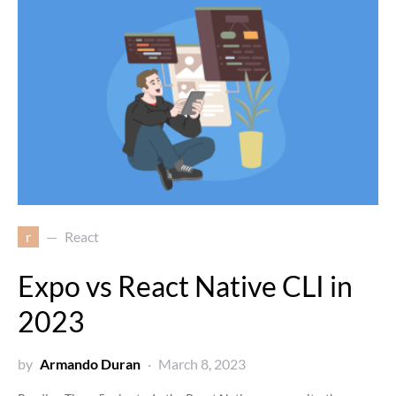
r
React
Expo vs React Native CLI in
2023
by
Armando Duran
March 8, 2023