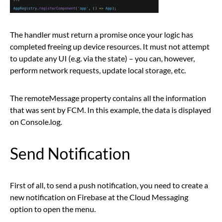
The handler must return a promise once your logic has
completed freeing up device resources. It must not attempt
to update any UI (e.g. via the state) – you can, however,
perform network requests, update local storage, etc.
The remoteMessage property contains all the information
that was sent by FCM. In this example, the data is displayed
on Console.log.
Send Notification
First of all, to send a push notification, you need to create a
new notification on Firebase at the Cloud Messaging
option to open the menu.