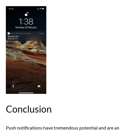
Conclusion
Push notifications have tremendous potential and are an