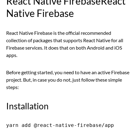
React Native FirebaseReact
Native Firebase
React Native Firebase is the official recommended
collection of packages that supports React Native for all
Firebase services. It does that on both Android and iOS
apps.
Before getting started, you need to have an active Firebase
project. But, in case you do not, just follow these simple
steps:
Installation
yarn add @react-native-firebase/app