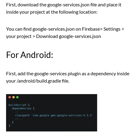
First, download the google-services.json file and place it
inside your project at the following location:
You can find google-services.json on Firebase> Settings >
your project > Download google-services.json
For Android:
First, add the google-services plugin as a dependency inside
your /android/build.gradle file.