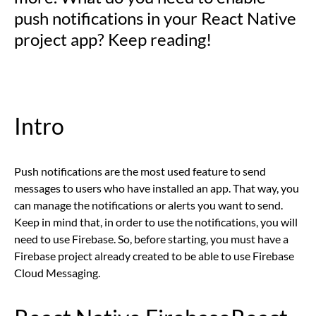
push notifications in your React Native
project app? Keep reading!
Intro
Push notifications are the most used feature to send
messages to users who have installed an app. That way, you
can manage the notifications or alerts you want to send.
Keep in mind that, in order to use the notifications, you will
need to use Firebase. So, before starting, you must have a
Firebase project already created to be able to use Firebase
Cloud Messaging.