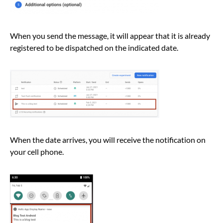
When you send the message, it will appear that it is already
registered to be dispatched on the indicated date.
When the date arrives, you will receive the notification on
your cell phone.