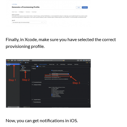
Finally, in Xcode, make sure you have selected the correct
provisioning profile.
Now, you can get notifications in iOS.