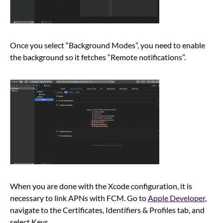
Once you select “Background Modes”, you need to enable
the background so it fetches “Remote notifications”.
When you are done with the Xcode configuration, it is
necessary to link APNs with FCM. Go to
Apple Developer
,
navigate to the Certificates, Identifiers & Profiles tab, and
select Keys.