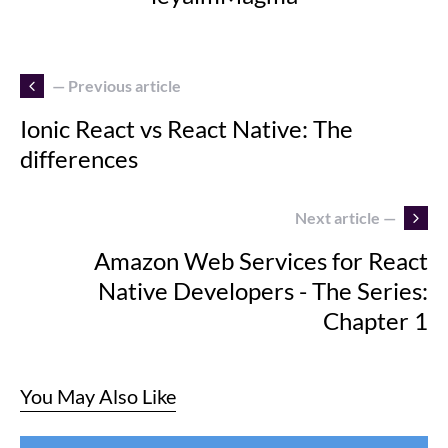
— Previous article
Ionic React vs React Native: The
differences
Next article —
Amazon Web Services for React
Native Developers - The Series:
Chapter 1
You May Also Like