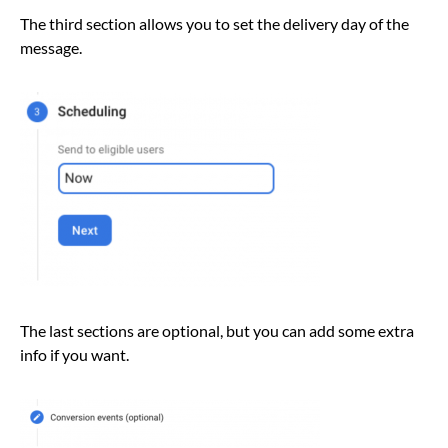
The third section allows you to set the delivery day of the
message.
The last sections are optional, but you can add some extra
info if you want.