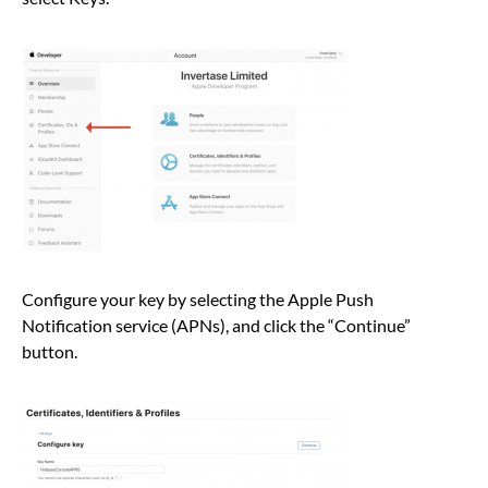
Configure your key by selecting the Apple Push
Notification service (APNs), and click the “Continue”
button.