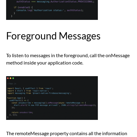
Foreground Messages
To listen to messages in the foreground, call the onMessage
method inside your application code.
The remoteMessage property contains all the information