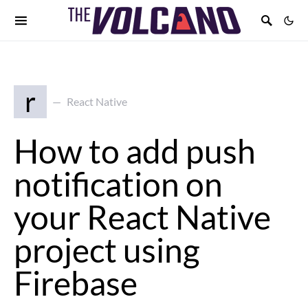
r
React Native
How to add push
notification on
your React Native
project using
Firebase