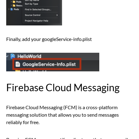
Finally, add your googleService-info.plist
Firebase Cloud Messaging
Firebase Cloud Messaging (FCM) is a cross-platform
messaging solution that allows you to send messages
reliably for free.