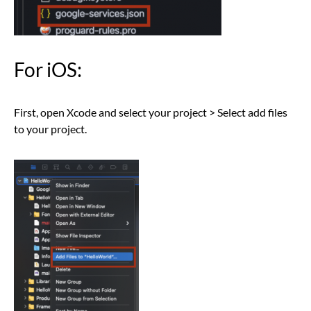
For iOS:
First, open Xcode and select your project > Select add files
to your project.