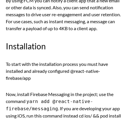
By using FCM you can notify a client app that a new email
or other data is synced. Also, you can send notification
messages to drive user re-engagement and user retention.
For use cases, such as instant messaging, a message can
transfer a payload of up to 4KB to a client app.
Installation
To start with the installation process you must have
installed and already configured @react-native-
firebase/app
Now, install Firebase Messaging in the project; use the
command
yarn add @react-native-
. If you are developing your app
firebase/messaging
using iOS, run this command instead cd ios/ && pod install