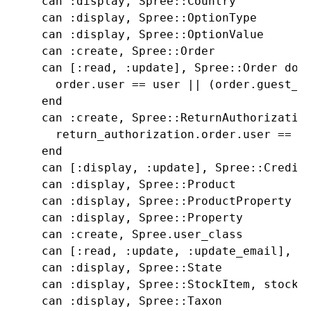
    can :display, Spree::Country

    can :display, Spree::OptionType

    can :display, Spree::OptionValue

    can :create, Spree::Order

    can [:read, :update], Spree::Order do |
      order.user == user || (order.guest_to
    end

    can :create, Spree::ReturnAuthorization
      return_authorization.order.user == us
    end

    can [:display, :update], Spree::CreditC
    can :display, Spree::Product

    can :display, Spree::ProductProperty

    can :display, Spree::Property

    can :create, Spree.user_class

    can [:read, :update, :update_email], Sp
    can :display, Spree::State

    can :display, Spree::StockItem, stock_l
    can :display, Spree::Taxon
