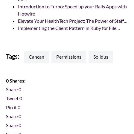
Introduction to Turbo: Speed up your Rails Apps with
Hotwire
Elevate Your HealthTech Project: The Power of Staff…
Implementing the Client Pattern in Ruby for File…
Tags:
cancan
permissions
Solidus
0 Shares:
Share
0
Tweet
0
Pin it
0
Share
0
Share
0