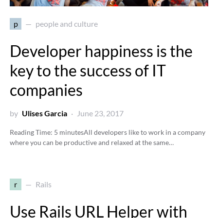
p
people and culture
Developer happiness is the
key to the success of IT
companies
by
Ulises Garcia
June 23, 2017
Reading Time:
5
minutes
All developers like to work in a company
where you can be productive and relaxed at the same…
r
Rails
Use Rails URL Helper with