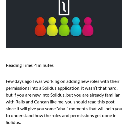
Reading Time:
4
minutes
Few days ago I was working on adding new roles with their
permissions into a Solidus application, it wasn’t that hard,
but if you are new into Solidus, but you are already familiar
with Rails and Cancan like me, you should read this post
since it will give you some “aha!” moments that will help you
to understand how the roles and permissions get done in
Solidus.