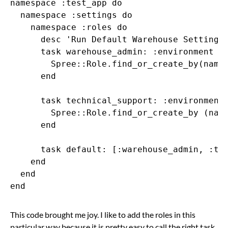
namespace :test_app do

  namespace :settings do

    namespace :roles do

      desc 'Run Default Warehouse Settings'
      task warehouse_admin: :environment do
        Spree::Role.find_or_create_by(name:
      end

      task technical_support: :environment 
        Spree::Role.find_or_create_by (name
      end

      task default: [:warehouse_admin, :tec
    end

  end

This code brought me joy. I like to add the roles in this
particular way because it is pretty easy to call the right task