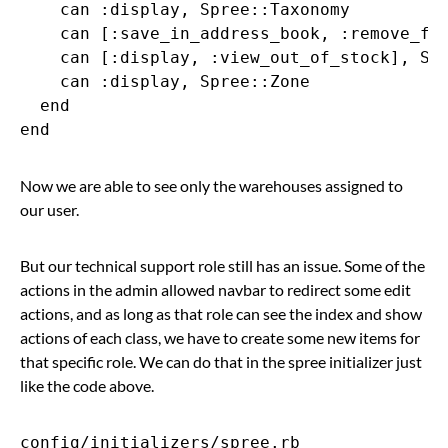
    can :display, Spree::Taxonomy

    can [:save_in_address_book, :remove_fro
    can [:display, :view_out_of_stock], Spr
    can :display, Spree::Zone

  end

Now we are able to see only the warehouses assigned to
our user.
But our technical support role still has an issue. Some of the
actions in the admin allowed navbar to redirect some edit
actions, and as long as that role can see the index and show
actions of each class, we have to create some new items for
that specific role. We can do that in the spree initializer just
like the code above.
config/initializers/spree.rb