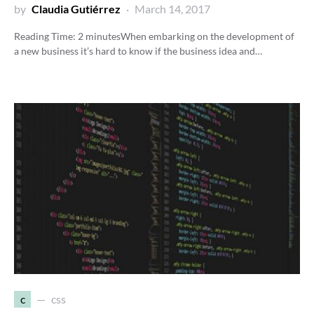
by
Claudia Gutiérrez
March 14, 2017
Reading Time:
2
minutes
When embarking on the development of
a new business it’s hard to know if the business idea and…
c
css