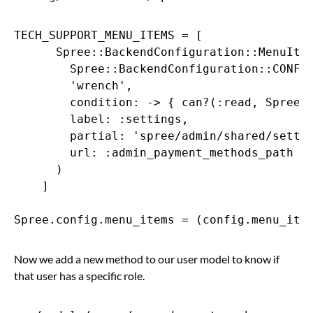
TECH_SUPPORT_MENU_ITEMS = [

      Spree::BackendConfiguration::MenuItem
        Spree::BackendConfiguration::CONFIG
        'wrench',

        condition: -> { can?(:read, Spree::
        label: :settings,

        partial: 'spree/admin/shared/settin
        url: :admin_payment_methods_path

      )

    ]

Now we add a new method to our user model to know if
that user has a specific role.