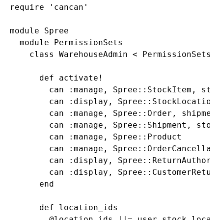
require 'cancan'

module Spree

  module PermissionSets

    class WarehouseAdmin < PermissionSets::
      def activate!

        can :manage, Spree::StockItem, stoc
        can :display, Spree::StockLocation,
        can :manage, Spree::Order, shipment
        can :manage, Spree::Shipment, stock
        can :manage, Spree::Product

        can :manage, Spree::OrderCancellati
        can :display, Spree::ReturnAuthoriz
        can :display, Spree::CustomerReturn
      end

      def location_ids

        @location_ids ||= user.stock_locati