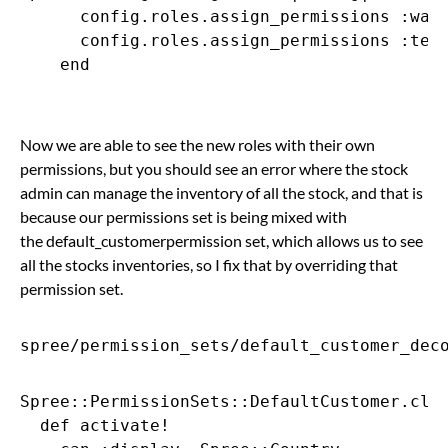
      config.roles.assign_permissions :ware
      config.roles.assign_permissions :tech
    end

Now we are able to see the new roles with their own
permissions, but you should see an error where the stock
admin can manage the inventory of all the stock, and that is
because our permissions set is being mixed with
the default_customerpermission set, which allows us to see
all the stocks inventories, so I fix that by overriding that
permission set.
spree/permission_sets/default_customer_dec
Spree::PermissionSets::DefaultCustomer.clas
  def activate!
