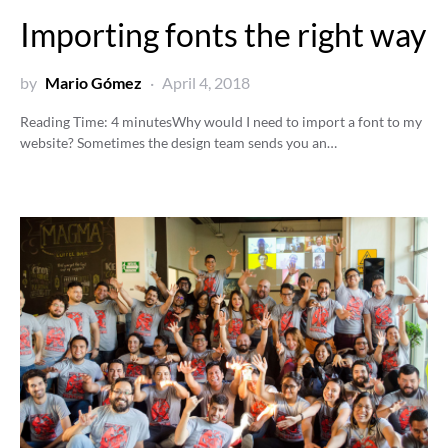
Importing fonts the right way
by
Mario Gómez
April 4, 2018
Reading Time:
4
minutes
Why would I need to import a font to my
website? Sometimes the design team sends you an…