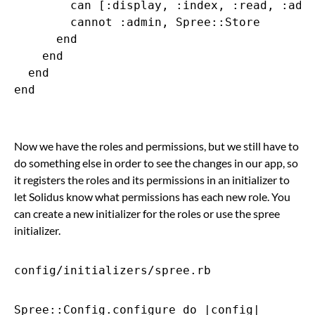
        can [:display, :index, :read, :admi
        cannot :admin, Spree::Store

      end

    end

  end

end

Now we have the roles and permissions, but we still have to
do something else in order to see the changes in our app, so
it registers the roles and its permissions in an initializer to
let Solidus know what permissions has each new role. You
can create a new initializer for the roles or use the spree
initializer.
config/initializers/spree.rb
Spree::Config.configure do |config|
