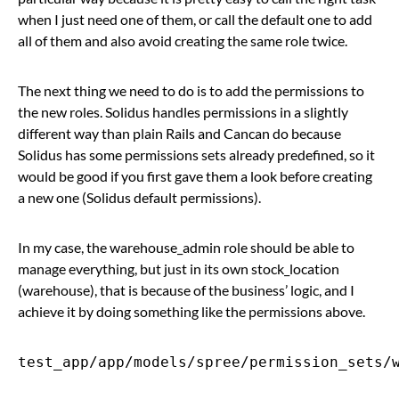
when I just need one of them, or call the default one to add
all of them and also avoid creating the same role twice.
The next thing we need to do is to add the permissions to
the new roles. Solidus handles permissions in a slightly
different way than plain Rails and Cancan do because
Solidus has some permissions sets already predefined, so it
would be good if you first gave them a look before creating
a new one (Solidus default permissions).
In my case, the warehouse_admin role should be able to
manage everything, but just in its own stock_location
(warehouse), that is because of the business’ logic, and I
achieve it by doing something like the permissions above.
test_app/app/models/spree/permission_sets/