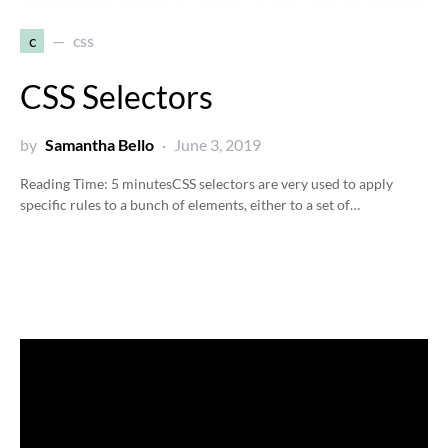
c
css
CSS Selectors
by
Samantha Bello
June 3, 2019
Reading Time:
5
minutes
CSS selectors are very used to apply
specific rules to a bunch of elements, either to a set of…
Video
Player