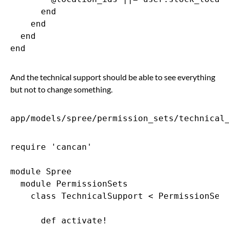
      end

    end

  end

And the technical support should be able to see everything
but not to change something.
app/models/spree/permission_sets/technical
require 'cancan'

module Spree

  module PermissionSets

    class TechnicalSupport < PermissionSets
      def activate!
