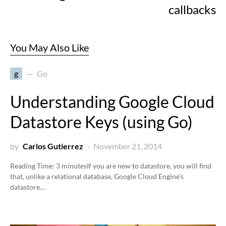
callbacks
You May Also Like
g
Go
Understanding Google Cloud
Datastore Keys (using Go)
by
Carlos Gutierrez
November 21, 2014
Reading Time:
3
minutes
If you are new to datastore, you will find
that, unlike a relational database, Google Cloud Engine's
datastore…