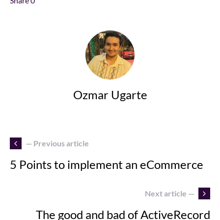
Share
0
Ozmar Ugarte
— Previous article
5 Points to implement an eCommerce
Next article —
The good and bad of ActiveRecord