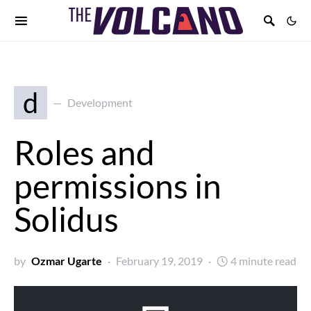
d
Development
Roles and
permissions in
Solidus
by
Ozmar Ugarte
February 19, 2019
4 minute read