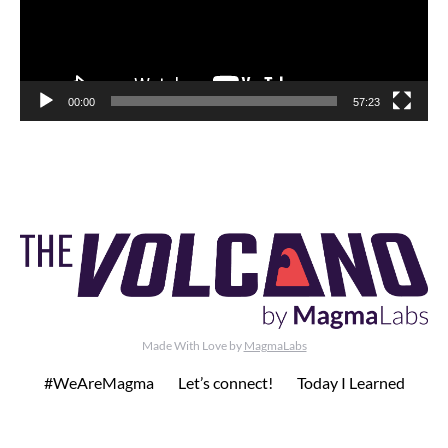
00:00
57:23
Made With Love by
MagmaLabs
#WeAreMagma
Let’s connect!
Today I Learned