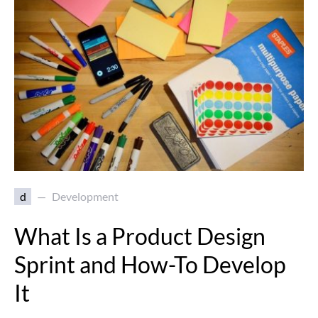
d
Development
What Is a Product Design
Sprint and How-To Develop
It