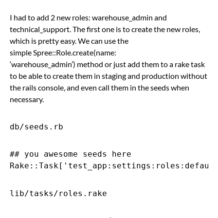
I had to add 2 new roles: warehouse_admin and
technical_support. The first one is to create the new roles,
which is pretty easy. We can use the
simple Spree::Role.create(name:
‘warehouse_admin’) method or just add them to a rake task
to be able to create them in staging and production without
the rails console, and even call them in the seeds when
necessary.
db/seeds.rb
## you awesome seeds here

lib/tasks/roles.rake