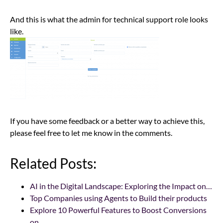
And this is what the admin for technical support role looks
like.
If you have some feedback or a better way to achieve this,
please feel free to let me know in the comments.
Related Posts:
AI in the Digital Landscape: Exploring the Impact on…
Top Companies using Agents to Build their products
Explore 10 Powerful Features to Boost Conversions
on…