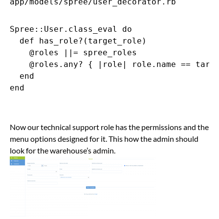
app/models/spree/user_decorator.rb
Spree::User.class_eval do

  def has_role?(target_role)

    @roles ||= spree_roles

    @roles.any? { |role| role.name == targe
  end

end

Now our technical support role has the permissions and the
menu options designed for it. This how the admin should
look for the warehouse’s admin.