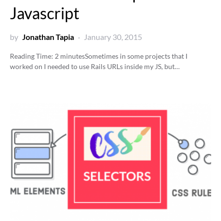
Javascript
by
Jonathan Tapia
January 30, 2015
Reading Time:
2
minutes
Sometimes in some projects that I
worked on I needed to use Rails URLs inside my JS, but…