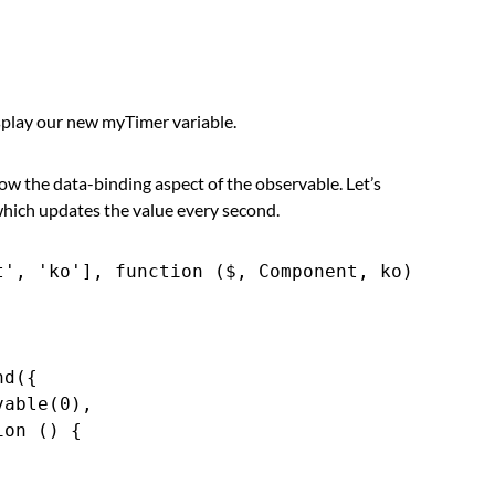
play our new myTimer variable.
 show the data-binding aspect of the observable. Let’s
hich updates the value every second.
', 'ko'], function ($, Component, ko) {

d({

able(0),

on () {


