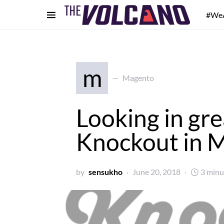
#We
m
Magento
Looking in gre
Knockout in 
by
sensukho
June 20, 2018
3 minu