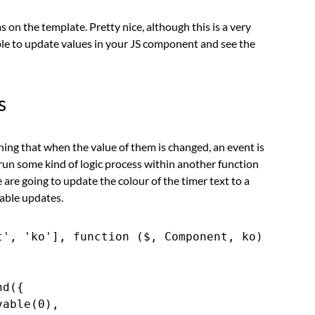
n the template. Pretty nice, although this is a very
able to update values in your JS component and see the
s
ing that when the value of them is changed, an event is
 run some kind of logic process within another function
 are going to update the colour of the timer text to a
able updates.
', 'ko'], function ($, Component, ko) {

d({

able(0),
