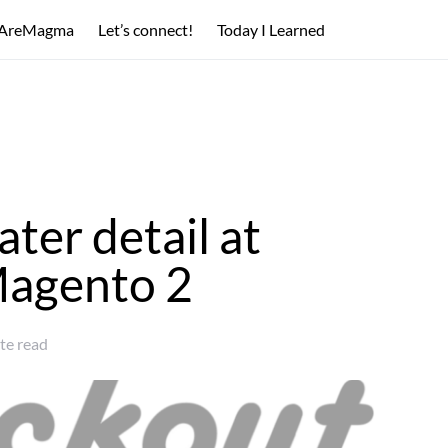
AreMagma
Let’s connect!
Today I Learned
ater detail at
Magento 2
te read