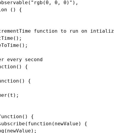
bservable("rgb(0, 0, 0)"),

on () {



rementTime function to run on intialize

Time();

ToTime();

r every second

ction() {

nction() {

er(t);

unction() {

ubscribe(function(newValue) {

g(newValue);
