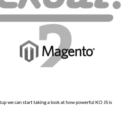
p we can start taking a look at how powerful KO JS is