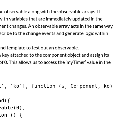
he observable along with the observable arrays. It
ith variables that are immediately updated in the
ent changes. An observable array acts in the same way,
scribe to the change events and generate logic within
nd template to test out an observable.
w key attached to the component object and assign its
of 0. This allows us to access the ‘myTimer’ value in the
', 'ko'], function ($, Component, ko) {

d({

able(0),

on () {


