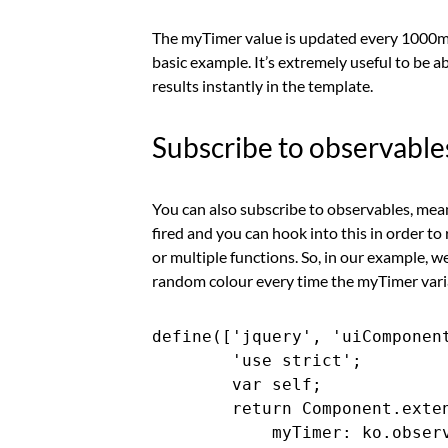
The myTimer value is updated every 1000ms o
basic example. It’s extremely useful to be 
results instantly in the template.
Subscribe to observable
You can also subscribe to observables, mean
fired and you can hook into this in order to
or multiple functions. So, in our example, we
random colour every time the myTimer vari
define(['jquery', 'uiComponent
        'use strict';

        var self;

        return Component.exten
            myTimer: ko.observ