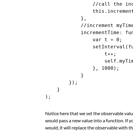
                //call the inc
                this.increment
            },

            //increment myTime
            incrementTime: fun
                var t = 0;

                setInterval(fu
                    t++;

                    self.myTim
                }, 1000);

            }

        });

    }

Notice here that we set the observable val
would pass a new value into a function. If 
would, it will replace the observable with th