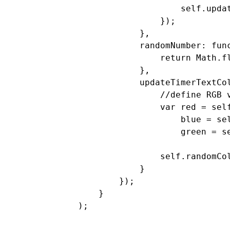
                    self.updat
                });

            },

            randomNumber: func
                return Math.fl
            },

            updateTimerTextCol
                //define RGB v
                var red = self
                    blue = sel
                    green = se
                self.randomCo
            }

        });

    }
