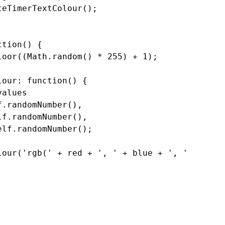
eTimerTextColour();

tion() {

oor((Math.random() * 255) + 1);

our: function() {

alues

.randomNumber(),

f.randomNumber(),

lf.randomNumber();

lour('rgb(' + red + ', ' + blue + ', ' + green