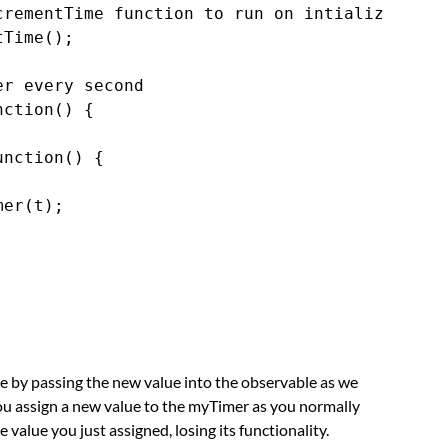
rementTime function to run on intialize

Time();

r every second

ction() {

nction() {

er(t);

ue by passing the new value into the observable as we
you assign a new value to the myTimer as you normally
e value you just assigned, losing its functionality.