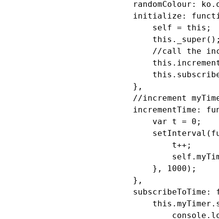
            randomColour: ko.o
            initialize: functi
                self = this;

                this._super();
                //call the inc
                this.increment
                this.subscribe
            },

            //increment myTime
            incrementTime: fun
                var t = 0;

                setInterval(fu
                    t++;

                    self.myTim
                }, 1000);

            },

            subscribeToTime: f
                this.myTimer.s
                    console.lo