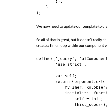
        });

    }

We now need to update our template to dis
So all of that is great, but it doesn’t really
create a timer loop within our component w
define(['jquery', 'uiComponent
        'use strict';

        var self;

        return Component.exten
            myTimer: ko.observ
            initialize: functi
                self = this;

                this._super();