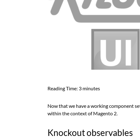
Reading Time:
3
minutes
Now that we have a working component setu
within the context of Magento 2.
Knockout observables