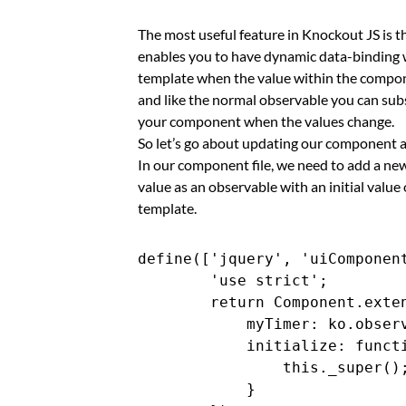
The most useful feature in Knockout JS is t
enables you to have dynamic data-binding w
template when the value within the compon
and like the normal observable you can sub
your component when the values change.
So let’s go about updating our component a
In our component file, we need to add a ne
value as an observable with an initial value 
template.
define(['jquery', 'uiComponent
        'use strict';

        return Component.exten
            myTimer: ko.observ
            initialize: functi
                this._super();
            }
