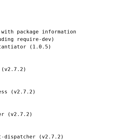
with package information

ding require-dev)

antiator (1.0.5)

(v2.7.2)

ss (v2.7.2)

r (v2.7.2)

-dispatcher (v2.7.2)
