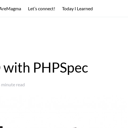
AreMagma
Let’s connect!
Today I Learned
 with PHPSpec
 minute read