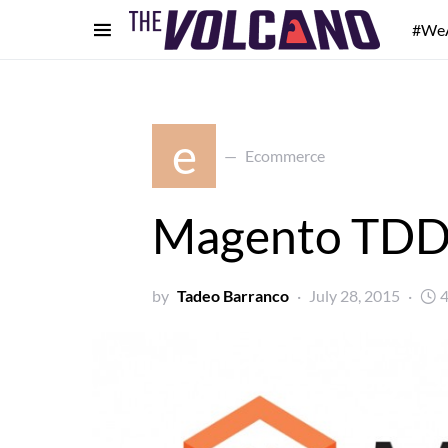
#We
e
Ecommerce
Magento TDD
by
Tadeo Barranco
July 28, 2015
4