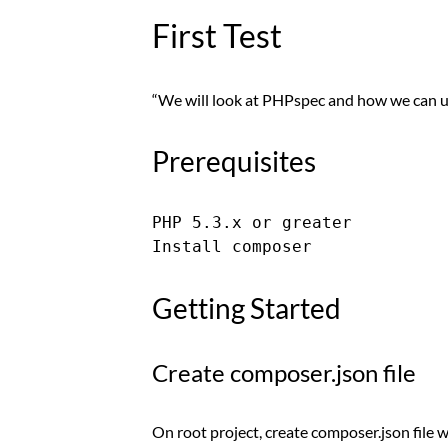
First Test
“We will look at PHPspec and how we can u
Prerequisites
PHP 5.3.x or greater

Getting Started
Create composer.json file
On root project, create composer.json file 