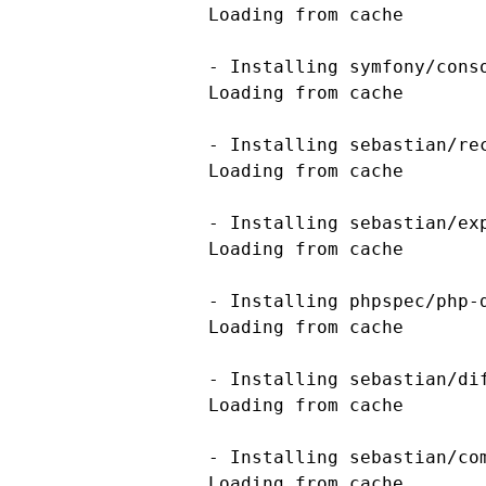
    Loading from cache

    - Installing symfony/conso
    Loading from cache

    - Installing sebastian/rec
    Loading from cache

    - Installing sebastian/exp
    Loading from cache

    - Installing phpspec/php-d
    Loading from cache

    - Installing sebastian/dif
    Loading from cache

    - Installing sebastian/com
    Loading from cache
