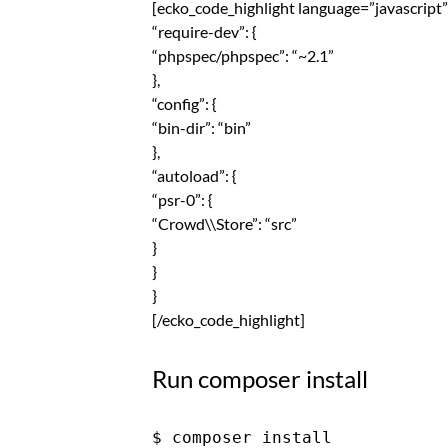
[ecko_code_highlight language=”javascript”]
“require-dev”: {
“phpspec/phpspec”: “~2.1”
},
“config”: {
“bin-dir”: “bin”
},
“autoload”: {
“psr-0”: {
“Crowd\\Store”: “src”
}
}
}
[/ecko_code_highlight]
Run composer install