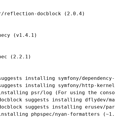
/reflection-docblock (2.0.4)

ecy (v1.4.1)

ec (2.2.1)

suggests installing symfony/dependency-injecti
uggests installing symfony/http-kernel ()

installing psr/log (For using the console logg
docblock suggests installing dflydev/markdown 
docblock suggests installing erusev/parsedown 