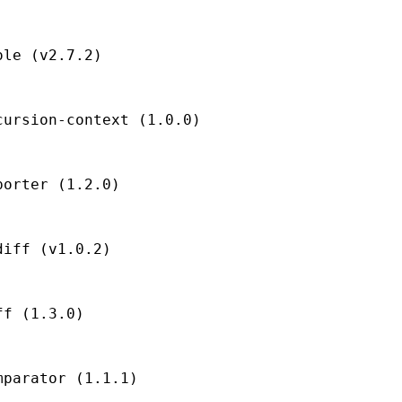
le (v2.7.2)

ursion-context (1.0.0)

orter (1.2.0)

iff (v1.0.2)

f (1.3.0)

parator (1.1.1)
