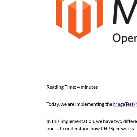
Reading Time:
4
minutes
Today, we are implementing the
MageTest/
In this implementation, we have two differ
one is to understand how PHPSpec works.