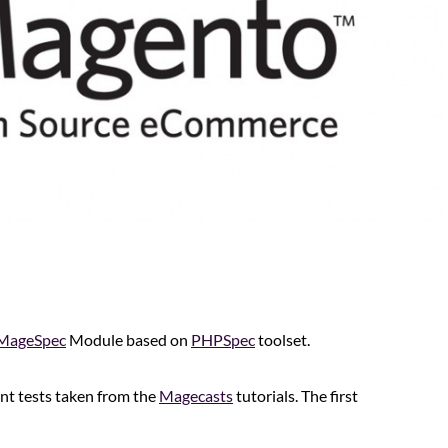
MageSpec
Module based on
PHPSpec
toolset.
ent tests taken from the
Magecasts
tutorials. The first