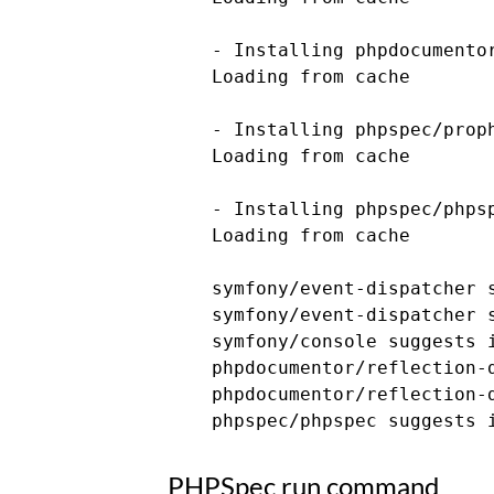
    - Installing phpdocumentor
    Loading from cache

    - Installing phpspec/proph
    Loading from cache

    - Installing phpspec/phpsp
    Loading from cache

    symfony/event-dispatcher 
    symfony/event-dispatcher s
    symfony/console suggests 
    phpdocumentor/reflection-
    phpdocumentor/reflection-
PHPSpec run command