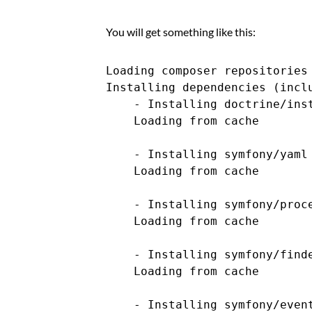
You will get something like this:
Loading composer repositories 
Installing dependencies (inclu
    - Installing doctrine/inst
    Loading from cache

    - Installing symfony/yaml 
    Loading from cache

    - Installing symfony/proce
    Loading from cache

    - Installing symfony/finde
    Loading from cache

    - Installing symfony/event