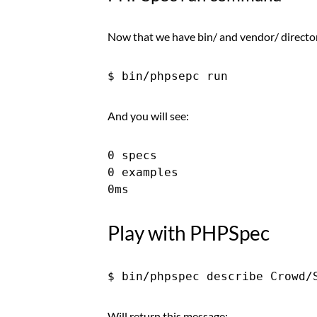
Now that we have bin/ and vendor/ directory 
And you will see:
0 specs

0 examples

Play with PHPSpec
Will return this message: