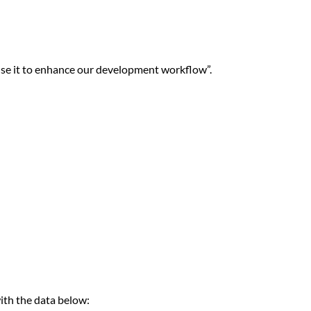
se it to enhance our development workflow”.
with the data below: