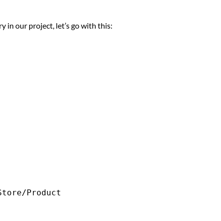
in our project, let’s go with this: