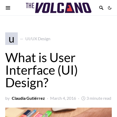
u
UI/UX Design
What is User
Interface (UI)
Design?
by
Claudia Gutiérrez
March 4, 2016
3 minute read