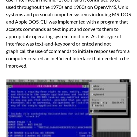
used throughout the 1970s and 1980s on OpenVMS, Unix
systems and personal computer systems including MS-DOS
and Apple DOS. CLI was implemented with a program that
accepts commands as text input and converts them to
appropriate operating system functions. As this type of
interface was text-and-keyboard oriented and not
graphical, the use of commands to initiate responses from a
computer created an inefficient interface that needed to be
improved.