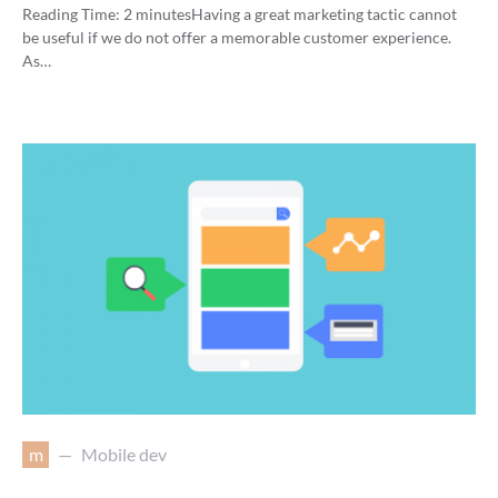
Reading Time:
2
minutes
Having a great marketing tactic cannot
be useful if we do not offer a memorable customer experience.
As…
m
Mobile dev