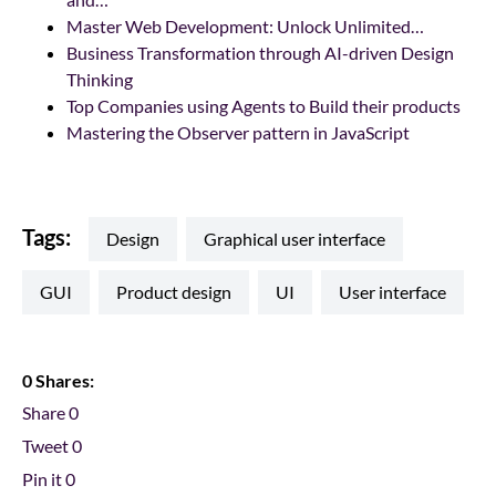
Master Web Development: Unlock Unlimited…
Business Transformation through AI-driven Design
Thinking
Top Companies using Agents to Build their products
Mastering the Observer pattern in JavaScript
Tags:
design
graphical user interface
GUI
product design
UI
user interface
0 Shares:
Share
0
Tweet
0
Pin it
0