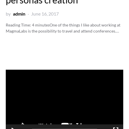
by
admin
June 16, 2017
Reading Time:
4
minutes
One of the things I like about working at
MagmaLabs is the possibility to travel and attend conferences.…
Video
Player