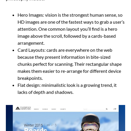
Hero Images: vision is the strongest human sense, so
HD images are one of the fastest ways to grab a user’s
attention. One common layout you’ll find is a hero
image above the scroll, followed by a cards-based
arrangement.
Card Layouts: cards are everywhere on the web
because they present information in bite-sized
chunks perfect for scanning. Their rectangular shape
makes them easier to re-arrange for different device
breakpoints.
Flat design: minimalistic look is a growing trend, it
lacks of depth and shadows.