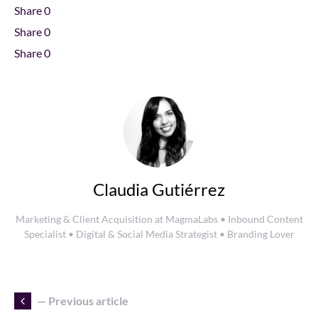
Share
0
Share
0
Share
0
Claudia Gutiérrez
Marketing & Client Acquisition at MagmaLabs • Inbound Content
Specialist • Digital & Social Media Strategist • Branding Lover
— Previous article