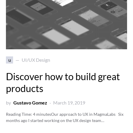
u
UI/UX Design
Discover how to build great
products
by
Gustavo Gomez
March 19, 2019
Reading Time:
4
minutes
Our approach to UX in MagmaLabs Six
months ago I started working on the UX design team…