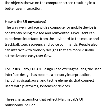
the objects shown on the computer screen resulting in a
better user interaction.
How is the UI nowadays?
The way we interface with a computer or mobile device is
constantly being revised and reinvented. Now users can
experience interfaces from the keyboard to the mouse and
trackball, touch screens and voice commands. People also
can interact with friendly designs that are more visually
attractive and easy user flow.
For Jesus Haro, UX-UI Design Lead of MagmaLabs, the user
interface design has become a sensory interpretation,
including visual, aural and tactile elements that connect
users with platforms, systems or devices.
Three characteristics that reflect MagmaLab’s UI
philosophy include: