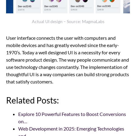
Actual UI design – Source: MagmaLabs
User interface connects the user with computers and
mobile devices and has greatly evolved since the early-
1970’s. Today a well designed UI is a necessity for every
software product design. The way people communicate and
use technology changes constantly. The implementation of
thoughtful UI is a way companies can build strong products
that satisfy customers.
Related Posts:
Explore 10 Powerful Features to Boost Conversions
on…
Web Development in 2025: Emerging Technologies
and…