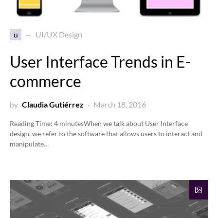
u
UI/UX Design
User Interface Trends in E-
commerce
by
Claudia Gutiérrez
March 18, 2016
Reading Time:
4
minutes
When we talk about User Interface
design, we refer to the software that allows users to interact and
manipulate…