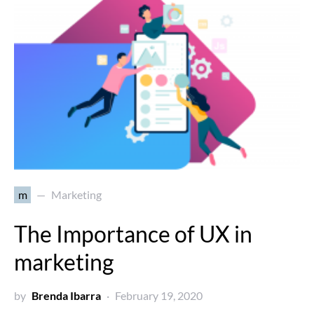
m
Marketing
The Importance of UX in
marketing
by
Brenda Ibarra
February 19, 2020