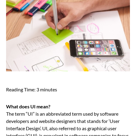
Reading Time:
3
minutes
What does UI mean?
The term “UI” is an abbreviated term used by software
developers and website designers that stands for ‘User
Interface Design’. UI, also referred to as graphical user
interface (GUI), is prevalent in software companies to focus