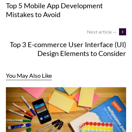
Top 5 Mobile App Development
Mistakes to Avoid
Next article —
Top 3 E-commerce User Interface (UI)
Design Elements to Consider
You May Also Like