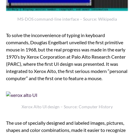
MS-DOS command-line interface – Source: Wikipedia
To solve the inconvenience of typing in keyboard
commands, Douglas Engelbart unveiled the first primitive
mouse in 1968, but the real progress was made in the early
1970’s by Xerox Corporation at Palo Alto Research Center
(PARC), where the first UI design was presented. It was
integrated to Xerox Alto, the first serious modern “personal
computer” and the first one to feature a mouse.
Xerox Alto UI design – Source: Computer History
The use of specially designed and labeled images, pictures,
shapes and color combinations, made it easier to recognize