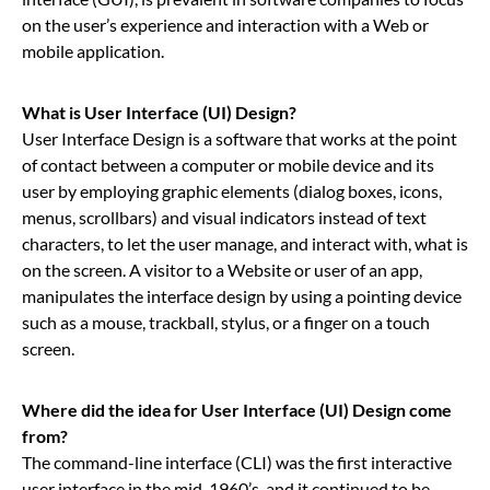
on the user’s experience and interaction with a Web or
mobile application.
What is User Interface (UI) Design?
User Interface Design is a software that works at the point
of contact between a computer or mobile device and its
user by employing graphic elements (dialog boxes, icons,
menus, scrollbars) and visual indicators instead of text
characters, to let the user manage, and interact with, what is
on the screen. A visitor to a Website or user of an app,
manipulates the interface design by using a pointing device
such as a mouse, trackball, stylus, or a finger on a touch
screen.
Where did the idea for User Interface (UI) Design come
from?
The command-line interface (CLI) was the first interactive
user interface in the mid-1960’s, and it continued to be