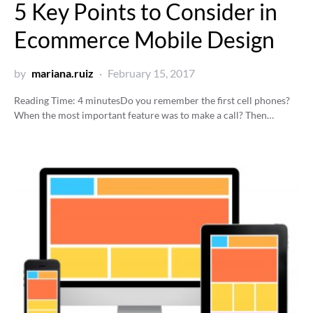
5 Key Points to Consider in
Ecommerce Mobile Design
by
mariana.ruiz
February 15, 2017
Reading Time:
4
minutes
Do you remember the first cell phones?
When the most important feature was to make a call? Then…