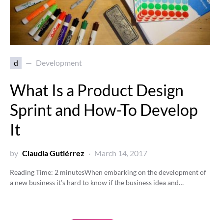
d
Development
What Is a Product Design
Sprint and How-To Develop
It
by
Claudia Gutiérrez
March 14, 2017
Reading Time:
2
minutes
When embarking on the development of
a new business it’s hard to know if the business idea and…