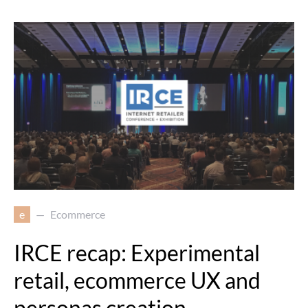
e
Ecommerce
IRCE recap: Experimental
retail, ecommerce UX and
personas creation