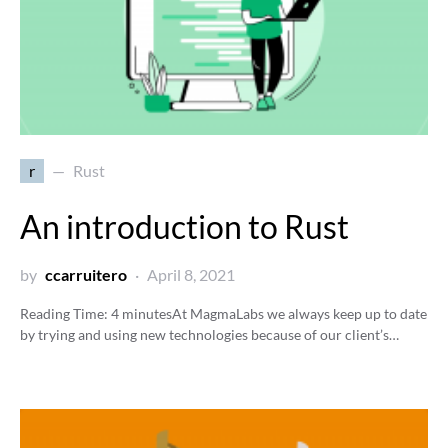
r
Rust
An introduction to Rust
by
ccarruitero
April 8, 2021
Reading Time:
4
minutes
At MagmaLabs we always keep up to date
by trying and using new technologies because of our client’s…