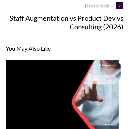
Next article —
Staff Augmentation vs Product Dev vs
Consulting (2026)
You May Also Like