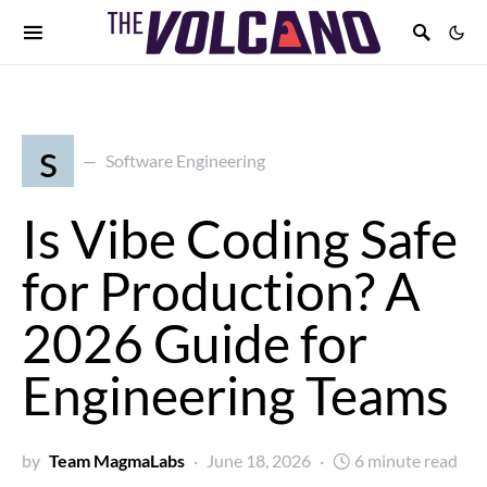
s
Software Engineering
Is Vibe Coding Safe
for Production? A
2026 Guide for
Engineering Teams
by
Team MagmaLabs
June 18, 2026
6 minute read