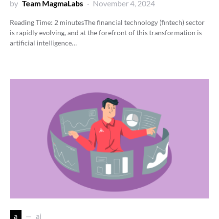
by
Team MagmaLabs
November 4, 2024
Reading Time:
2
minutes
The financial technology (fintech) sector
is rapidly evolving, and at the forefront of this transformation is
artificial intelligence…
a
ai