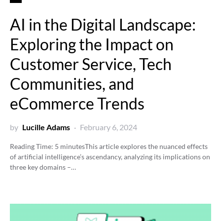
AI in the Digital Landscape:
Exploring the Impact on
Customer Service, Tech
Communities, and
eCommerce Trends
by
Lucille Adams
February 6, 2024
Reading Time:
5
minutes
This article explores the nuanced effects
of artificial intelligence’s ascendancy, analyzing its implications on
three key domains –…