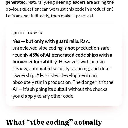
generated. Naturally, engineering leaders are asking the
obvious question: can we trust this code in production?
Let’s answer it directly, then make it practical.
QUICK ANSWER
Yes — but only with guardrails.
Raw,
unreviewed vibe coding is
not
production-safe:
roughly
45% of AI-generated code ships with a
known vulnerability
. However, with human
review, automated security scanning, and clear
ownership, AI-assisted development can
absolutely run in production. The danger isn’t the
AI — it’s shipping its output without the checks
you’d apply to any other code.
What “vibe coding” actually