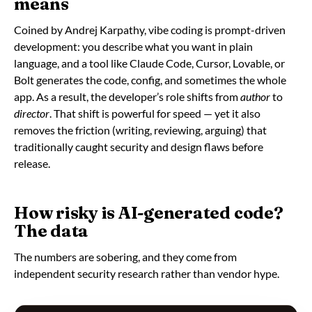
means
Coined by Andrej Karpathy, vibe coding is prompt-driven
development: you describe what you want in plain
language, and a tool like Claude Code, Cursor, Lovable, or
Bolt generates the code, config, and sometimes the whole
app. As a result, the developer’s role shifts from
author
to
director
. That shift is powerful for speed — yet it also
removes the friction (writing, reviewing, arguing) that
traditionally caught security and design flaws before
release.
How risky is AI-generated code?
The data
The numbers are sobering, and they come from
independent security research rather than vendor hype.