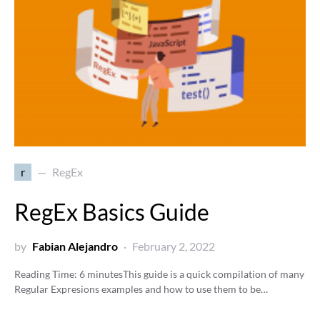
r
RegEx
RegEx Basics Guide
by
Fabian Alejandro
February 2, 2022
Reading Time:
6
minutes
This guide is a quick compilation of many
Regular Expresions examples and how to use them to be…