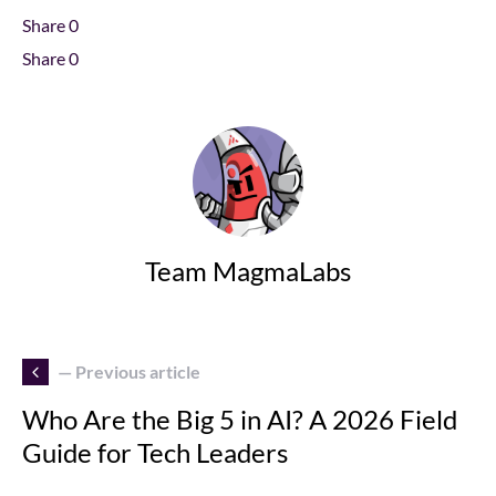
Share
0
Share
0
Team MagmaLabs
— Previous article
Who Are the Big 5 in AI? A 2026 Field
Guide for Tech Leaders