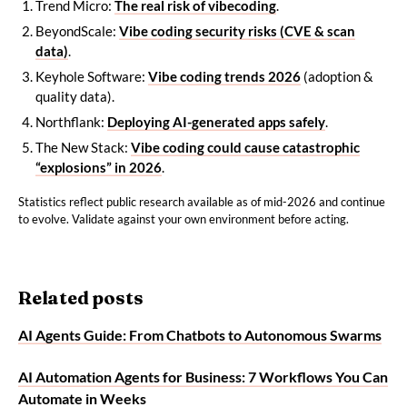
Trend Micro:
The real risk of vibecoding
.
BeyondScale:
Vibe coding security risks (CVE & scan
data)
.
Keyhole Software:
Vibe coding trends 2026
(adoption &
quality data).
Northflank:
Deploying AI-generated apps safely
.
The New Stack:
Vibe coding could cause catastrophic
“explosions” in 2026
.
Statistics reflect public research available as of mid-2026 and continue
to evolve. Validate against your own environment before acting.
Related posts
AI Agents Guide: From Chatbots to Autonomous Swarms
AI Automation Agents for Business: 7 Workflows You Can
Automate in Weeks