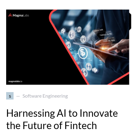
s
Software Engineering
Harnessing AI to Innovate
the Future of Fintech