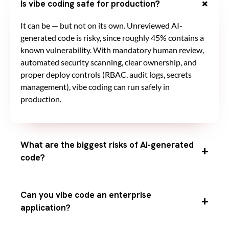
Is vibe coding safe for production?
It can be — but not on its own. Unreviewed AI-
generated code is risky, since roughly 45% contains a
known vulnerability. With mandatory human review,
automated security scanning, clear ownership, and
proper deploy controls (RBAC, audit logs, secrets
management), vibe coding can run safely in
production.
What are the biggest risks of AI-generated
code?
Can you vibe code an enterprise
application?