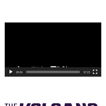
Video
Player
00:00
57:23