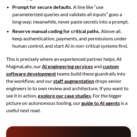
Prompt for secure defaults.
A line like “use
parameterized queries and validate all inputs” goes a
long way; meanwhile, never paste secrets into a prompt.
Reserve manual coding for critical paths.
Above all,
keep authentication, payments, and permissions under
human control, and start AI in non-critical systems first.
This is precisely where an experienced partner helps. At
MagmaLabs, our
AI engineering services
and
custom
software development
teams build these guardrails into
the workflow, and our
staff augmentation
drops senior
engineers in to own review and architecture. If you want to
see it in action,
explore our case studies
. For the bigger
picture on autonomous tooling, our
guide to AI agents
is a
useful next read.