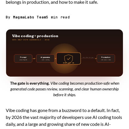
belongs in production, and how to make it safe.
By
MagmaLabs Team
5 min read
Vibe coding × production
SAFE ONLY WITH GUARDRAILS · 2026
Prompt
AI generates
Production
only after the gate →
plain English
code + config
real users + data
REVIEW · SCAN · OWN
The gate is everything.
Vibe coding becomes production-safe when
generated code passes review, scanning, and clear human ownership
before it ships.
Vibe coding has gone from a buzzword to a default. In fact,
by 2026 the vast majority of developers use AI coding tools
daily, and a large and growing share of new code is AI-