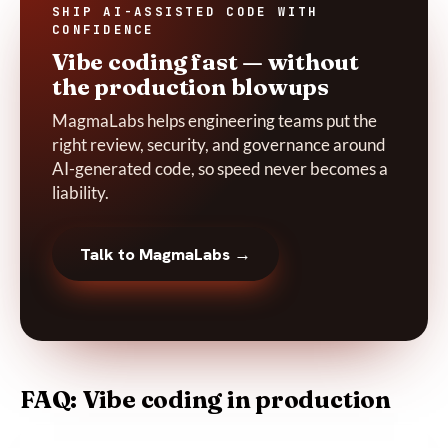
SHIP AI-ASSISTED CODE WITH
CONFIDENCE
Vibe coding fast — without
the production blowups
MagmaLabs helps engineering teams put the
right review, security, and governance around
AI-generated code, so speed never becomes a
liability.
Talk to MagmaLabs →
FAQ: Vibe coding in production