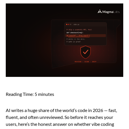
Reading Time:
5
minutes
AI writes a huge share of the world’s code in 2026 — fast,
fluent, and often unreviewed. So before it reaches your
users, here’s the honest answer on whether vibe coding