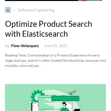
s
Software Engineering
Optimize Product Search
with Elasticsearch
by
Flow Velazquez
June 25, 2025
Reading Time:
2
minutes
Search Is Product Experience In early-
stage startups, search is often treated like plumbing, necessary but
invisible, only noticed…