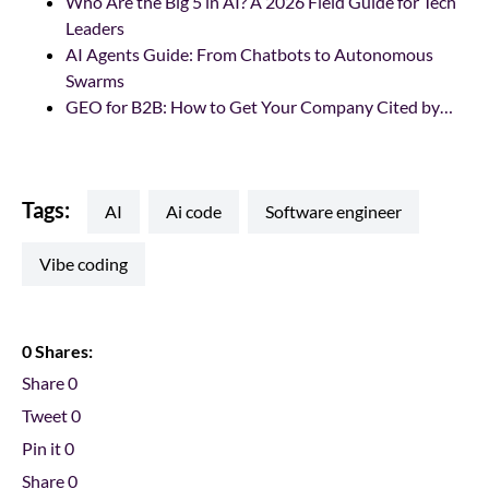
Who Are the Big 5 in AI? A 2026 Field Guide for Tech
Leaders
AI Agents Guide: From Chatbots to Autonomous
Swarms
GEO for B2B: How to Get Your Company Cited by…
Tags:
AI
ai code
software engineer
vibe coding
0 Shares:
Share
0
Tweet
0
Pin it
0
Share
0