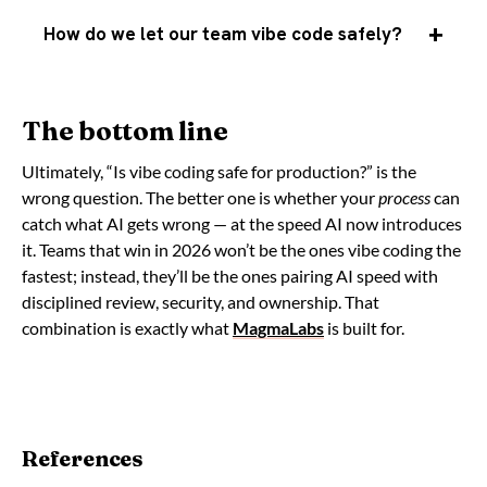
How do we let our team vibe code safely?
The bottom line
Ultimately, “Is vibe coding safe for production?” is the
wrong question. The better one is whether your
process
can
catch what AI gets wrong — at the speed AI now introduces
it. Teams that win in 2026 won’t be the ones vibe coding the
fastest; instead, they’ll be the ones pairing AI speed with
disciplined review, security, and ownership. That
combination is exactly what
MagmaLabs
is built for.
References