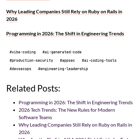
Why Leading Companies Still Rely on Ruby on Rails in
2026
Programming in 2026: The Shift in Engineering Trends
#vibe-coding
#ai-generated-code
#production-security
#appsec
#ai-coding-tools
#devsecops
#engineering-leadership
Related Posts:
Programming in 2026: The Shift in Engineering Trends
2026 Tech Trends: The New Rules for Modern
Software Teams
Why Leading Companies Still Rely on Ruby on Rails in
2026