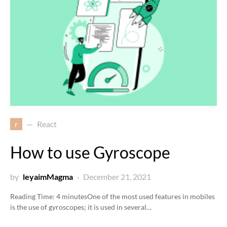
r
React
How to use Gyroscope
by
leyaimMagma
December 21, 2021
Reading Time:
4
minutes
One of the most used features in mobiles
is the use of gyroscopes; it is used in several…