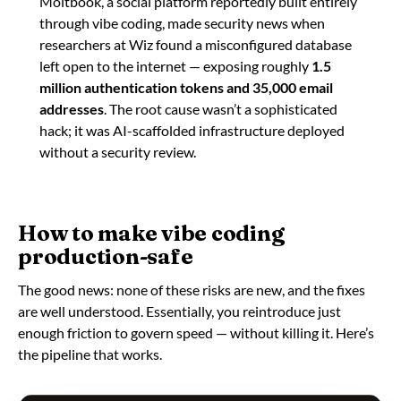
Moltbook, a social platform reportedly built entirely
through vibe coding, made security news when
researchers at Wiz found a misconfigured database
left open to the internet — exposing roughly
1.5
million authentication tokens and 35,000 email
addresses
. The root cause wasn’t a sophisticated
hack; it was AI-scaffolded infrastructure deployed
without a security review.
How to make vibe coding
production-safe
The good news: none of these risks are new, and the fixes
are well understood. Essentially, you reintroduce just
enough friction to govern speed — without killing it. Here’s
the pipeline that works.