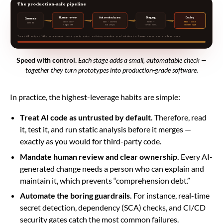
The production-safe pipeline
Human review
Automated scans
Staging
Deploy
Generate
named owner
SAST · secrets
tests +
RBAC · audit
with AI
signs off
SCA (deps)
threat model
secrets mgmt
Treat AI output like unreviewed third-party code: nothing reaches prod without a human owner and a clean scan.
Speed with control.
Each stage adds a small, automatable check —
together they turn prototypes into production-grade software.
In practice, the highest-leverage habits are simple:
Treat AI code as untrusted by default.
Therefore, read
it, test it, and run static analysis before it merges —
exactly as you would for third-party code.
Mandate human review and clear ownership.
Every AI-
generated change needs a person who can explain and
maintain it, which prevents “comprehension debt.”
Automate the boring guardrails.
For instance, real-time
secret detection, dependency (SCA) checks, and CI/CD
security gates catch the most common failures.