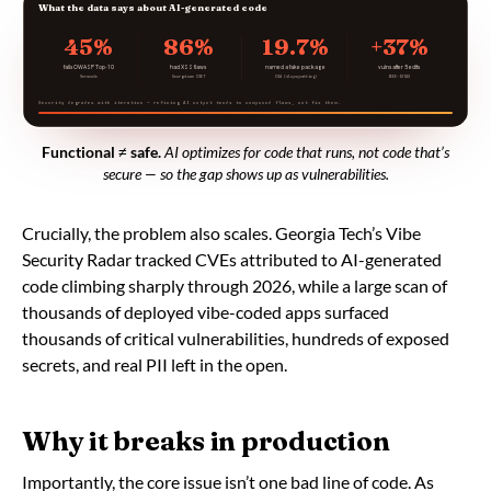
What the data says about AI-generated code
45%
86%
19.7%
+37%
fails OWASP Top-10
had XSS flaws
named a fake package
vulns after 5 edits
Veracode
Georgetown CSET
CSA (slopsquatting)
IEEE-ISTAS
Security degrades with iteration — refining AI output tends to compound flaws, not fix them.
Functional ≠ safe.
AI optimizes for code that runs, not code that’s
secure — so the gap shows up as vulnerabilities.
Crucially, the problem also scales. Georgia Tech’s Vibe
Security Radar tracked CVEs attributed to AI-generated
code climbing sharply through 2026, while a large scan of
thousands of deployed vibe-coded apps surfaced
thousands of critical vulnerabilities, hundreds of exposed
secrets, and real PII left in the open.
Why it breaks in production
Importantly, the core issue isn’t one bad line of code. As