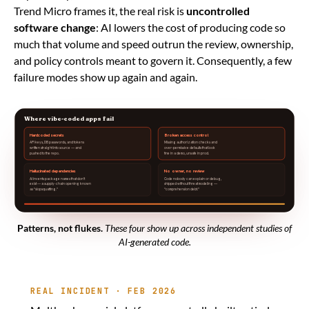
Trend Micro frames it, the real risk is
uncontrolled
software change
: AI lowers the cost of producing code so
much that volume and speed outrun the review, ownership,
and policy controls meant to govern it. Consequently, a few
failure modes show up again and again.
Where vibe-coded apps fail
Hardcoded secrets
Broken access control
API keys, DB passwords, and tokens
Missing authorization checks and
written straight into source — and
over-permissive defaults that look
pushed to the repo.
fine in a demo, unsafe in prod.
Hallucinated dependencies
No owner, no review
AI invents package names that don’t
Code nobody can explain or debug,
exist — a supply-chain opening known
shipped without threat modeling —
as “slopsquatting.”
“comprehension debt.”
Patterns, not flukes.
These four show up across independent studies of
AI-generated code.
REAL INCIDENT · FEB 2026