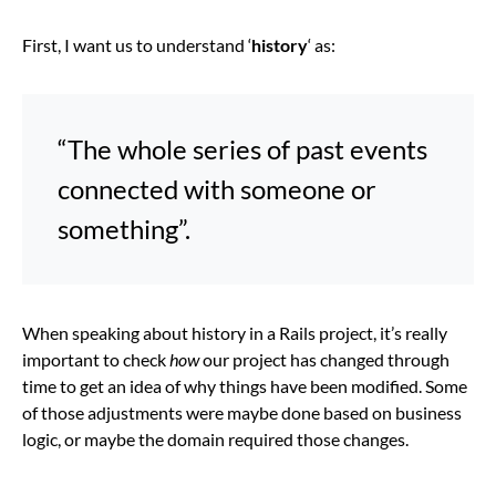
First, I want us to understand ‘
history
‘ as:
“The whole series of past events
connected with someone or
something”.
When speaking about history in a Rails project, it’s really
important to check
how
our project has changed through
time to get an idea of why things have been modified. Some
of those adjustments were maybe done based on business
logic, or maybe the domain required those changes.