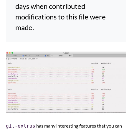
days when contributed
modifications to this file were
made.
has many interesting features that you can
git-extras