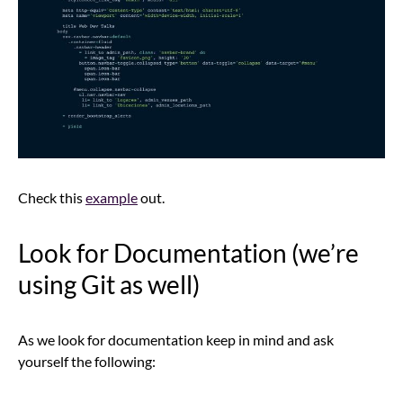
Check this
example
out.
Look for Documentation (we’re
using Git as well)
As we look for documentation keep in mind and ask
yourself the following: