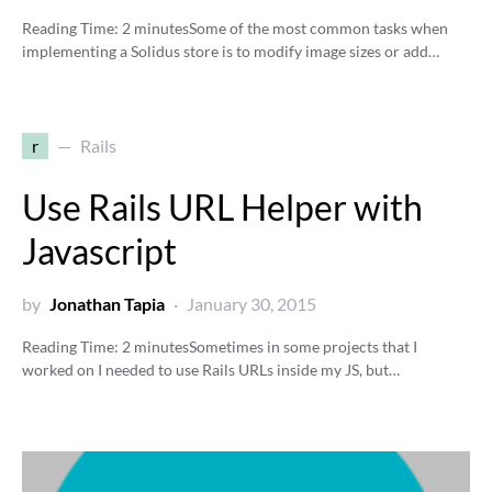
Reading Time:
2
minutes
Some of the most common tasks when
implementing a Solidus store is to modify image sizes or add…
r
Rails
Use Rails URL Helper with
Javascript
by
Jonathan Tapia
January 30, 2015
Reading Time:
2
minutes
Sometimes in some projects that I
worked on I needed to use Rails URLs inside my JS, but…