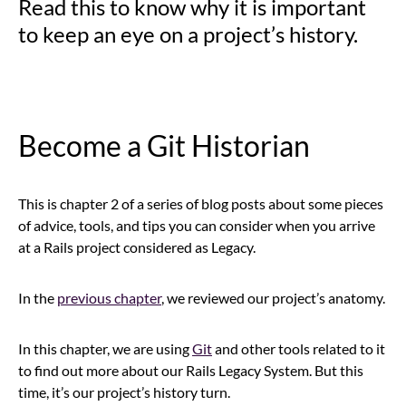
Read this to know why it is important
to keep an eye on a project’s history.
Become a Git Historian
This is chapter 2 of a series of blog posts about some pieces
of advice, tools, and tips you can consider when you arrive
at a Rails project considered as Legacy.
In the
previous chapter
, we reviewed our project’s anatomy.
In this chapter, we are using
Git
and other tools related to it
to find out more about our Rails Legacy System. But this
time, it’s our project’s history turn.