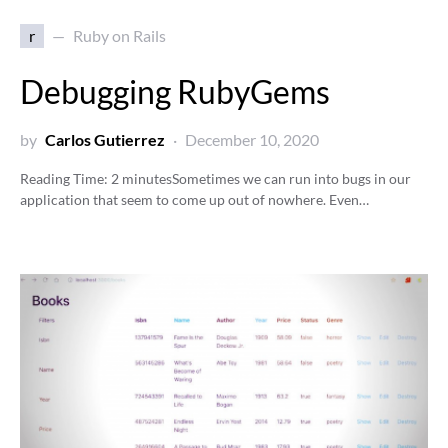
r
Ruby on Rails
Debugging RubyGems
by
Carlos Gutierrez
December 10, 2020
Reading Time:
2
minutes
Sometimes we can run into bugs in our
application that seem to come up out of nowhere. Even…