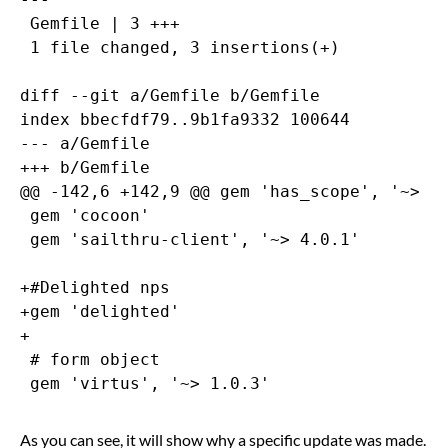
 Gemfile | 3 +++

 1 file changed, 3 insertions(+)

diff --git a/Gemfile b/Gemfile

index bbecfdf79..9b1fa9332 100644

--- a/Gemfile

+++ b/Gemfile

@@ -142,6 +142,9 @@ gem 'has_scope', '~> 0.
 gem 'cocoon'

 gem 'sailthru-client', '~> 4.0.1'

+#Delighted nps

+gem 'delighted'

+

 # form object

As you can see, it will show why a specific update was made.