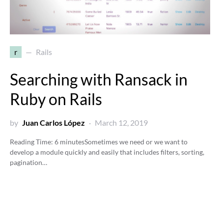
r
Rails
Searching with Ransack in
Ruby on Rails
by
Juan Carlos López
March 12, 2019
Reading Time:
6
minutes
Sometimes we need or we want to
develop a module quickly and easily that includes filters, sorting,
pagination…