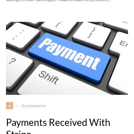
e
Ecommerce
Payments Received With