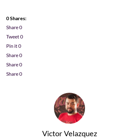
0 Shares:
Share
0
Tweet
0
Pin it
0
Share
0
Share
0
Share
0
Victor Velazquez