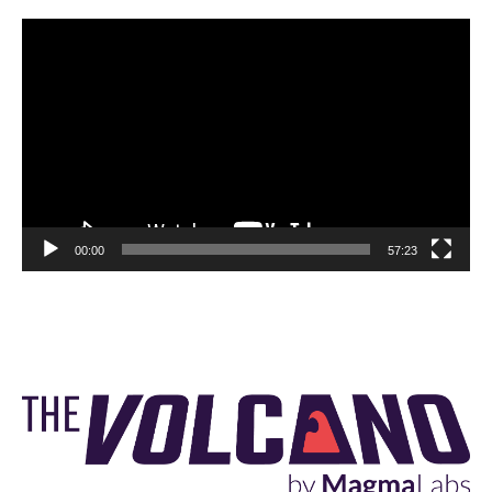
Video
Player
00:00
57:23