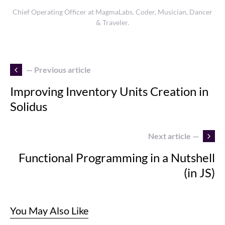
Chief Operating Officer at MagmaLabs. Coder, Musician, Dancer
& Traveler.
— Previous article
Improving Inventory Units Creation in
Solidus
Next article —
Functional Programming in a Nutshell
(in JS)
You May Also Like