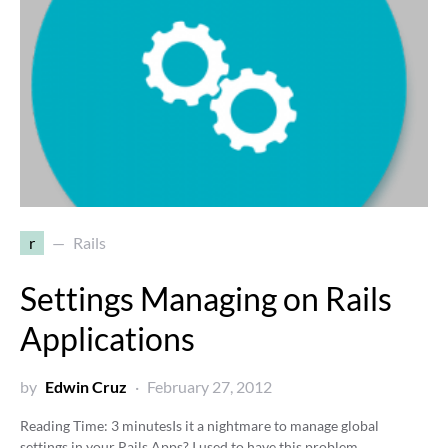
r
Rails
Settings Managing on Rails
Applications
by
Edwin Cruz
February 27, 2012
Reading Time:
3
minutes
Is it a nightmare to manage global
settings in your Rails Apps? I used to have this problem,…