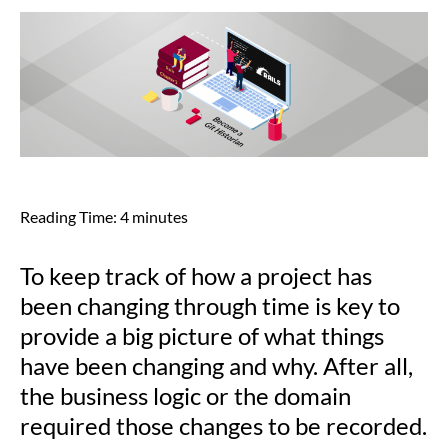
Reading Time:
4
minutes
To keep track of how a project has
been changing through time is key to
provide a big picture of what things
have been changing and why. After all,
the business logic or the domain
required those changes to be recorded.