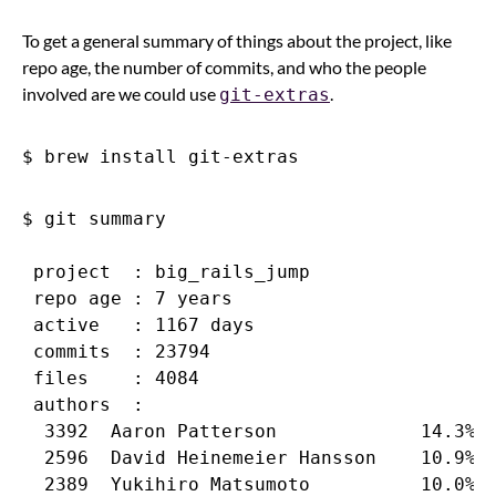
To get a general summary of things about the project, like
repo age, the number of commits, and who the people
involved are we could use
.
git-extras
$ git summary

 project  : big_rails_jump

 repo age : 7 years

 active   : 1167 days

 commits  : 23794

 files    : 4084

 authors  :

  3392  Aaron Patterson             14.3%

  2596  David Heinemeier Hansson    10.9%

  2389  Yukihiro Matsumoto          10.0%
