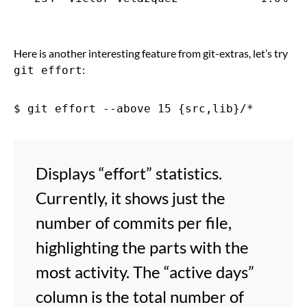
Here is another interesting feature from git-extras, let’s try
:
git effort
Displays “effort” statistics.
Currently, it shows just the
number of commits per file,
highlighting the parts with the
most activity. The “active days”
column is the total number of