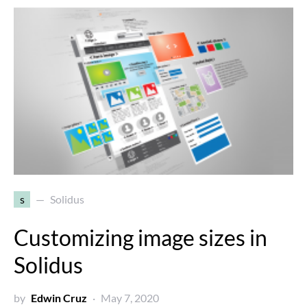
s
Solidus
Customizing image sizes in
Solidus
by
Edwin Cruz
May 7, 2020