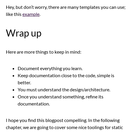
Hey, but don’t worry, there are many templates you can use;
like this
example
.
Wrap up
Here are more things to keep in mind:
Document everything you learn.
Keep documentation close to the code, simple is
better.
You must understand the design/architecture.
Once you understand something, refine its
documentation.
I hope you find this blogpost compelling. In the following
chapter, we are going to cover some nice toolings for static