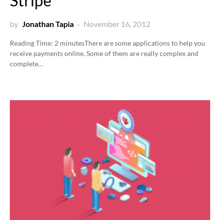
Stripe
by
Jonathan Tapia
November 16, 2012
Reading Time:
2
minutes
There are some applications to help you
receive payments online. Some of them are really complex and
complete…