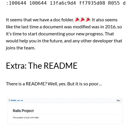
It seems that we have a doc folder.
It also seems
like the last time a document was modified was in 2016, so
it’s time to start documenting your new progress. That
would help you in the future, and any other developer that
joins the team.
Extra: The README
There is a README? Well, yes. But it is so poor…