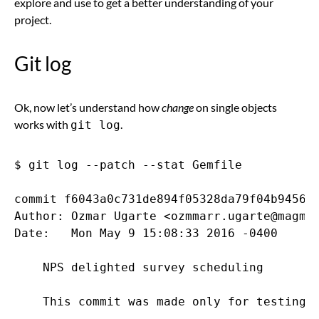
explore and use to get a better understanding of your
project.
Git log
Ok, now let’s understand how
change
on single objects
works with
.
git log
$ git log --patch --stat Gemfile

commit f6043a0c731de894f05328da79f04b945693
Author: Ozmar Ugarte <ozmmarr.ugarte@magmal
Date:   Mon May 9 15:08:33 2016 -0400

    NPS delighted survey scheduling

    This commit was made only for testing p
---
