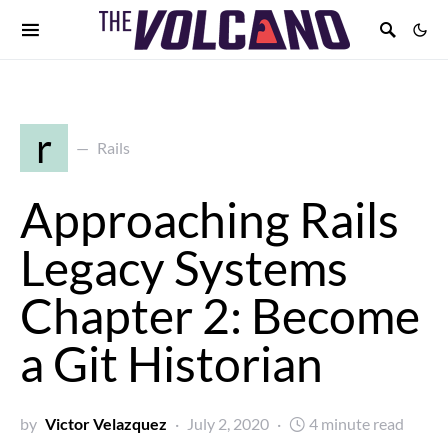
r
Rails
Approaching Rails
Legacy Systems
Chapter 2: Become
a Git Historian
by
Victor Velazquez
July 2, 2020
4 minute read