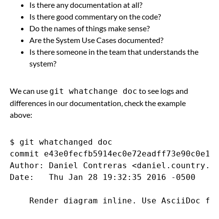
Is there any documentation at all?
Is there good commentary on the code?
Do the names of things make sense?
Are the System Use Cases documented?
Is there someone in the team that understands the
system?
We can use
to see logs and
git whatchange doc
differences in our documentation, check the example
above:
$ git whatchanged doc

commit e43e0fecfb5914ec0e72eadff73e90c0e14c
Author: Daniel Contreras <daniel.country.cl
Date:   Thu Jan 28 19:32:35 2016 -0500

    Render diagram inline. Use AsciiDoc for