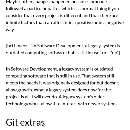
Maybe, other changes happened because someone
followed a particular path —which is a normal thing if you
consider that every project is different and that there are
infinite factors that can affect it in a positive or in a negative
way.
[bctt tweet=”In Software Development, a legacy system is
outdated computing software that is still in use.” url=”no”]
In Software Development, a legacy system is outdated
computing software that is still in use. That system still
meets the needs it was originally designed for but doesn’t
allow growth. What a legacy system does now for the
project is all it will ever do. A legacy system’s older
technology won’t allow it to interact with newer systems.
Git extras