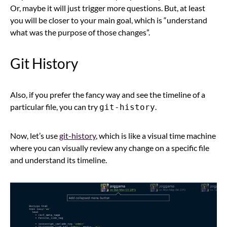
Or, maybe it will just trigger more questions. But, at least
you will be closer to your main goal, which is “understand
what was the purpose of those changes”.
Git History
Also, if you prefer the fancy way and see the timeline of a
particular file, you can try
.
git-history
Now, let’s use
git-history
, which is like a visual time machine
where you can visually review any change on a specific file
and understand its timeline.