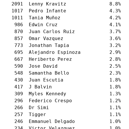
  2091  Lenny Kravitz               8.8%

  1017  Pedro Infante               4.3%

  1011  Tania Muñoz                 4.2%

   986  Edwin Cruz                  4.1%

   870  Juan Carlos Ruiz            3.7%

   857  Omar Vazquez                3.6%

   773  Jonathan Tapia              3.2%

   695  Alejandro Espinoza          2.9%

   667  Heriberto Perez             2.8%

   590  Jose David                  2.5%

   548  Samantha Bello              2.3%

   430  Juan Escutia                1.8%

   417  J Balvin                    1.8%

   309  Myles Kennedy               1.3%

   296  Federico Crespo             1.2%

   266  Dr Simi                     1.1%

   257  Tigger                      1.1%

   246  Emmanuel Delgado            1.0%

   234  Victor Velazquez            1.0%
