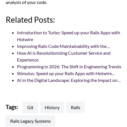
analysis of your code.
Related Posts:
Introduction to Turbo: Speed up your Rails Apps with
Hotwire
Improving Rails Code Maintainability with the…
How AI is Revolutionizing Customer Service and
Experience
Programming in 2026: The Shift in Engineering Trends
Stimulus: Speed up your Rails Apps with Hotwire...
AI in the Digital Landscape: Exploring the Impact on…
Tags:
Git
history
rails
Rails Legacy Systems