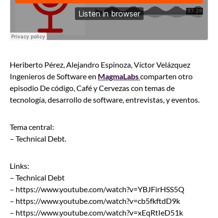
Heriberto Pérez, Alejandro Espinoza, Víctor Velázquez
Ingenieros de Software en
MagmaLabs
comparten otro
episodio De código, Café y Cervezas con temas de
tecnología, desarrollo de software, entrevistas, y eventos.
Tema central:
– Technical Debt.
Links:
– Technical Debt
– https://www.youtube.com/watch?v=YBJFirHSS5Q
– https://www.youtube.com/watch?v=cb5fkftdD9k
– https://www.youtube.com/watch?v=xEqRtIeD51k