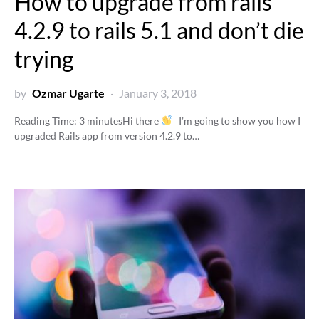
How to upgrade from rails
4.2.9 to rails 5.1 and don’t die
trying
by
Ozmar Ugarte
January 3, 2018
Reading Time:
3
minutes
Hi there
I’m going to show you how I
upgraded Rails app from version 4.2.9 to…