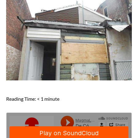
Reading Time:
< 1
minute