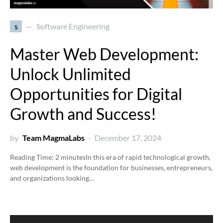
s
Software Engineering
Master Web Development:
Unlock Unlimited
Opportunities for Digital
Growth and Success!
by
Team MagmaLabs
December 17, 2024
Reading Time:
2
minutes
In this era of rapid technological growth,
web development is the foundation for businesses, entrepreneurs,
and organizations looking…