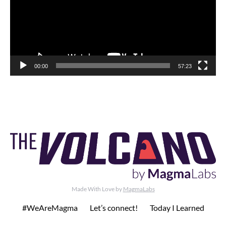
00:00
57:23
Made With Love by
MagmaLabs
#WeAreMagma
Let’s connect!
Today I Learned