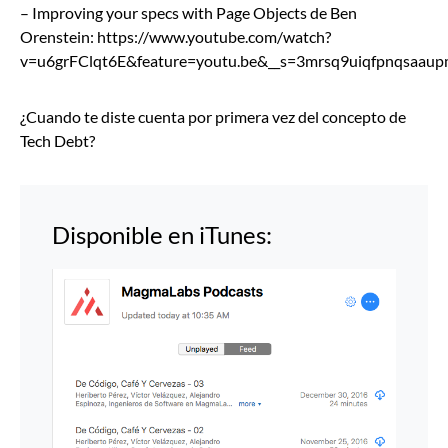
– Improving your specs with Page Objects de Ben
Orenstein: https://www.youtube.com/watch?
v=u6grFClqt6E&feature=youtu.be&__s=3mrsq9uiqfpnqsaau
¿Cuando te diste cuenta por primera vez del concepto de
Tech Debt?
Disponible en iTunes: