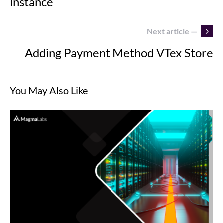
instance
Next article —
Adding Payment Method VTex Store
You May Also Like