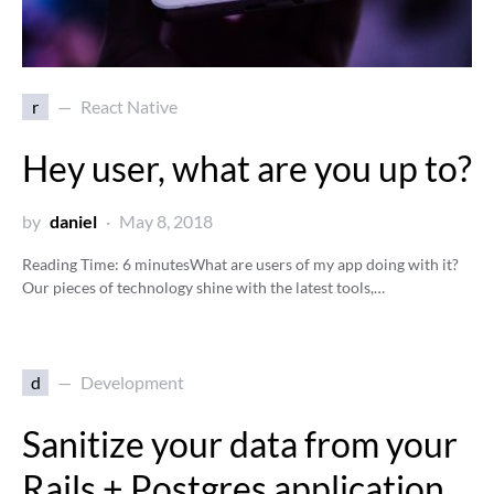
r
React Native
Hey user, what are you up to?
by
daniel
May 8, 2018
Reading Time:
6
minutes
What are users of my app doing with it?
Our pieces of technology shine with the latest tools,…
d
Development
Sanitize your data from your
Rails + Postgres application