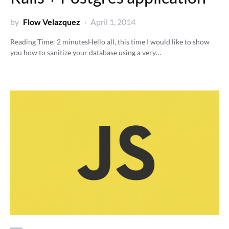
by
Flow Velazquez
April 1, 2014
Reading Time:
2
minutes
Hello all, this time I would like to show
you how to sanitize your database using a very…