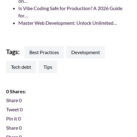
on…
Is Vibe Coding Safe for Production? A 2026 Guide
for…
Master Web Development: Unlock Unlimited…
Tags:
Best Practices
development
tech debt
tips
0 Shares:
Share
0
Tweet
0
Pin it
0
Share
0
Share
0