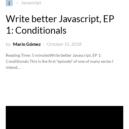
j
Javascript
Write better Javascript, EP
1: Conditionals
by
Mario Gómez
October 15, 2018
Reading Time:
5
minutes
Write better Javascript, EP 1:
Conditionals This is the first “episode” of one of many series I
intend…
Video
Player