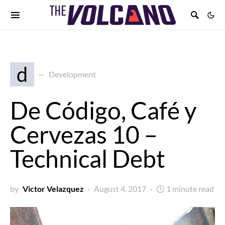
d
Development
De Código, Café y
Cervezas 10 –
Technical Debt
by
Victor Velazquez
August 4, 2017
1 minute read