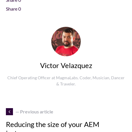
Share
0
Victor Velazquez
Chief Operating Officer at MagmaLabs. Coder, Musician, Dancer
& Traveler.
— Previous article
Reducing the size of your AEM