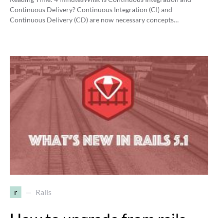
Continuous Delivery? Continuous Integration (CI) and
Continuous Delivery (CD) are now necessary concepts…
r
Rails