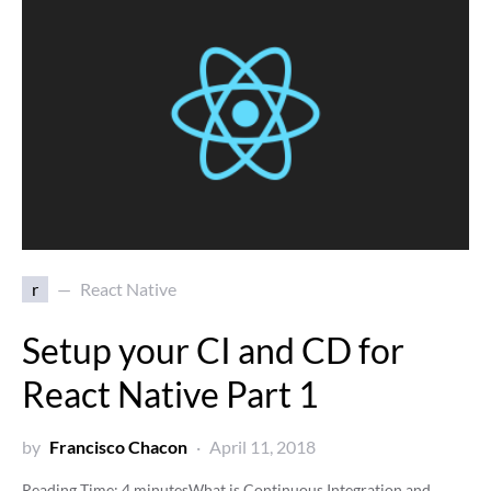
r
React Native
Setup your CI and CD for
React Native Part 1
by
Francisco Chacon
April 11, 2018
Reading Time:
4
minutes
What is Continuous Integration and