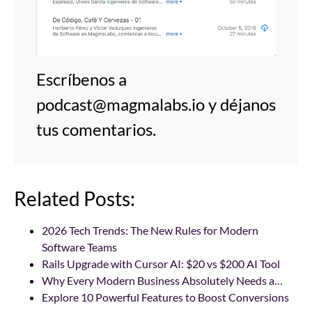
Escríbenos a
podcast@magmalabs.io y déjanos
tus comentarios.
Related Posts:
2026 Tech Trends: The New Rules for Modern
Software Teams
Rails Upgrade with Cursor AI: $20 vs $200 AI Tool
Why Every Modern Business Absolutely Needs a…
Explore 10 Powerful Features to Boost Conversions