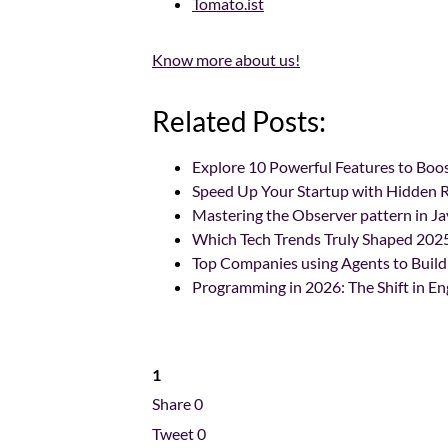
Tomato.ist
Know more about us!
Related Posts:
Explore 10 Powerful Features to Bo
Speed Up Your Startup with Hidden R
Mastering the Observer pattern in Ja
Which Tech Trends Truly Shaped 202
Top Companies using Agents to Build
Programming in 2026: The Shift in En
1
Share
0
Tweet
0