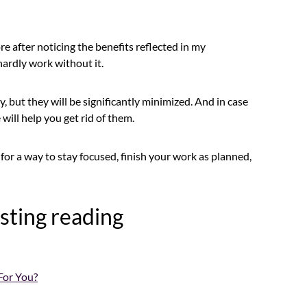
e after noticing the benefits reflected in my
ardly work without it.
, but they will be significantly minimized. And in case
will help you get rid of them.
ng for a way to stay focused, finish your work as planned,
sting reading
For You?