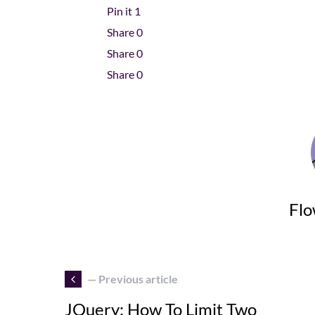
Pin it
1
Share
0
Share
0
Share
0
Flo
— Previous article
JQuery: How To Limit Two