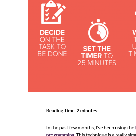
Reading Time:
2
minutes
In the past few months, I’ve been using the
programming
. This technique is a really s