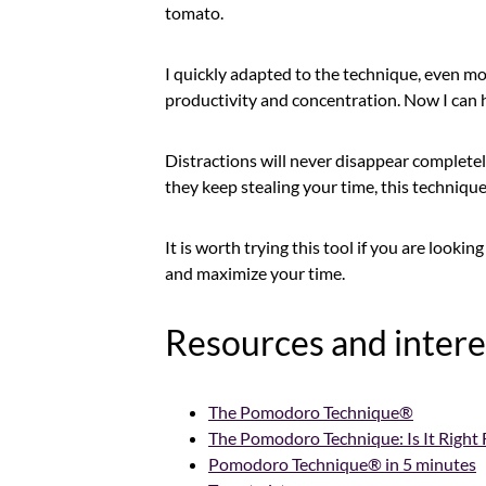
tomato.
I quickly adapted to the technique, even mor
productivity and concentration. Now I can h
Distractions will never disappear completely
they keep stealing your time, this technique 
It is worth trying this tool if you are looki
and maximize your time.
Resources and intere
The Pomodoro Technique®
The Pomodoro Technique: Is It Right 
Pomodoro Technique® in 5 minutes