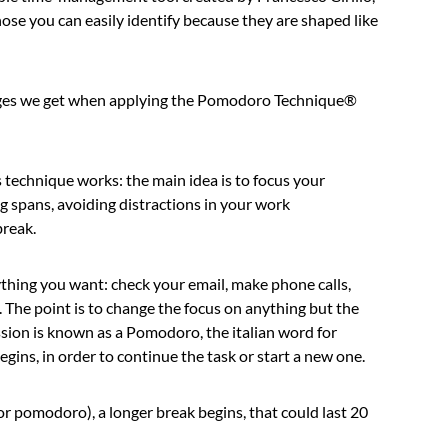
hose you can easily identify because they are shaped like
ntages we get when applying the Pomodoro Technique®
this technique works: the main idea is to focus your
ng spans, avoiding distractions in your work
break.
thing you want: check your email, make phone calls,
. The point is to change the focus on anything but the
sion is known as a Pomodoro, the italian word for
ins, in order to continue the task or start a new one.
r pomodoro), a longer break begins, that could last 20