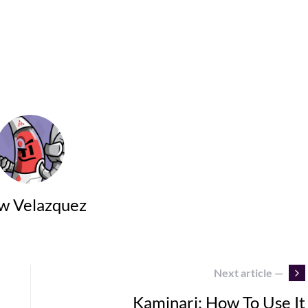
w Velazquez
Next article —
Kaminari: How To Use It