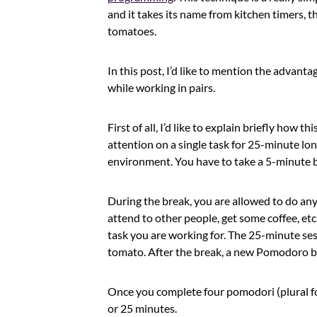
and it takes its name from kitchen timers, t
tomatoes.
In this post, I’d like to mention the adva
while working in pairs.
First of all, I’d like to explain briefly how 
attention on a single task for 25-minute lo
environment. You have to take a 5-minute 
During the break, you are allowed to do any
attend to other people, get some coffee, etc
task you are working for. The 25-minute ses
tomato. After the break, a new Pomodoro beg
Once you complete four pomodori (plural fo
or 25 minutes.