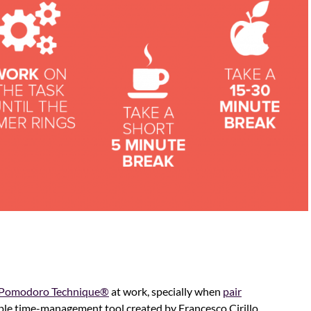
Pomodoro Technique®
at work, specially when
pair
imple time-management tool created by Francesco Cirillo,