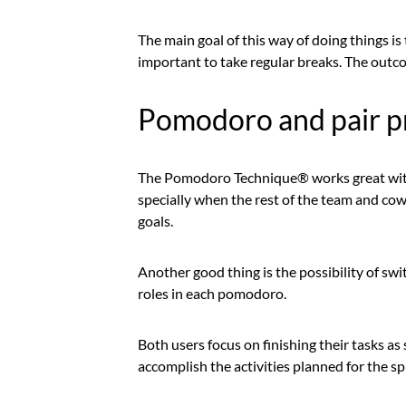
The main goal of this way of doing things is t
important to take regular breaks. The outco
Pomodoro and pair 
The Pomodoro Technique® works great with
specially when the rest of the team and c
goals.
Another good thing is the possibility of sw
roles in each pomodoro.
Both users focus on finishing their tasks a
accomplish the activities planned for the sp