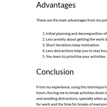
Advantages
These are the main advantages from my poi
Initial planning and decomposition of 
Less anxiety about getting the work 
Short iterations keep motivation.
Less distractions help you to stay foc
You learn to prioritize your activities.
Conclusion
From my experience, using this technique h
hours, forcing me to break activities down t
and avoiding distractions, specially when 
for work and the time for breaks of everyone