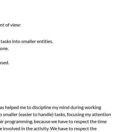
nt of view:
tasks into smaller entities.
done.
used.
as helped me to discipline my mind during working
o smaller (easier to handle) tasks, focusing my attention
pair programming, because we have to respect the time
 involved in the activity. We have to respect the