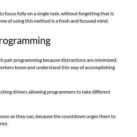
o focus fully on a single task, without forgetting that is
me of using this method is a fresh and focused mind.
programming
 pair programming because distractions are minimized,
oworkers know and understand this way of accomplishing
itching drivers allowing programmers to take different
s soon as they can, because the countdown urges them to
rint.