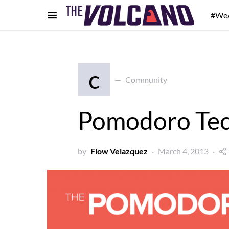
#We
c
Community
Pomodoro Te
by
Flow Velazquez
March 4, 2013