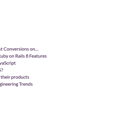
ost Conversions on…
uby on Rails 8 Features
vaScript
5?
 their products
gineering Trends