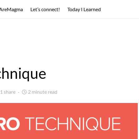
AreMagma
Let’s connect!
Today I Learned
chnique
1 share
2 minute read