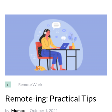
r
Remote Work
Remote-ing: Practical Tips
by
Mumoc
October 1, 2021