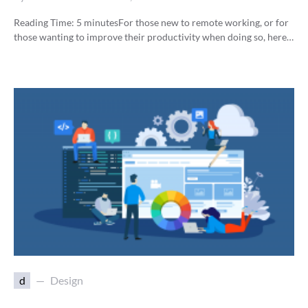
Reading Time:
5
minutes
For those new to remote working, or for
those wanting to improve their productivity when doing so, here…
d
Design