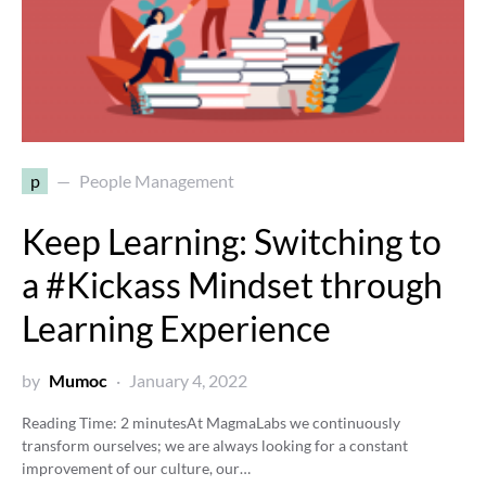
p
People Management
Keep Learning: Switching to
a #Kickass Mindset through
Learning Experience
by
Mumoc
January 4, 2022
Reading Time:
2
minutes
At MagmaLabs we continuously
transform ourselves; we are always looking for a constant
improvement of our culture, our…