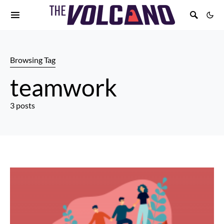
Browsing Tag
teamwork
3 posts