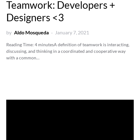
Teamwork: Developers +
Designers <3
by
Aldo Mosqueda
January 7, 2021
Reading Time:
4
minutes
A definition of teamwork is interacting,
discussing, and thinking in a coordinated and cooperative way
with a common…
Video
Player