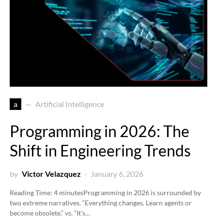
a
Artificial Intelligence
Programming in 2026: The
Shift in Engineering Trends
by
Victor Velazquez
January 6, 2026
Reading Time:
4
minutes
Programming in 2026 is surrounded by
two extreme narratives. “Everything changes. Learn agents or
become obsolete.” vs. “It’s…