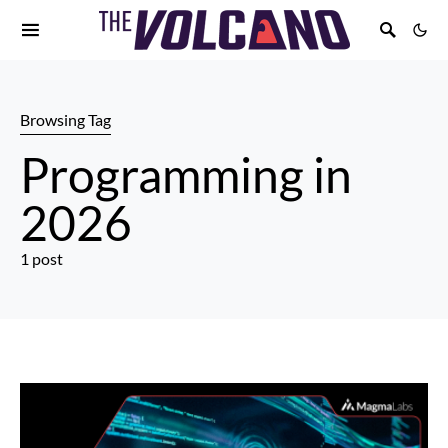
Browsing Tag
Programming in
2026
1 post