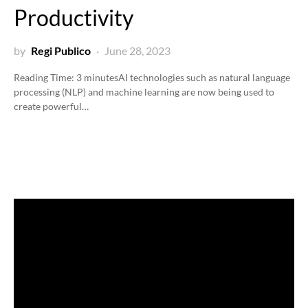
Productivity
by
Regi Publico
June 28, 2023
Reading Time:
3
minutes
AI technologies such as natural language
processing (NLP) and machine learning are now being used to
create powerful…
Video
Player