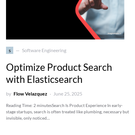
s
Software Engineering
Optimize Product Search
with Elasticsearch
by
Flow Velazquez
June 25, 2025
Reading Time:
2
minutes
Search Is Product Experience In early-
stage startups, search is often treated like plumbing, necessary but
invisible, only noticed…