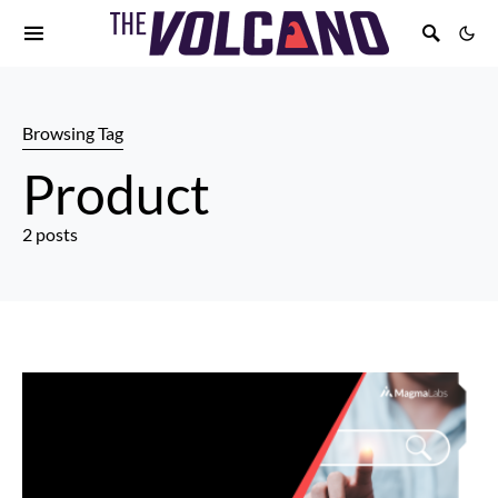
Browsing Tag
Product
2 posts