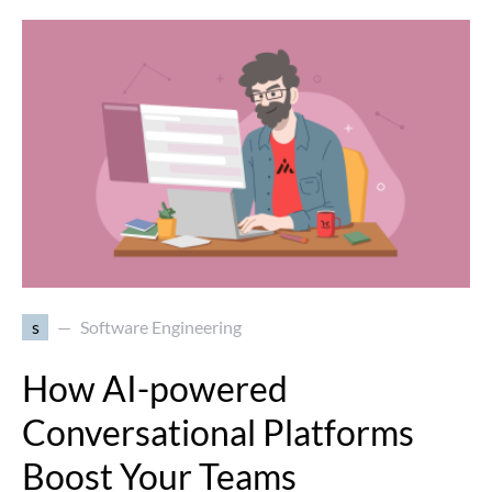
s
Software Engineering
How AI-powered
Conversational Platforms
Boost Your Teams