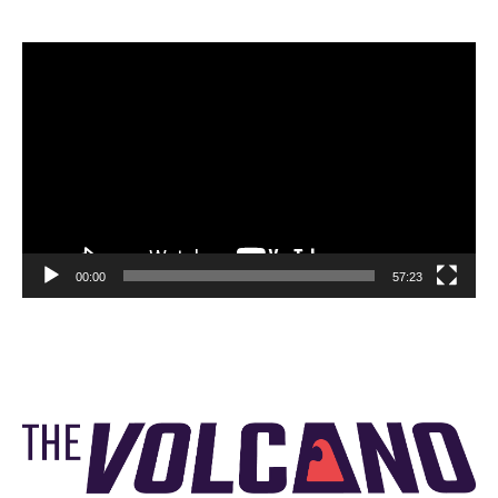
Video
Player
00:00
57:23