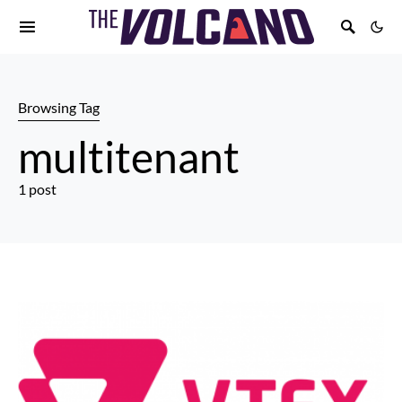
Browsing Tag
multitenant
1 post