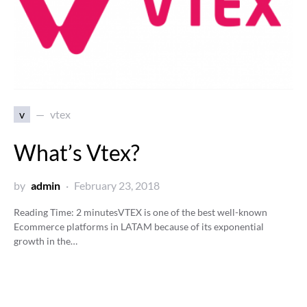
v
vtex
What’s Vtex?
by
admin
February 23, 2018
Reading Time:
2
minutes
VTEX is one of the best well-known
Ecommerce platforms in LATAM because of its exponential
growth in the…