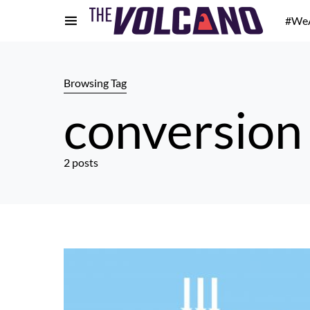
#We
Browsing Tag
conversion
2 posts