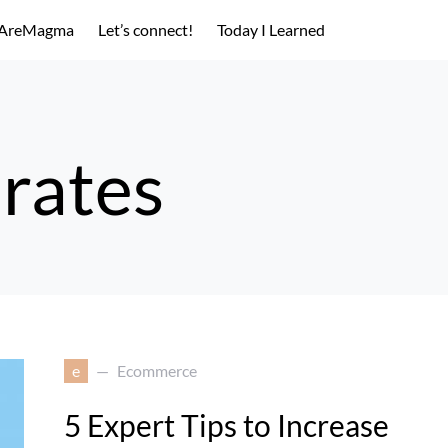
AreMagma
Let’s connect!
Today I Learned
 rates
e
Ecommerce
5 Expert Tips to Increase