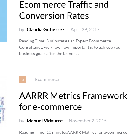
Ecommerce Traffic and
Conversion Rates
by
Claudia Gutiérrez
April 29, 2017
Reading Time:
3
minutes
As an Expert Ecommerce
Consultancy, we know how important is to achieve your
business goals after the launch…
e
Ecommerce
AARRR Metrics Framework
for e-commerce
by
Manuel Vidaurre
November 2, 2015
Reading Time:
10
minutes
AARRR Metrics for e-commerce