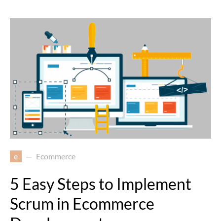
e
Ecommerce
5 Easy Steps to Implement
Scrum in Ecommerce