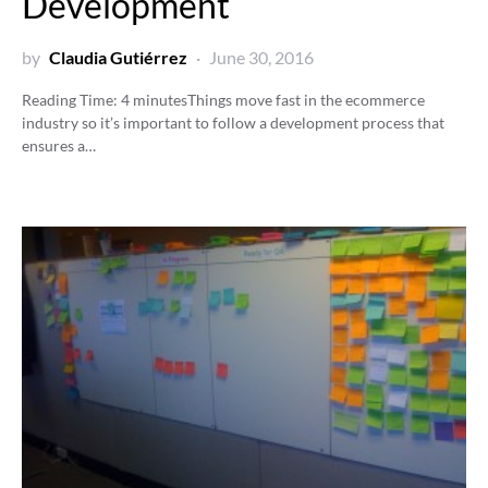
Development
by
Claudia Gutiérrez
June 30, 2016
Reading Time:
4
minutes
Things move fast in the ecommerce
industry so it’s important to follow a development process that
ensures a…