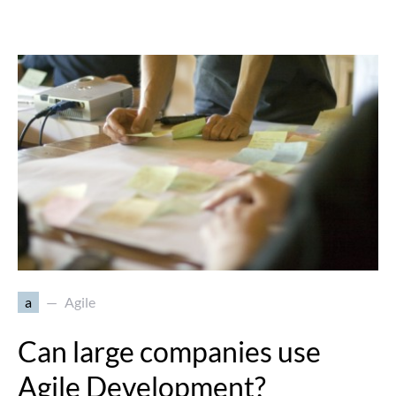
a
Agile
Can large companies use
Agile Development?