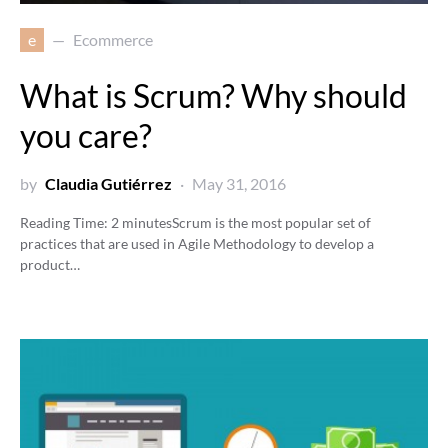
e
Ecommerce
What is Scrum? Why should
you care?
by
Claudia Gutiérrez
May 31, 2016
Reading Time:
2
minutes
Scrum is the most popular set of
practices that are used in Agile Methodology to develop a
product…