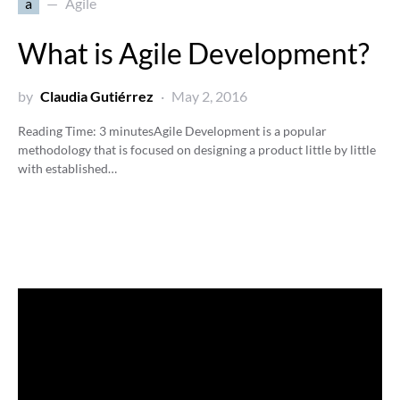
a
Agile
What is Agile Development?
by
Claudia Gutiérrez
May 2, 2016
Reading Time:
3
minutes
Agile Development is a popular
methodology that is focused on designing a product little by little
with established…
Video
Player