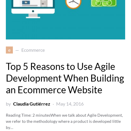
e
Ecommerce
Top 5 Reasons to Use Agile
Development When Building
an Ecommerce Website
by
Claudia Gutiérrez
May 14, 2016
Reading Time:
2
minutes
When we talk about Agile Development,
we refer to the methodology where a product is developed little
by…