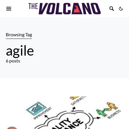
Browsing Tag
agile
6 posts