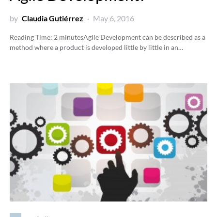
by
Claudia Gutiérrez
May 6, 2016
Reading Time:
2
minutes
Agile Development can be described as a
method where a product is developed little by little in an…