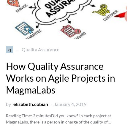
q
Quality Assurance
How Quality Assurance
Works on Agile Projects in
MagmaLabs
by
elizabeth.cobian
January 4, 2019
Reading Time:
2
minutes
Did you know? In each project at
MagmaLabs, there is a person in charge of the quality of…