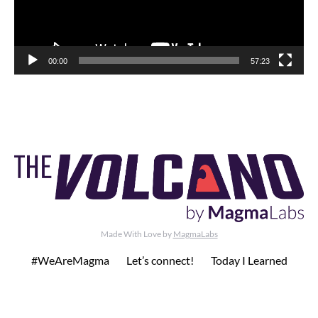
00:00
57:23
Made With Love by
MagmaLabs
#WeAreMagma
Let’s connect!
Today I Learned