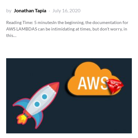
by
Jonathan Tapia
July 16, 2020
Reading Time:
5
minutes
In the beginning, the documentation for
AWS LAMBDAS can be intimidating at times, but don’t worry, in
this…