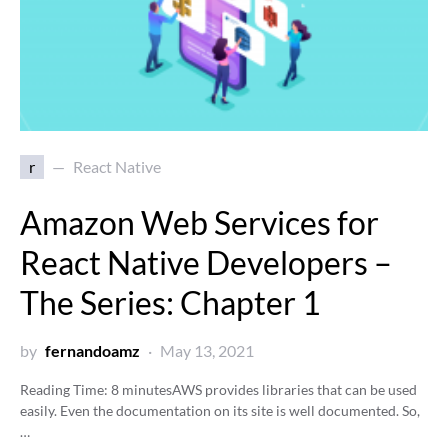
r
React Native
Amazon Web Services for
React Native Developers –
The Series: Chapter 1
by
fernandoamz
May 13, 2021
Reading Time:
8
minutes
AWS provides libraries that can be used
easily. Even the documentation on its site is well documented. So,
…