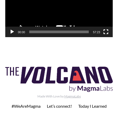
00:00
57:23
Made With Love by
MagmaLabs
#WeAreMagma
Let’s connect!
Today I Learned