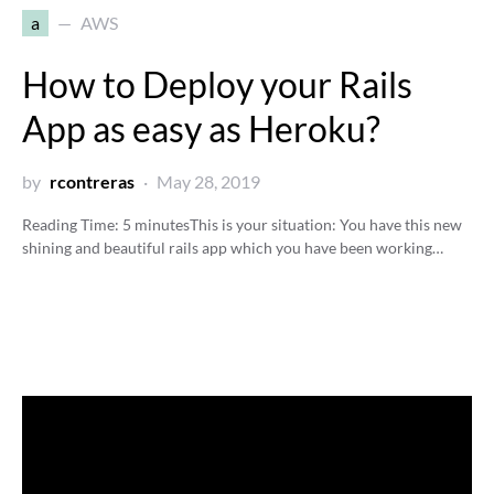
a
AWS
How to Deploy your Rails
App as easy as Heroku?
by
rcontreras
May 28, 2019
Reading Time:
5
minutes
This is your situation: You have this new
shining and beautiful rails app which you have been working…
Video
Player