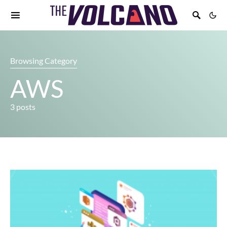
Browsing Category
AWS
3 posts