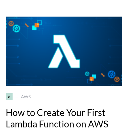
a
AWS
How to Create Your First
Lambda Function on AWS