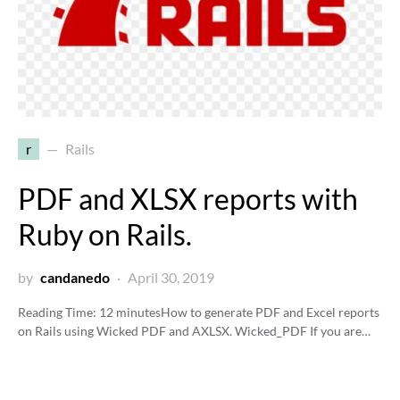
r
Rails
PDF and XLSX reports with
Ruby on Rails.
by
candanedo
April 30, 2019
Reading Time:
12
minutes
How to generate PDF and Excel reports
on Rails using Wicked PDF and AXLSX. Wicked_PDF If you are…