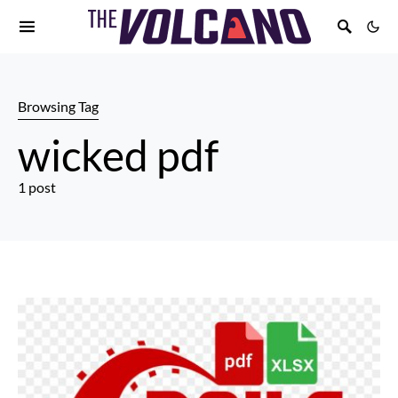
Browsing Tag
wicked pdf
1 post