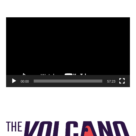
Video
Player
00:00
57:23