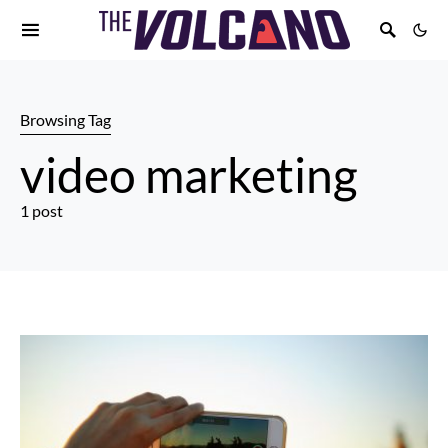
Browsing Tag
video marketing
1 post