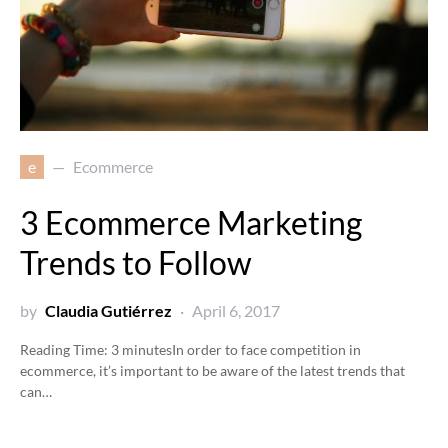
e
Ecommerce
3 Ecommerce Marketing
Trends to Follow
by
Claudia Gutiérrez
April 6, 2017
Reading Time:
3
minutes
In order to face competition in
ecommerce, it’s important to be aware of the latest trends that
can…