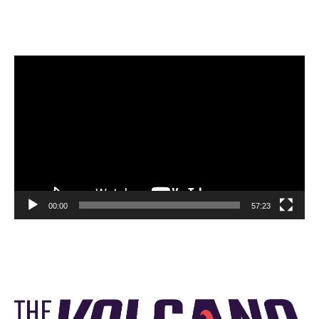
Video
Player
00:00
57:23