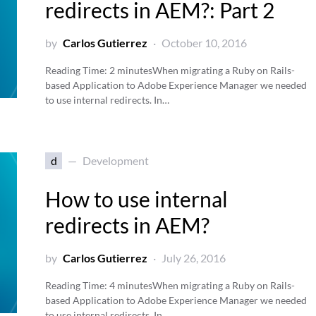
redirects in AEM?: Part 2
by
Carlos Gutierrez
October 10, 2016
Reading Time:
2
minutes
When migrating a Ruby on Rails-
based Application to Adobe Experience Manager we needed
to use internal redirects. In…
d
Development
How to use internal
redirects in AEM?
by
Carlos Gutierrez
July 26, 2016
Reading Time:
4
minutes
When migrating a Ruby on Rails-
based Application to Adobe Experience Manager we needed
to use internal redirects. In…