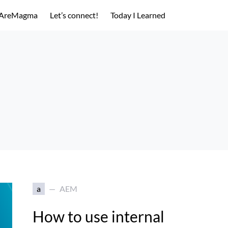
AreMagma
Let’s connect!
Today I Learned
a
AEM
How to use internal