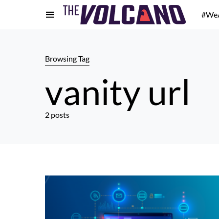
#We
Browsing Tag
vanity url
2 posts