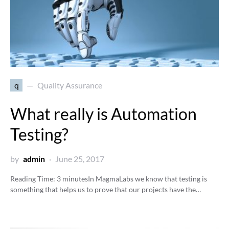
q
Quality Assurance
What really is Automation
Testing?
by
admin
June 25, 2017
Reading Time:
3
minutes
In MagmaLabs we know that testing is
something that helps us to prove that our projects have the…