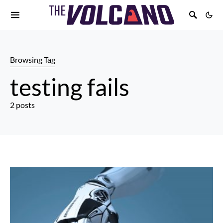
Browsing Tag
testing fails
2 posts