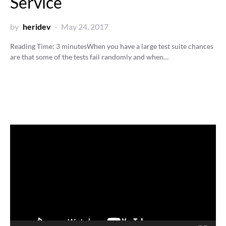
Service
by
heridev
May 24, 2017
Reading Time:
3
minutes
When you have a large test suite chances
are that some of the tests fail randomly and when…
Video
Player