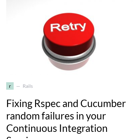
r
Rails
Fixing Rspec and Cucumber
random failures in your
Continuous Integration