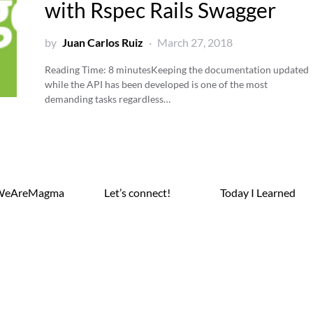
with Rspec Rails Swagger
by
Juan Carlos Ruiz
March 27, 2018
Reading Time:
8
minutes
Keeping the documentation updated
while the API has been developed is one of the most
demanding tasks regardless…
WeAreMagma
Let’s connect!
Today I Learned