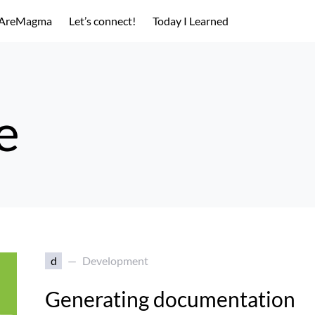
AreMagma
Let’s connect!
Today I Learned
e
d
Development
Generating documentation