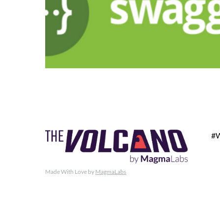
#
Made With Love by
MagmaLabs