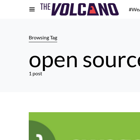
#We
Browsing Tag
open sourc
1 post