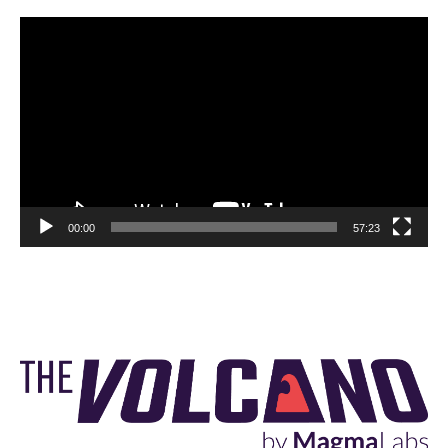
Video
Player
00:00
57:23