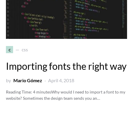
c
css
Importing fonts the right way
by
Mario Gómez
April 4, 2018
Reading Time:
4
minutes
Why would I need to import a font to my
website? Sometimes the design team sends you an…