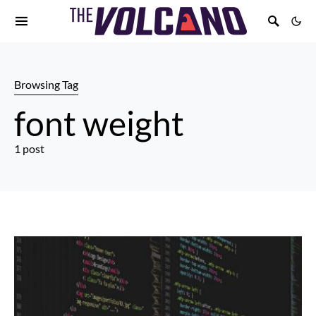
Browsing Tag
font weight
1 post