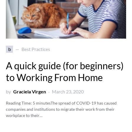
b
Best Practices
A quick guide (for beginners)
to Working From Home
by
Graciela Virgen
March 23, 2020
Reading Time:
5
minutes
The spread of COVID-19 has caused
companies and institutions to migrate their work from their
workplace to their…