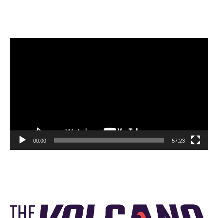
Video
Player
00:00
57:23