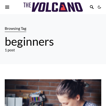
Browsing Tag
beginners
1 post