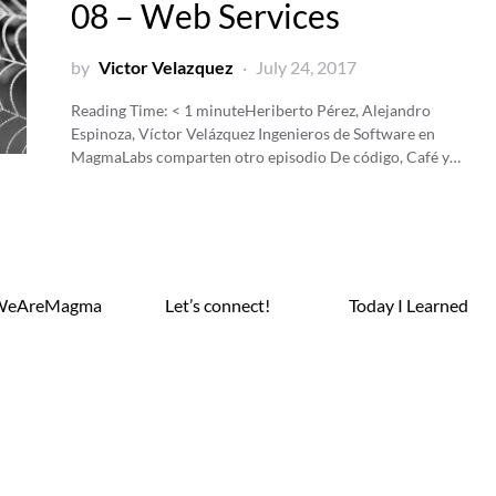
08 – Web Services
by
Victor Velazquez
July 24, 2017
Reading Time:
< 1
minute
Heriberto Pérez, Alejandro
Espinoza, Víctor Velázquez Ingenieros de Software en
MagmaLabs comparten otro episodio De código, Café y…
WeAreMagma
Let’s connect!
Today I Learned