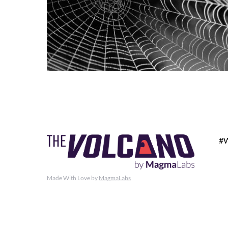
#
Made With Love by
MagmaLabs