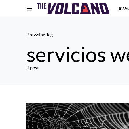
#We
Browsing Tag
servicios 
1 post