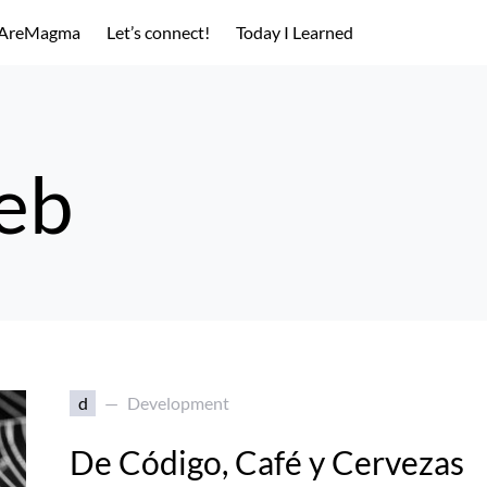
AreMagma
Let’s connect!
Today I Learned
web
d
Development
De Código, Café y Cervezas