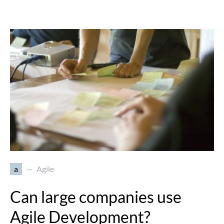
a
Agile
Can large companies use
Agile Development?