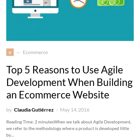
e
Ecommerce
Top 5 Reasons to Use Agile
Development When Building
an Ecommerce Website
by
Claudia Gutiérrez
May 14, 2016
Reading Time:
2
minutes
When we talk about Agile Development,
we refer to the methodology where a product is developed little
by…