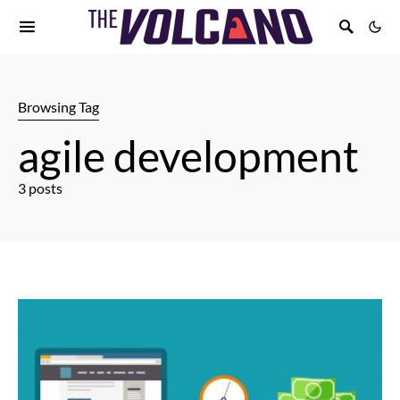
Browsing Tag
agile development
3 posts