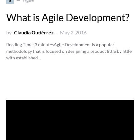
What is Agile Development?
by
Claudia Gutiérrez
May 2, 2016
Reading Time:
3
minutes
Agile Development is a popular
methodology that is focused on designing a product little by little
with established…
Video
Player