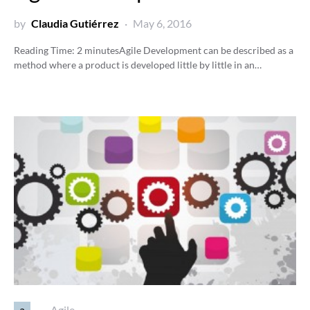
by
Claudia Gutiérrez
May 6, 2016
Reading Time:
2
minutes
Agile Development can be described as a
method where a product is developed little by little in an…
a
Agile